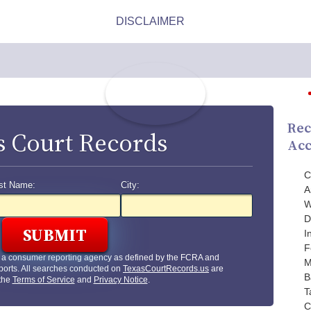
Rec
s Court Records
Acc
C
st Name:
City:
A
W
D
I
F
t a consumer reporting agency as defined by the FCRA and
M
ports. All searches conducted on
TexasCourtRecords.us
are
B
 the
Terms of Service
and
Privacy Notice
.
T
C