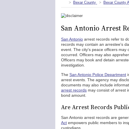
Bexar County
Bexar County A
San Antonio Arrest R
San Antonio
arrest records refer to d
records may contain an arrestee's da
event. The city's peace officers may 
occurred. Officers may also apprehend
Officers may book and detain arreste
investigation.
The
San Antonio Police Department
i
arrest events. The agency may disclos
documents may also include informati
arrest records
may consist of arrest i
bond amount.
Are Arrest Records Publi
San Antonio arrest records are genera
Act
empowers public members to inspe
custodians.