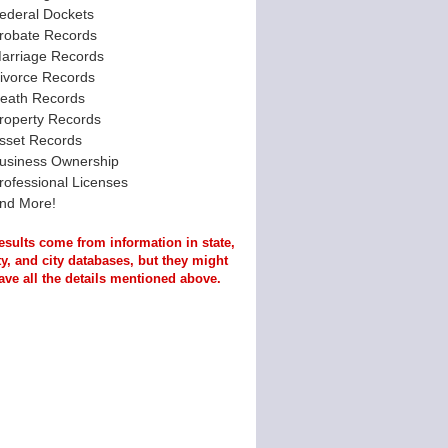
ederal Dockets
robate Records
arriage Records
ivorce Records
eath Records
roperty Records
sset Records
usiness Ownership
rofessional Licenses
nd More!
esults come from information in state,
y, and city databases, but they might
ave all the details mentioned above.