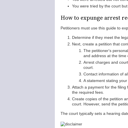
You were tried by the court but 
How to expunge arrest re
Petitioners must use this guide to exp
Determine if they meet the leg
Next, create a petition that con
The petitioner's personal
and address at the time o
Arrest charges and court
court.
Contact information of al
A statement stating you
Attach a payment for the filing
the required fees.
Create copies of the petition a
court. However, send the petitio
The court typically sets a hearing date