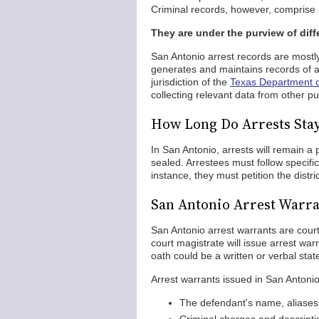
Criminal records, however, comprise a
They are under the purview of diff
San Antonio arrest records are mostl
generates and maintains records of arr
jurisdiction of the
Texas Department of
collecting relevant data from other pub
How Long Do Arrests Sta
In San Antonio, arrests will remain a
sealed. Arrestees must follow specific
instance, they must petition the distric
San Antonio Arrest Warra
San Antonio arrest warrants are court
court magistrate will issue arrest war
oath could be a written or verbal stat
Arrest warrants issued in San Antonio 
The defendant's name, aliases,