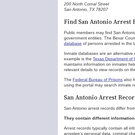
200 North Comal Street
San Antonio, TX 78207
Find San Antonio Arrest 
Public members may find San Antonio 
government entities. The Bexar County
database
of persons arrested in the l
Inmate databases are an alternative o
example is the
Texas Department of C
maintains information on inmates held
relevant details to view records on th
The
Federal Bureau of Prisons
also 
using the portal may search inmate r
San Antonio Arrest Recor
San Antonio arrest records differ fro
They contain different information
Arrest records typically contain all i
arrestee's personal data, criminal c