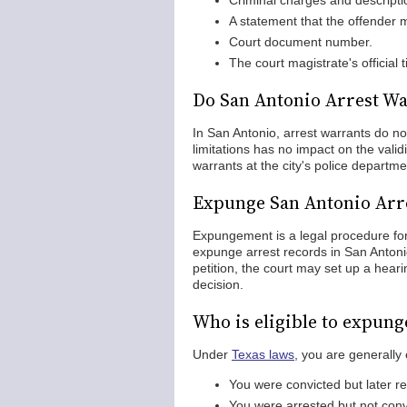
Criminal charges and descripti
A statement that the offender 
Court document number.
The court magistrate's official t
Do San Antonio Arrest Wa
In San Antonio, arrest warrants do not
limitations has no impact on the vali
warrants at the city's police departme
Expunge San Antonio Arr
Expungement is a legal procedure for
expunge arrest records in San Antonio
petition, the court may set up a hear
decision.
Who is eligible to expung
Under
Texas laws
, you are generally 
You were convicted but later r
You were arrested but not conv