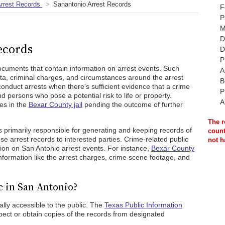
rrest Records
Sanantonio Arrest Records
F
P
M
D
ecords
D
P
ocuments that contain information on arrest events. Such
A
ta, criminal charges, and circumstances around the arrest
B
conduct arrests when there's sufficient evidence that a crime
P
 persons who pose a potential risk to life or property.
A
es in the
Bexar County jail
pending the outcome of further
The r
s primarily responsible for generating and keeping records of
count
e arrest records to interested parties. Crime-related public
not h
on on San Antonio arrest events. For instance,
Bexar County
nformation like the arrest charges, crime scene footage, and
c in San Antonio?
lly accessible to the public. The
Texas Public Information
ct or obtain copies of the records from designated