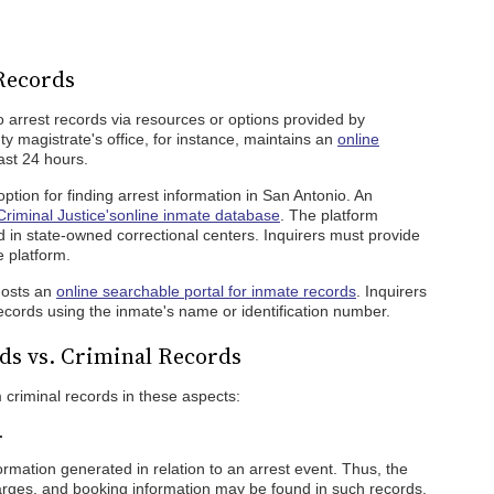
Records
arrest records via resources or options provided by
 magistrate's office, for instance, maintains an
online
ast 24 hours.
ption for finding arrest information in San Antonio. An
riminal Justice's
online inmate database
. The platform
 in state-owned correctional centers. Inquirers must provide
e platform.
hosts an
online searchable portal for inmate records
. Inquirers
ecords using the inmate's name or identification number.
ds vs. Criminal Records
m criminal records in these aspects:
.
nformation generated in relation to an arrest event. Thus, the
harges, and booking information may be found in such records.