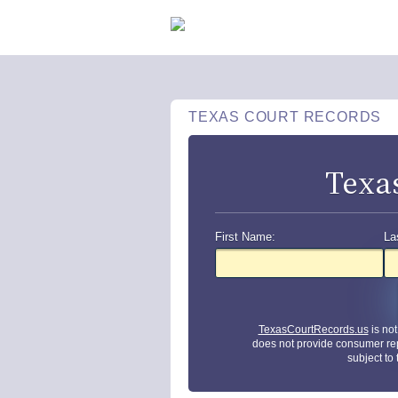
TEXAS COURT RECORDS
Texa
First Name:
La
TexasCourtRecords.us
is no
does not provide consumer re
subject to