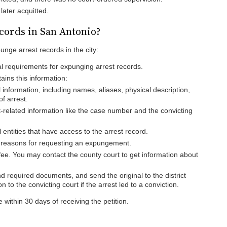
later acquitted.
cords in San Antonio?
unge arrest records in the city:
al requirements for expunging arrest records.
tains this information:
 information, including names, aliases, physical description,
f arrest.
-related information like the case number and the convicting
l entities that have access to the arrest record.
r reasons for requesting an expungement.
 fee. You may contact the county court to get information about
nd required documents, and send the original to the district
n to the convicting court if the arrest led to a conviction.
 within 30 days of receiving the petition.