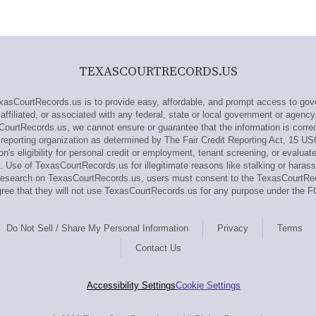
TEXASCOURTRECORDS.US
sCourtRecords.us is to provide easy, affordable, and prompt access to gove
ffiliated, or associated with any federal, state or local government or agency
CourtRecords.us, we cannot ensure or guarantee that the information is correc
eporting organization as determined by The Fair Credit Reporting Act, 15 US
n's eligibility for personal credit or employment, tenant screening, or evaluat
 Use of TexasCourtRecords.us for illegitimate reasons like stalking or harass
ut research on TexasCourtRecords.us, users must consent to the TexasCourtR
ee that they will not use TexasCourtRecords.us for any purpose under the F
Do Not Sell / Share My Personal Information
Privacy
Terms
Contact Us
Accessibility Settings
Cookie Settings