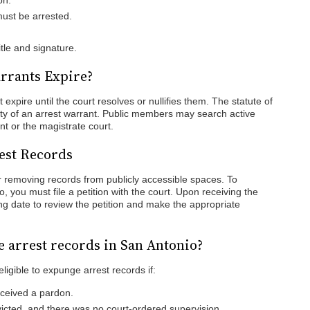
on.
must be arrested.
itle and signature.
rrants Expire?
 expire until the court resolves or nullifies them. The statute of
dity of an arrest warrant. Public members may search active
nt or the magistrate court.
est Records
 removing records from publicly accessible spaces. To
, you must file a petition with the court. Upon receiving the
ing date to review the petition and make the appropriate
e arrest records in San Antonio?
eligible to expunge arrest records if:
eceived a pardon.
icted, and there was no court-ordered supervision.