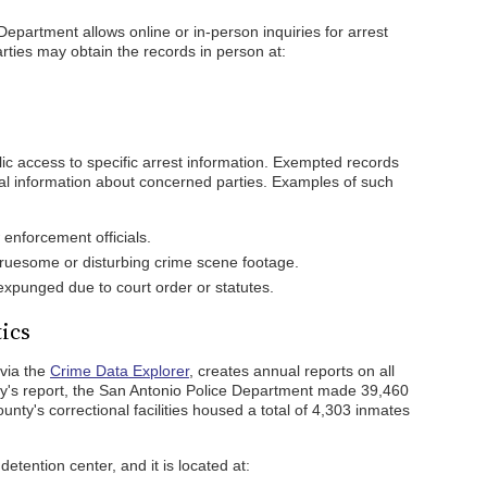
Department allows online or in-person inquiries for arrest
arties may obtain the records in person at:
lic access to specific arrest information. Exempted records
ntial information about concerned parties. Examples of such
enforcement officials.
gruesome or disturbing crime scene footage.
xpunged due to court order or statutes.
tics
 via the
Crime Data Explorer
, creates annual reports on all
cy's report, the San Antonio Police Department made 39,460
ounty's correctional facilities housed a total of 4,303 inmates
detention center, and it is located at: