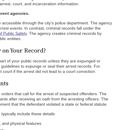
rrest, court, and incarceration information.
erent agencies.
y accessible through the city's police department. The agency
est events. In contrast, criminal records fall under the
 Public Safety
. The agency creates criminal records by
lic entities.
y on Your Record?
 part of your public records unless they are expunged or
 guidelines to expunge or seal their arrest records. For
t court if the arrest did not lead to a court conviction.
nts
 orders that call for the arrest of suspected offenders. The
rants after receiving an oath from the arresting officers. The
ement that the defendant violated a state or federal statute.
typically include these details:
 and physical features.