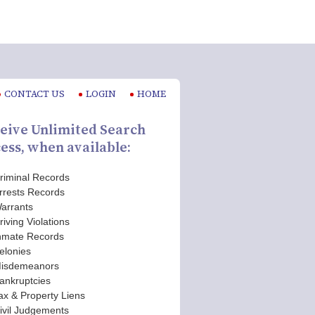
CONTACT US
LOGIN
HOME
eive Unlimited Search
ess, when available:
riminal Records
rrests Records
arrants
riving Violations
nmate Records
elonies
isdemeanors
ankruptcies
ax & Property Liens
ivil Judgements