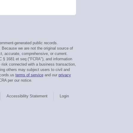
rnment-generated public records.
. Because we are not the original source of
t, accurate, comprehensive, or current.
C § 1681 et seq ("FCRA"), and information
e risk connected with a business transaction,
ing others may subject users to civil and
ecords.us
terms of service
and our
privacy
CRA per our notice.
Accessibility Statement
Login