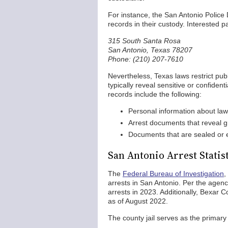
For instance, the San Antonio Police 
records in their custody. Interested p
315 South Santa Rosa
San Antonio, Texas 78207
Phone: (210) 207-7610
Nevertheless, Texas laws restrict pub
typically reveal sensitive or confide
records include the following:
Personal information about law 
Arrest documents that reveal 
Documents that are sealed or e
San Antonio Arrest Statis
The
Federal Bureau of Investigation
,
arrests in San Antonio. Per the agen
arrests in 2023. Additionally, Bexar C
as of August 2022.
The county jail serves as the primary 