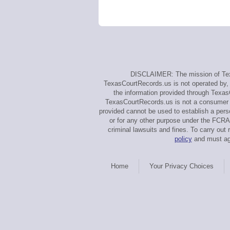
DISCLAIMER: The mission of Texa
TexasCourtRecords.us is not operated by, a
the information provided through Texas
TexasCourtRecords.us is not a consumer r
provided cannot be used to establish a perso
or for any other purpose under the FCRA.
criminal lawsuits and fines. To carry o
policy
and must agr
Home
Your Privacy Choices