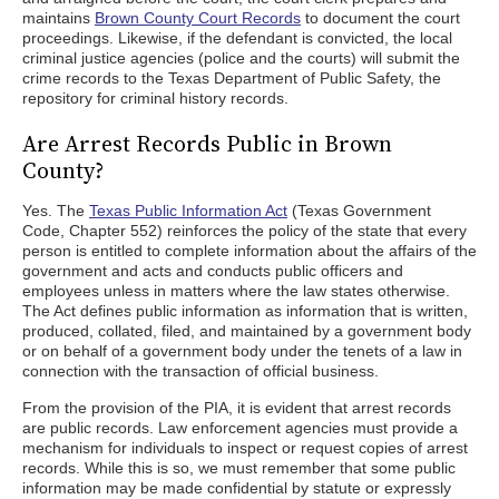
maintains
Brown County Court Records
to document the court
proceedings. Likewise, if the defendant is convicted, the local
criminal justice agencies (police and the courts) will submit the
crime records to the Texas Department of Public Safety, the
repository for criminal history records.
Are Arrest Records Public in Brown
County?
Yes. The
Texas Public Information Act
(Texas Government
Code, Chapter 552) reinforces the policy of the state that every
person is entitled to complete information about the affairs of the
government and acts and conducts public officers and
employees unless in matters where the law states otherwise.
The Act defines public information as information that is written,
produced, collated, filed, and maintained by a government body
or on behalf of a government body under the tenets of a law in
connection with the transaction of official business.
From the provision of the PIA, it is evident that arrest records
are public records. Law enforcement agencies must provide a
mechanism for individuals to inspect or request copies of arrest
records. While this is so, we must remember that some public
information may be made confidential by statute or expressly