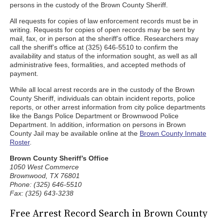
persons in the custody of the Brown County Sheriff.
All requests for copies of law enforcement records must be in
writing. Requests for copies of open records may be sent by
mail, fax, or in person at the sheriff’s office. Researchers may
call the sheriff’s office at (325) 646-5510 to confirm the
availability and status of the information sought, as well as all
administrative fees, formalities, and accepted methods of
payment.
While all local arrest records are in the custody of the Brown
County Sheriff, individuals can obtain incident reports, police
reports, or other arrest information from city police departments
like the Bangs Police Department or Brownwood Police
Department. In addition, information on persons in Brown
County Jail may be available online at the
Brown County Inmate
Roster
.
Brown County Sheriff’s Office
1050 West Commerce
Brownwood, TX 76801
Phone: (325) 646-5510
Fax: (325) 643-3238
Free Arrest Record Search in Brown County