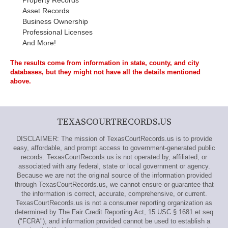
Property Records
Asset Records
Business Ownership
Professional Licenses
And More!
The results come from information in state, county, and city
databases, but they might not have all the details mentioned
above.
TEXASCOURTRECORDS.US
DISCLAIMER: The mission of TexasCourtRecords.us is to provide
easy, affordable, and prompt access to government-generated public
records. TexasCourtRecords.us is not operated by, affiliated, or
associated with any federal, state or local government or agency.
Because we are not the original source of the information provided
through TexasCourtRecords.us, we cannot ensure or guarantee that
the information is correct, accurate, comprehensive, or current.
TexasCourtRecords.us is not a consumer reporting organization as
determined by The Fair Credit Reporting Act, 15 USC § 1681 et seq
("FCRA"), and information provided cannot be used to establish a