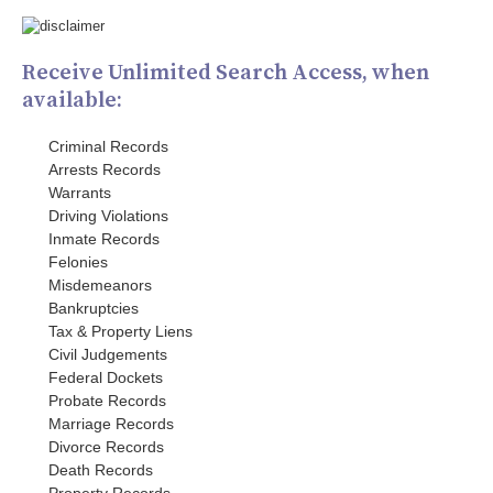
Receive Unlimited Search Access, when
available:
Criminal Records
Arrests Records
Warrants
Driving Violations
Inmate Records
Felonies
Misdemeanors
Bankruptcies
Tax & Property Liens
Civil Judgements
Federal Dockets
Probate Records
Marriage Records
Divorce Records
Death Records