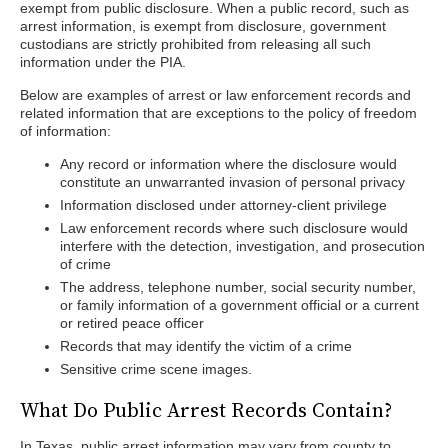
exempt from public disclosure. When a public record, such as
arrest information, is exempt from disclosure, government
custodians are strictly prohibited from releasing all such
information under the PIA.
Below are examples of arrest or law enforcement records and
related information that are exceptions to the policy of freedom
of information:
Any record or information where the disclosure would
constitute an unwarranted invasion of personal privacy
Information disclosed under attorney-client privilege
Law enforcement records where such disclosure would
interfere with the detection, investigation, and prosecution
of crime
The address, telephone number, social security number,
or family information of a government official or a current
or retired peace officer
Records that may identify the victim of a crime
Sensitive crime scene images.
What Do Public Arrest Records Contain?
In Texas, public arrest information may vary from county to