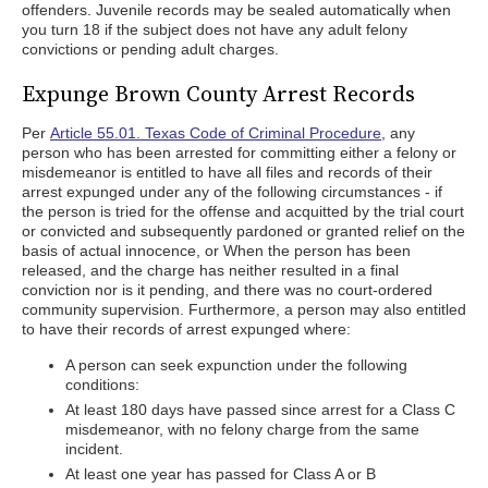
offenders. Juvenile records may be sealed automatically when
you turn 18 if the subject does not have any adult felony
convictions or pending adult charges.
Expunge Brown County Arrest Records
Per
Article 55.01. Texas Code of Criminal Procedure
, any
person who has been arrested for committing either a felony or
misdemeanor is entitled to have all files and records of their
arrest expunged under any of the following circumstances - if
the person is tried for the offense and acquitted by the trial court
or convicted and subsequently pardoned or granted relief on the
basis of actual innocence, or When the person has been
released, and the charge has neither resulted in a final
conviction nor is it pending, and there was no court-ordered
community supervision. Furthermore, a person may also entitled
to have their records of arrest expunged where:
A person can seek expunction under the following
conditions:
At least 180 days have passed since arrest for a Class C
misdemeanor, with no felony charge from the same
incident.
At least one year has passed for Class A or B