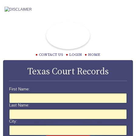
CONTACT US
LOGIN
HOME
Texas Court Records
First Name:
Last Name:
City: