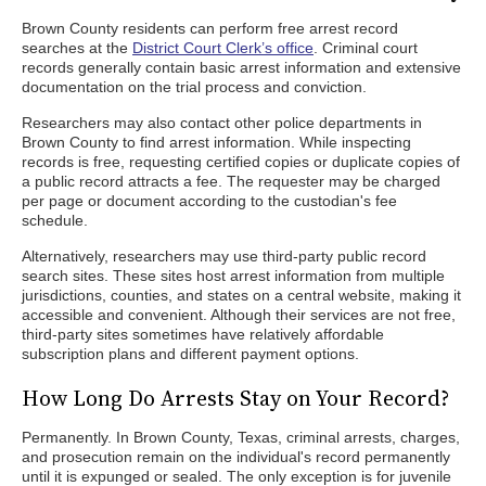
Brown County residents can perform free arrest record
searches at the
District Court Clerk’s office
. Criminal court
records generally contain basic arrest information and extensive
documentation on the trial process and conviction.
Researchers may also contact other police departments in
Brown County to find arrest information. While inspecting
records is free, requesting certified copies or duplicate copies of
a public record attracts a fee. The requester may be charged
per page or document according to the custodian's fee
schedule.
Alternatively, researchers may use third-party public record
search sites. These sites host arrest information from multiple
jurisdictions, counties, and states on a central website, making it
accessible and convenient. Although their services are not free,
third-party sites sometimes have relatively affordable
subscription plans and different payment options.
How Long Do Arrests Stay on Your Record?
Permanently. In Brown County, Texas, criminal arrests, charges,
and prosecution remain on the individual's record permanently
until it is expunged or sealed. The only exception is for juvenile