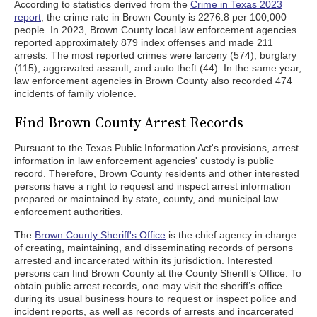
According to statistics derived from the
Crime in Texas 2023
report
, the crime rate in Brown County is 2276.8 per 100,000
people. In 2023, Brown County local law enforcement agencies
reported approximately 879 index offenses and made 211
arrests. The most reported crimes were larceny (574), burglary
(115), aggravated assault, and auto theft (44). In the same year,
law enforcement agencies in Brown County also recorded 474
incidents of family violence.
Find Brown County Arrest Records
Pursuant to the Texas Public Information Act's provisions, arrest
information in law enforcement agencies' custody is public
record. Therefore, Brown County residents and other interested
persons have a right to request and inspect arrest information
prepared or maintained by state, county, and municipal law
enforcement authorities.
The
Brown County Sheriff's Office
is the chief agency in charge
of creating, maintaining, and disseminating records of persons
arrested and incarcerated within its jurisdiction. Interested
persons can find Brown County at the County Sheriff’s Office. To
obtain public arrest records, one may visit the sheriff’s office
during its usual business hours to request or inspect police and
incident reports, as well as records of arrests and incarcerated