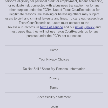
person's eligibility for personal credit or employment, tenant screening,
or evaluate risk connected with a business transaction, or for any
other purpose under the FCRA. Use of TexasCourtRecords.us for
illegitimate reasons like stalking or harassing others may subject
users to civil and criminal lawsuits and fines. To carry out research on
TexasCourtRecords.us, users must consent to the
TexasCourtRecords.us
terms of service
and our
privacy policy
and
must agree that they will not use TexasCourtRecords.us for any
purpose under the FCRA per our notice.
Home
Your Privacy Choices
Do Not Sell / Share My Personal Information
Privacy
Terms
Accessibility Statement
Login