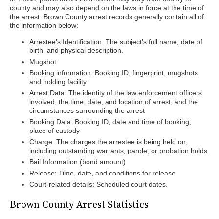
county and may also depend on the laws in force at the time of
the arrest. Brown County arrest records generally contain all of
the information below:
Arrestee’s Identification: The subject’s full name, date of
birth, and physical description.
Mugshot
Booking information: Booking ID, fingerprint, mugshots
and holding facility
Arrest Data: The identity of the law enforcement officers
involved, the time, date, and location of arrest, and the
circumstances surrounding the arrest
Booking Data: Booking ID, date and time of booking,
place of custody
Charge: The charges the arrestee is being held on,
including outstanding warrants, parole, or probation holds.
Bail Information (bond amount)
Release: Time, date, and conditions for release
Court-related details: Scheduled court dates.
Brown County Arrest Statistics