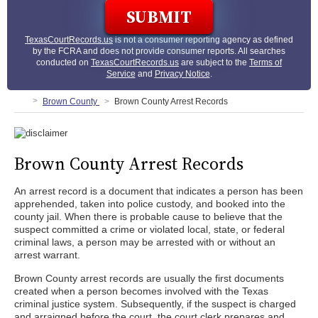
TexasCourtRecords.us
is not a consumer reporting agency as defined
by the FCRA and does not provide consumer reports. All searches
conducted on
TexasCourtRecords.us
are subject to the
Terms of
Service
and
Privacy Notice
.
Brown County
Brown County Arrest Records
Brown County Arrest Records
An arrest record is a document that indicates a person has been
apprehended, taken into police custody, and booked into the
county jail. When there is probable cause to believe that the
suspect committed a crime or violated local, state, or federal
criminal laws, a person may be arrested with or without an
arrest warrant.
Brown County arrest records are usually the first documents
created when a person becomes involved with the Texas
criminal justice system. Subsequently, if the suspect is charged
and arraigned before the court, the court clerk prepares and