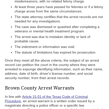
misdemeanors, with no related felony charge.
At least three years have passed for felonies or if a felony
charge arose from the same circumstances.
The state attorney certifies that the arrest records are not
needed for any investigations.
The case was dismissed or quashed after completing a
veterans or mental health treatment program.
The arrest was due to mistaken identity or lack of
probable cause.
The indictment or information was void.
The statute of limitations has expired for prosecution.
Once they meet all the above criteria, the subject of an arrest
record can petition the court in the county where they were
arrested to expunge identifying information, such as their name,
address, date of birth, driver's license number, and social
security number, from their arrest records.
Brown County Arrest Warrants
In line with
Article 15.01 of the Texas Code of Criminal
Procedure
, an arrest warrant is a written order issued by a
magistrate directing a police officer or a specific law