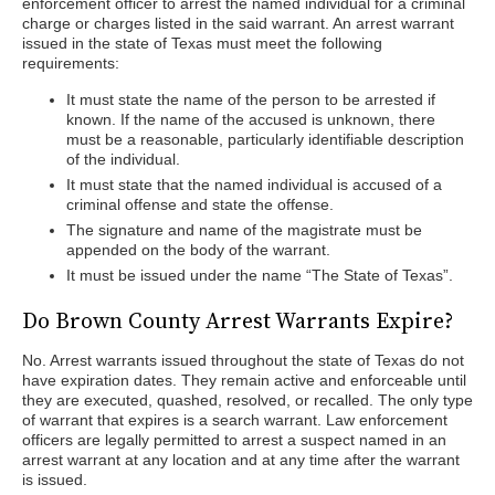
enforcement officer to arrest the named individual for a criminal
charge or charges listed in the said warrant. An arrest warrant
issued in the state of Texas must meet the following
requirements:
It must state the name of the person to be arrested if
known. If the name of the accused is unknown, there
must be a reasonable, particularly identifiable description
of the individual.
It must state that the named individual is accused of a
criminal offense and state the offense.
The signature and name of the magistrate must be
appended on the body of the warrant.
It must be issued under the name “The State of Texas”.
Do Brown County Arrest Warrants Expire?
No. Arrest warrants issued throughout the state of Texas do not
have expiration dates. They remain active and enforceable until
they are executed, quashed, resolved, or recalled. The only type
of warrant that expires is a search warrant. Law enforcement
officers are legally permitted to arrest a suspect named in an
arrest warrant at any location and at any time after the warrant
is issued.