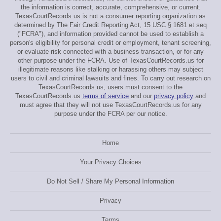
the information is correct, accurate, comprehensive, or current.
TexasCourtRecords.us is not a consumer reporting organization as
determined by The Fair Credit Reporting Act, 15 USC § 1681 et seq
("FCRA"), and information provided cannot be used to establish a
person's eligibility for personal credit or employment, tenant screening,
or evaluate risk connected with a business transaction, or for any
other purpose under the FCRA. Use of TexasCourtRecords.us for
illegitimate reasons like stalking or harassing others may subject
users to civil and criminal lawsuits and fines. To carry out research on
TexasCourtRecords.us, users must consent to the
TexasCourtRecords.us
terms of service
and our
privacy policy
and
must agree that they will not use TexasCourtRecords.us for any
purpose under the FCRA per our notice.
Home
Your Privacy Choices
Do Not Sell / Share My Personal Information
Privacy
Terms