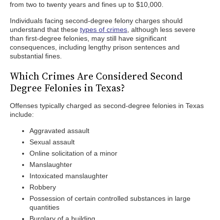
from two to twenty years and fines up to $10,000.
Individuals facing second-degree felony charges should
understand that these
types of crimes
, although less severe
than first-degree felonies, may still have significant
consequences, including lengthy prison sentences and
substantial fines.
Which Crimes Are Considered Second
Degree Felonies in Texas?
Offenses typically charged as second-degree felonies in Texas
include:
Aggravated assault
Sexual assault
Online solicitation of a minor
Manslaughter
Intoxicated manslaughter
Robbery
Possession of certain controlled substances in large
quantities
Burglary of a building