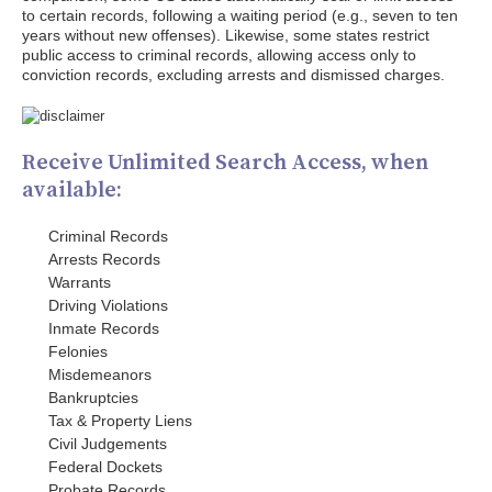
to certain records, following a waiting period (e.g., seven to ten
years without new offenses). Likewise, some states restrict
public access to criminal records, allowing access only to
conviction records, excluding arrests and dismissed charges.
Receive Unlimited Search Access, when
available:
Criminal Records
Arrests Records
Warrants
Driving Violations
Inmate Records
Felonies
Misdemeanors
Bankruptcies
Tax & Property Liens
Civil Judgements
Federal Dockets
Probate Records