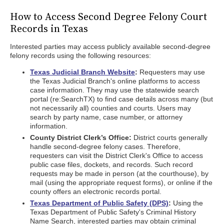
How to Access Second Degree Felony Court
Records in Texas
Interested parties may access publicly available second-degree
felony records using the following resources:
Texas Judicial Branch Website
:
Requesters may use
the Texas Judicial Branch's online platforms to access
case information. They may use the statewide search
portal (re:SearchTX) to find case details across many (but
not necessarily all) counties and courts. Users may
search by party name, case number, or attorney
information.
County District Clerk’s Office:
District courts generally
handle second-degree felony cases. Therefore,
requesters can visit the District Clerk's Office to access
public case files, dockets, and records. Such record
requests may be made in person (at the courthouse), by
mail (using the appropriate request forms), or online if the
county offers an electronic records portal.
Texas Department of Public Safety (DPS)
:
Using the
Texas Department of Public Safety's Criminal History
Name Search, interested parties may obtain criminal