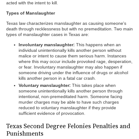
acted with the intent to kill.
Types of Manslaughter
Texas law characterizes manslaughter as causing someone's
death through recklessness but with no premeditation. Two main
types of manslaughter cases in Texas are:
Involuntary manslaughter:
This happens when an
individual unintentionally kills another person without
malice or intent to cause them serious harm. Instances
where this may occur include provoked rage, desperation,
or fear. Involuntary manslaughter may also happen if
someone driving under the influence of drugs or alcohol
kills another person in a fatal car crash.
Voluntary manslaughter:
This takes place when
someone unintentionally kills another person through
intentional, non-premeditated harm. Someone facing
murder charges may be able to have such charges
reduced to voluntary manslaughter if they provide
sufficient evidence of provocation.
Texas Second Degree Felonies Penalties and
Punishments