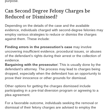
purpose.
Can Second Degree Felony Charges be
Reduced or Dismissed?
Depending on the details of the case and the available
evidence, individuals charged with second-degree felonies may
employ various strategies to reduce or dismiss the charges
against them. These include:
Finding errors in the prosecution's case
may involve
uncovering insufficient evidence, procedural issues, or abuses
of the defendant's rights during their arrest or the collection of
evidence.
Bargaining with the prosecutor:
This is usually done by the
defendant's attorney. The process may lead to charges being
dropped, especially when the defendant has an opportunity to
prove their innocence or other grounds for dismissal.
Other options for getting the charges dismissed include
participating in a pre-trial diversion program or agreeing to a
plea agreement.
For a favorable outcome, individuals seeking the removal or
dismissal of their felony charges are advised to employ the