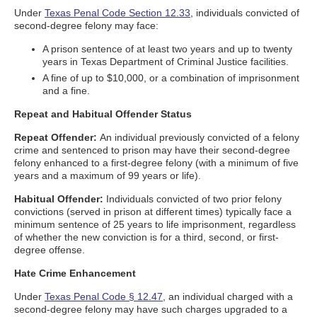
Under
Texas Penal Code Section 12.33
, individuals convicted of
second-degree felony may face:
A prison sentence of at least two years and up to twenty
years in Texas Department of Criminal Justice facilities.
A fine of up to $10,000, or a combination of imprisonment
and a fine.
Repeat and Habitual Offender Status
Repeat Offender:
An individual previously convicted of a felony
crime and sentenced to prison may have their second-degree
felony enhanced to a first-degree felony (with a minimum of five
years and a maximum of 99 years or life).
Habitual Offender:
Individuals convicted of two prior felony
convictions (served in prison at different times) typically face a
minimum sentence of 25 years to life imprisonment, regardless
of whether the new conviction is for a third, second, or first-
degree offense.
Hate Crime Enhancement
Under
Texas Penal Code § 12.47
, an individual charged with a
second-degree felony may have such charges upgraded to a