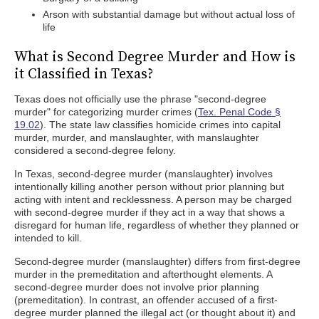
Arson with substantial damage but without actual loss of
life
What is Second Degree Murder and How is
it Classified in Texas?
Texas does not officially use the phrase "second-degree
murder" for categorizing murder crimes (
Tex. Penal Code §
19.02
). The state law classifies homicide crimes into capital
murder, murder, and manslaughter, with manslaughter
considered a second-degree felony.
In Texas, second-degree murder (manslaughter) involves
intentionally killing another person without prior planning but
acting with intent and recklessness. A person may be charged
with second-degree murder if they act in a way that shows a
disregard for human life, regardless of whether they planned or
intended to kill.
Second-degree murder (manslaughter) differs from first-degree
murder in the premeditation and afterthought elements. A
second-degree murder does not involve prior planning
(premeditation). In contrast, an offender accused of a first-
degree murder planned the illegal act (or thought about it) and