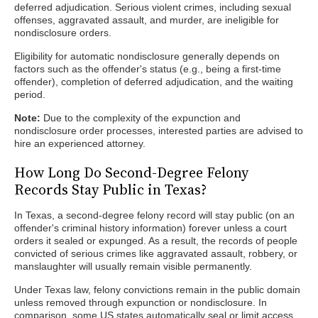
deferred adjudication. Serious violent crimes, including sexual
offenses, aggravated assault, and murder, are ineligible for
nondisclosure orders.
Eligibility for automatic nondisclosure generally depends on
factors such as the offender's status (e.g., being a first-time
offender), completion of deferred adjudication, and the waiting
period.
Note:
Due to the complexity of the expunction and
nondisclosure order processes, interested parties are advised to
hire an experienced attorney.
How Long Do Second-Degree Felony
Records Stay Public in Texas?
In Texas, a second-degree felony record will stay public (on an
offender's criminal history information) forever unless a court
orders it sealed or expunged. As a result, the records of people
convicted of serious crimes like aggravated assault, robbery, or
manslaughter will usually remain visible permanently.
Under Texas law, felony convictions remain in the public domain
unless removed through expunction or nondisclosure. In
comparison, some US states automatically seal or limit access