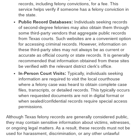
records, including felony convictions, for a fee. This
service helps verify if someone has a felony conviction in
the state.
Public Record Databases:
Individuals seeking records
of second-degree felonies may also obtain them through
some third-party vendors that aggregate public records
from Texas courts. Such websites are a convenient option
for accessing criminal records. However, information on
these third-party sites may not always be as current or
accurate as official county or state records. It is generally
recommended that information obtained from these sites
be verified with the relevant district clerk's office.
In-Person Court Visits:
Typically, individuals seeking
information are required to visit the local courthouse
where a felony case was heard to obtain complete case
files, transcripts, or detailed records. This typically occurs
when requested documents are not in digital format or
when sealed/confidential records require special access
permissions.
Although Texas felony records are generally considered public,
they may contain sensitive information about victims, witnesses,
or ongoing legal matters. As a result, these records must not be
used for harassment, discrimination, or any other unlawful