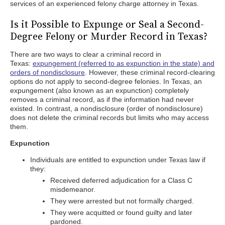
services of an experienced felony charge attorney in Texas.
Is it Possible to Expunge or Seal a Second-
Degree Felony or Murder Record in Texas?
There are two ways to clear a criminal record in
Texas:
expungement (referred to as expunction in the state) and
orders of nondisclosure
. However, these criminal record-clearing
options do not apply to second-degree felonies. In Texas, an
expungement (also known as an expunction) completely
removes a criminal record, as if the information had never
existed. In contrast, a nondisclosure (order of nondisclosure)
does not delete the criminal records but limits who may access
them.
Expunction
Individuals are entitled to expunction under Texas law if
they:
Received deferred adjudication for a Class C
misdemeanor.
They were arrested but not formally charged.
They were acquitted or found guilty and later
pardoned.