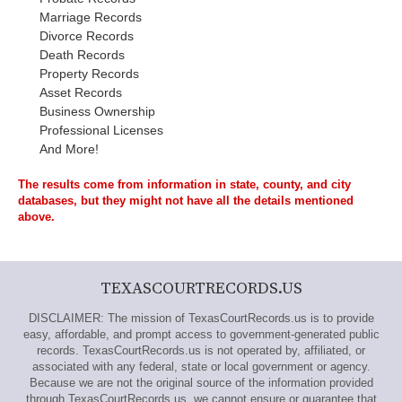
Marriage Records
Divorce Records
Death Records
Property Records
Asset Records
Business Ownership
Professional Licenses
And More!
The results come from information in state, county, and city
databases, but they might not have all the details mentioned
above.
TEXASCOURTRECORDS.US
DISCLAIMER: The mission of TexasCourtRecords.us is to provide
easy, affordable, and prompt access to government-generated public
records. TexasCourtRecords.us is not operated by, affiliated, or
associated with any federal, state or local government or agency.
Because we are not the original source of the information provided
through TexasCourtRecords.us, we cannot ensure or guarantee that