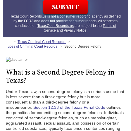
TexasCourtRecords.us
is not a consumer reporting agency as defined
by the FCRA and does not provide consumer reports. All searches
conducted on
TexasCourtRecords.us
are subject to the
Terms of
Service
and
Privacy Notice
.
Texas Criminal Court Records
Types of Criminal Court Records
Second Degree Felony
What is a Second Degree Felony in
Texas?
Under Texas law, a second-degree felony is a serious crime that
is less severe than a first-degree felony but is more
consequential than a third-degree felony or a
misdemeanor.
Section 12.33 of the Texas Penal Code
outlines
the penalties for committing second-degree felonies. Individuals
convicted of second-degree felonies, such as manslaughter,
aggravated assault, sexual assault, and possession of certain
controlled substances, typically face prison sentences ranging