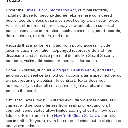
Under the
Texas Public Information Act
, criminal records,
including those for second-degree felonies, are considered
public records unless otherwise specified by law or court order.
As a result, interested parties may view and obtain copies of
public felony case information, such as case files, court records,
docket sheets, trial dates, and more.
Records that may be restricted from public access include
juvenile case information, expunged records, orders of non-
disclosure, and sensitive personal details like Social Security
numbers, victim addresses, or medical information.
Some US states, such as
Michigan
,
Pennsylvania
, and
Utah
,
automatically seal certain old convictions after a specified period
without requiring a petition. In contrast, Texas does not
automatically seal adult convictions; eligible applicants must
petition the court.
Similar to Texas, most US states exclude violent felonies, sex
crimes, and serious offenses from sealing or expunction. In
contrast, some states allow limited sealing of certain low-level
felonies. For example, the
New York Clean Slate law
permits
sealing after 10 years, even for some felonies, but excludes sex
and violent crimes.