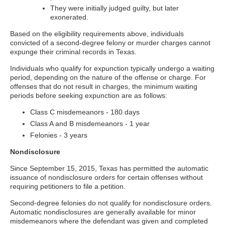
They were initially judged guilty, but later
exonerated.
Based on the eligibility requirements above, individuals
convicted of a second-degree felony or murder charges cannot
expunge their criminal records in Texas.
Individuals who qualify for expunction typically undergo a waiting
period, depending on the nature of the offense or charge. For
offenses that do not result in charges, the minimum waiting
periods before seeking expunction are as follows:
Class C misdemeanors - 180 days
Class A and B misdemeanors - 1 year
Felonies - 3 years
Nondisclosure
Since September 15, 2015, Texas has permitted the automatic
issuance of nondisclosure orders for certain offenses without
requiring petitioners to file a petition.
Second-degree felonies do not qualify for nondisclosure orders.
Automatic nondisclosures are generally available for minor
misdemeanors where the defendant was given and completed