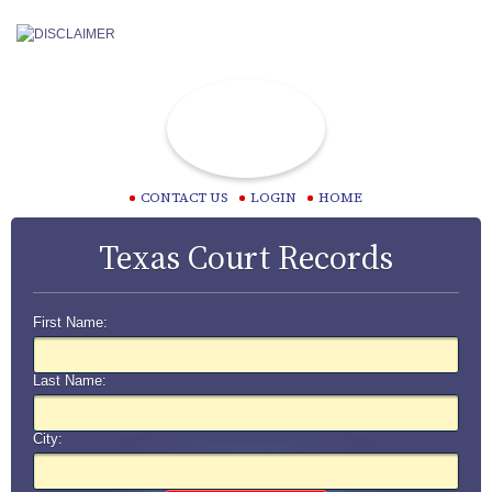
CONTACT US
LOGIN
HOME
Texas Court Records
First Name:
Last Name:
City: