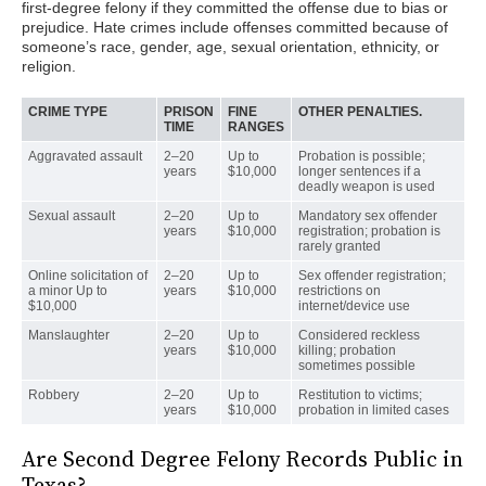
first-degree felony if they committed the offense due to bias or
prejudice. Hate crimes include offenses committed because of
someone’s race, gender, age, sexual orientation, ethnicity, or
religion.
CRIME TYPE
PRISON
FINE
OTHER PENALTIES.
TIME
RANGES
Aggravated assault
2–20
Up to
Probation is possible;
years
$10,000
longer sentences if a
deadly weapon is used
Sexual assault
2–20
Up to
Mandatory sex offender
years
$10,000
registration; probation is
rarely granted
Online solicitation of
2–20
Up to
Sex offender registration;
a minor Up to
years
$10,000
restrictions on
$10,000
internet/device use
Manslaughter
2–20
Up to
Considered reckless
years
$10,000
killing; probation
sometimes possible
Robbery
2–20
Up to
Restitution to victims;
years
$10,000
probation in limited cases
Are Second Degree Felony Records Public in
Texas?