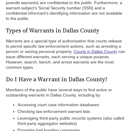
juvenile warrants) are confidential to the public. Furthermore, a
warrant subject's Social Security number (SSN) and a
confidential informant's identifying information are not available
to the public.
Types of Warrants in Dallas County
Warrants are a special type of authorization that courts release
to permit specific law enforcement actions, such as arresting a
person or seizing personal property.
Courts in Dallas County
can
issue different warrants, each serving a unique purpose.
However, search, bench, and arrest warrants are the most
common types.
Do I Have a Warrant in Dallas County?
Members of the public have several ways to find active or
outstanding warrants in Dallas County, including by:
Accessing court case information databases
Checking law enforcement warrant lists
Leveraging third-party public records systems (also called
third-party aggregator websites)
Engaging bail bonding companies