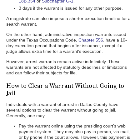
18B.354
or
Subchapter G-1
.
3 days if the warrant is issued for any other purpose.
A magistrate can also impose a shorter execution timeline for a
search warrant.
On the other hand, administrative inspection warrants issued
under the Texas Occupations Code,
Chapter 556
, have a 10-
day execution period that begins after issuance, except if a
judge allows extra time for a warrant's execution.
However, arrest warrants remain active indefinitely. These
warrants are not affected by statutory deadlines or limitations
and can follow their subjects for life.
How to Clear a Warrant Without Going to
Jail
Individuals with a warrant of arrest in Dallas County have
several options to clear the warrant without going to jail.
Generally, one may:
Pay the warrant online using the presiding court's web
payment system. They may also pay in person, via mail,
or by phone if the court allows. However, this payment is