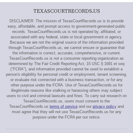
TEXASCOURTRECORDS.US
DISCLAIMER: The mission of TexasCourtRecords.us is to provide
easy, affordable, and prompt access to government-generated public
records. TexasCourtRecords.us is not operated by, affiliated, or
associated with any federal, state or local government or agency.
Because we are not the original source of the information provided
through TexasCourtRecords.us, we cannot ensure or guarantee that
the information is correct, accurate, comprehensive, or current.
TexasCourtRecords.us is not a consumer reporting organization as
determined by The Fair Credit Reporting Act, 15 USC § 1681 et seq
("FCRA"), and information provided cannot be used to establish a
person's eligibility for personal credit or employment, tenant screening,
or evaluate risk connected with a business transaction, or for any
other purpose under the FCRA. Use of TexasCourtRecords.us for
illegitimate reasons like stalking or harassing others may subject
users to civil and criminal lawsuits and fines. To carry out research on
TexasCourtRecords.us, users must consent to the
TexasCourtRecords.us
terms of service
and our
privacy policy
and
must agree that they will not use TexasCourtRecords.us for any
purpose under the FCRA per our notice.