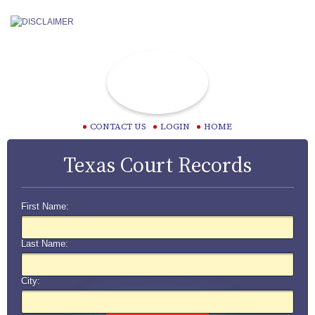
CONTACT US
LOGIN
HOME
Texas Court Records
First Name:
Last Name:
City: