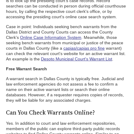
is to look up the presiding court's case records. Record
searches can be conducted in person during official courthouse
hours, by calling the respective court clerk's office, or by
accessing the presiding court's online case search system.
Case in point: Individuals seeking bench warrants from the
Dallas District and County Courts can access the County
Clerk's
Online Case Information System
. Meanwhile, those
seeking bench warrants from municipal or justice of the peace
courts in Dallas County (like a
capias/capias pro fine
warrant)
can check the relevant court's website for an active warrant list.
An example is the
Desoto Municipal Court's Warrant List
.
Free Warrant Search
A warrant search in Dallas County is typically free. Judicial and
law enforcement agencies do not assess a fee to confirm a
name on their active warrant lists or search their online
databases. However, if a requester requires copies of records,
they will be liable for any associated charges.
Can You Check Warrants Online?
Yes. In addition to court and law enforcement repositories,
members of the public can explore third-party public records