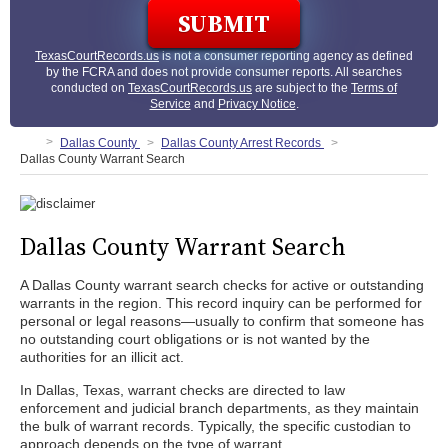
TexasCourtRecords.us
is not a consumer reporting agency as defined
by the FCRA and does not provide consumer reports. All searches
conducted on
TexasCourtRecords.us
are subject to the
Terms of
Service
and
Privacy Notice
.
Dallas County
Dallas County Arrest Records
Dallas County Warrant Search
Dallas County Warrant Search
A Dallas County warrant search checks for active or outstanding
warrants in the region. This record inquiry can be performed for
personal or legal reasons—usually to confirm that someone has
no outstanding court obligations or is not wanted by the
authorities for an illicit act.
In Dallas, Texas, warrant checks are directed to law
enforcement and judicial branch departments, as they maintain
the bulk of warrant records. Typically, the specific custodian to
approach depends on the type of warrant.