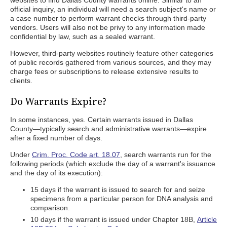
websites to find Dallas County warrants online. Similar to an
official inquiry, an individual will need a search subject's name or
a case number to perform warrant checks through third-party
vendors. Users will also not be privy to any information made
confidential by law, such as a sealed warrant.
However, third-party websites routinely feature other categories
of public records gathered from various sources, and they may
charge fees or subscriptions to release extensive results to
clients.
Do Warrants Expire?
In some instances, yes. Certain warrants issued in Dallas
County—typically search and administrative warrants—expire
after a fixed number of days.
Under
Crim. Proc. Code art. 18.07
, search warrants run for the
following periods (which exclude the day of a warrant's issuance
and the day of its execution):
15 days if the warrant is issued to search for and seize
specimens from a particular person for DNA analysis and
comparison.
10 days if the warrant is issued under Chapter 18B,
Article