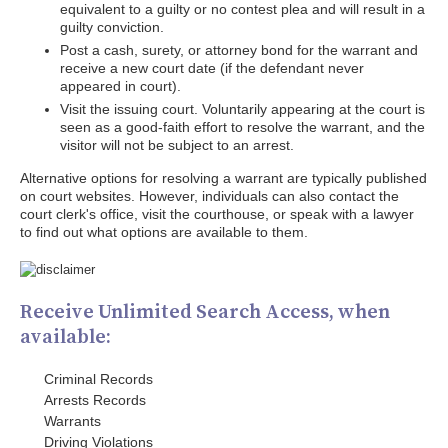
equivalent to a guilty or no contest plea and will result in a
guilty conviction.
Post a cash, surety, or attorney bond for the warrant and
receive a new court date (if the defendant never
appeared in court).
Visit the issuing court. Voluntarily appearing at the court is
seen as a good-faith effort to resolve the warrant, and the
visitor will not be subject to an arrest.
Alternative options for resolving a warrant are typically published
on court websites. However, individuals can also contact the
court clerk's office, visit the courthouse, or speak with a lawyer
to find out what options are available to them.
Receive Unlimited Search Access, when
available:
Criminal Records
Arrests Records
Warrants
Driving Violations