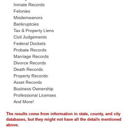
Inmate Records
Felonies
Misdemeanors
Bankruptcies
Tax & Property Liens
Civil Judgements
Federal Dockets
Probate Records
Marriage Records
Divorce Records
Death Records
Property Records
Asset Records
Business Ownership
Professional Licenses
And More!
The results come from information in state, county, and city
databases, but they might not have all the details mentioned
above.