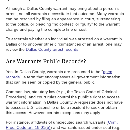
Although a Dallas County warrant may bring about a person's
arrest, not all warrants necessitate that outcome. Many warrants
can be resolved by filing an appearance in court, surrendering
to the police, or pleading "no contest" or "guilty" to the warrant
charge and paying the complete fine or cost.
To ascertain whether an individual was arrested on a warrant in
Dallas or to uncover other circumstances of an arrest, one may
review the
Dallas County arrest records
.
Are Warrants Public Records?
Yes. In Dallas County, warrants are presumed to be "
open
records
". a term that encompasses all government information
that can be seen or copied by the general public.
Common law, statutory law (e.g., the Texas Code of Criminal
Procedure), and court rules control the public's right to access
warrant information in Dallas County. A requester does not have
to possess U.S. citizenship or be a resident to seek or obtain
this access. However, certain exceptions may apply.
For instance, affidavits of unexecuted search warrants (
Crim.
Proc. Code art. 18.01(b)
) and warrants issued under seal (e.g.,