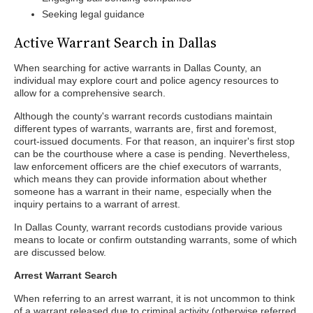
Seeking legal guidance
Active Warrant Search in Dallas
When searching for active warrants in Dallas County, an
individual may explore court and police agency resources to
allow for a comprehensive search.
Although the county's warrant records custodians maintain
different types of warrants, warrants are, first and foremost,
court-issued documents. For that reason, an inquirer's first stop
can be the courthouse where a case is pending. Nevertheless,
law enforcement officers are the chief executors of warrants,
which means they can provide information about whether
someone has a warrant in their name, especially when the
inquiry pertains to a warrant of arrest.
In Dallas County, warrant records custodians provide various
means to locate or confirm outstanding warrants, some of which
are discussed below.
Arrest Warrant Search
When referring to an arrest warrant, it is not uncommon to think
of a warrant released due to criminal activity (otherwise referred