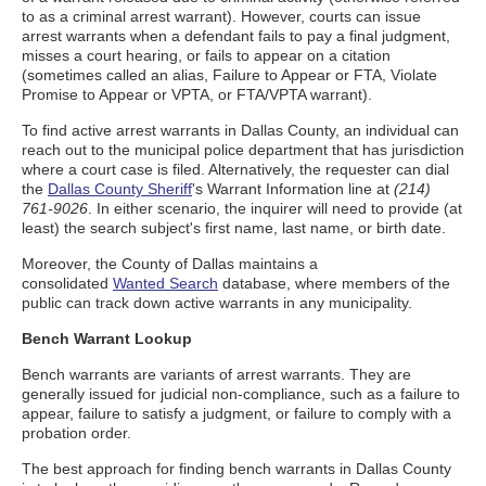
to as a criminal arrest warrant). However, courts can issue
arrest warrants when a defendant fails to pay a final judgment,
misses a court hearing, or fails to appear on a citation
(sometimes called an alias, Failure to Appear or FTA, Violate
Promise to Appear or VPTA, or FTA/VPTA warrant).
To find active arrest warrants in Dallas County, an individual can
reach out to the municipal police department that has jurisdiction
where a court case is filed. Alternatively, the requester can dial
the
Dallas County Sheriff
's Warrant Information line at
(214)
761-9026
. In either scenario, the inquirer will need to provide (at
least) the search subject's first name, last name, or birth date.
Moreover, the County of Dallas maintains a
consolidated
Wanted Search
database, where members of the
public can track down active warrants in any municipality.
Bench Warrant Lookup
Bench warrants are variants of arrest warrants. They are
generally issued for judicial non-compliance, such as a failure to
appear, failure to satisfy a judgment, or failure to comply with a
probation order.
The best approach for finding bench warrants in Dallas County