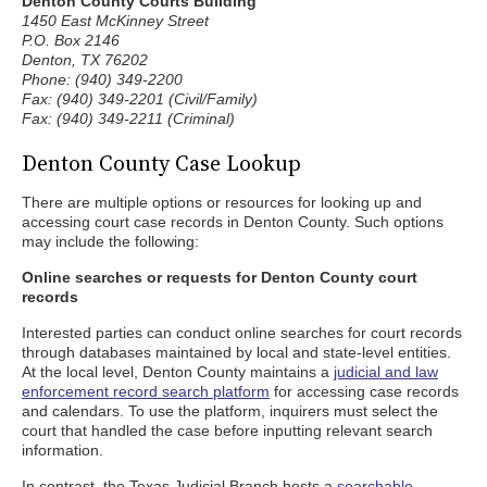
Denton County Courts Building
1450 East McKinney Street
P.O. Box 2146
Denton, TX 76202
Phone: (940) 349-2200
Fax: (940) 349-2201 (Civil/Family)
Fax: (940) 349-2211 (Criminal)
Denton County Case Lookup
There are multiple options or resources for looking up and
accessing court case records in Denton County. Such options
may include the following:
Online searches or requests for Denton County court
records
Interested parties can conduct online searches for court records
through databases maintained by local and state-level entities.
At the local level, Denton County maintains a
judicial and law
enforcement record search platform
for accessing case records
and calendars. To use the platform, inquirers must select the
court that handled the case before inputting relevant search
information.
In contrast, the Texas Judicial Branch hosts a
searchable