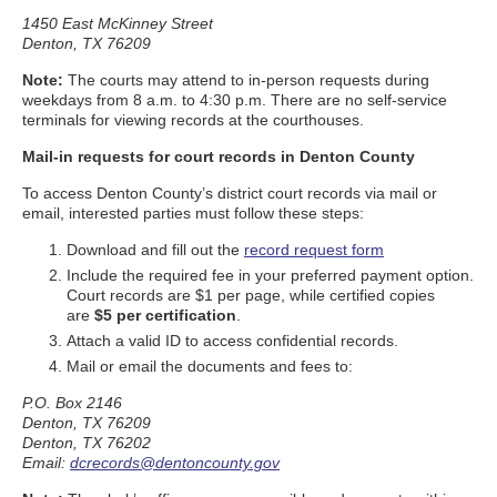
1450 East McKinney Street
Denton, TX 76209
Note:
The courts may attend to in-person requests during
weekdays from 8 a.m. to 4:30 p.m. There are no self-service
terminals for viewing records at the courthouses.
Mail-in requests for court records in Denton County
To access Denton County’s district court records via mail or
email, interested parties must follow these steps:
Download and fill out the
record request form
Include the required fee in your preferred payment option.
Court records are $1 per page, while certified copies
are
$5 per certification
.
Attach a valid ID to access confidential records.
Mail or email the documents and fees to:
P.O. Box 2146
Denton, TX 76209
Denton, TX 76202
Email:
dcrecords@dentoncounty.gov