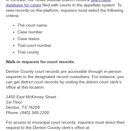
database for cases
filed with courts in the appellate system. To
view records on the platform, inquirers must select the following
criteria:
The court name
Case number
Case status
Trial court number
Trial county.
Walk-in requests for court records
Denton County court records are accessible through in-person
requests to the designated record custodians. For instance, you
can get district court records by visiting the district court clerk’s
office at this location:
1450 East McKinney Street
1st Floor
Denton, TX 76209
Phone: (940) 349-2200
For access to municipal court records, inquirers must direct their
request to the Denton County clerk’s office at: