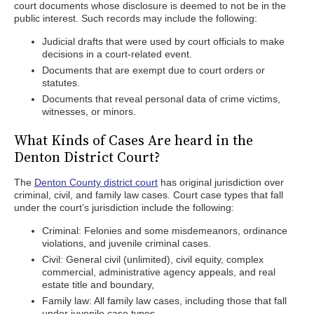
court documents whose disclosure is deemed to not be in the
public interest. Such records may include the following:
Judicial drafts that were used by court officials to make
decisions in a court-related event.
Documents that are exempt due to court orders or
statutes.
Documents that reveal personal data of crime victims,
witnesses, or minors.
What Kinds of Cases Are heard in the
Denton District Court?
The
Denton County district court
has original jurisdiction over
criminal, civil, and family law cases. Court case types that fall
under the court’s jurisdiction include the following:
Criminal: Felonies and some misdemeanors, ordinance
violations, and juvenile criminal cases.
Civil: General civil (unlimited), civil equity, complex
commercial, administrative agency appeals, and real
estate title and boundary,
Family law: All family law cases, including those that fall
under juvenile case types.