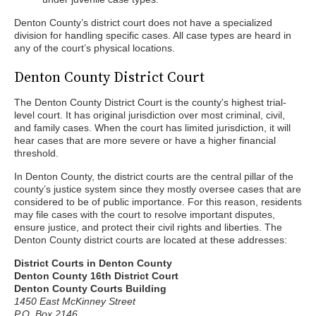
Denton County’s district court does not have a specialized
division for handling specific cases. All case types are heard in
any of the court’s physical locations.
Denton County District Court
The Denton County District Court is the county's highest trial-
level court. It has original jurisdiction over most criminal, civil,
and family cases. When the court has limited jurisdiction, it will
hear cases that are more severe or have a higher financial
threshold.
In Denton County, the district courts are the central pillar of the
county’s justice system since they mostly oversee cases that are
considered to be of public importance. For this reason, residents
may file cases with the court to resolve important disputes,
ensure justice, and protect their civil rights and liberties. The
Denton County district courts are located at these addresses:
District Courts in Denton County
Denton County 16th District Court
Denton County Courts Building
1450 East McKinney Street
P.O. Box 2146