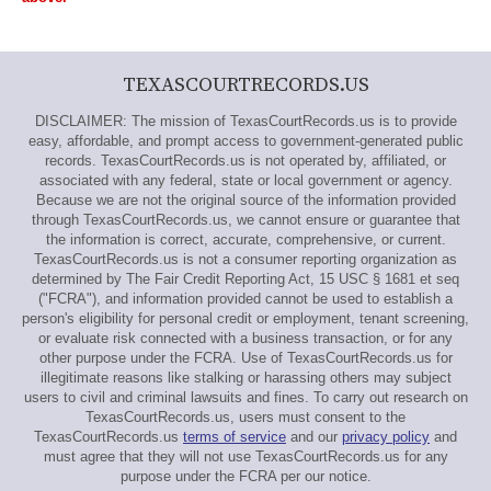
TEXASCOURTRECORDS.US
DISCLAIMER: The mission of TexasCourtRecords.us is to provide
easy, affordable, and prompt access to government-generated public
records. TexasCourtRecords.us is not operated by, affiliated, or
associated with any federal, state or local government or agency.
Because we are not the original source of the information provided
through TexasCourtRecords.us, we cannot ensure or guarantee that
the information is correct, accurate, comprehensive, or current.
TexasCourtRecords.us is not a consumer reporting organization as
determined by The Fair Credit Reporting Act, 15 USC § 1681 et seq
("FCRA"), and information provided cannot be used to establish a
person's eligibility for personal credit or employment, tenant screening,
or evaluate risk connected with a business transaction, or for any
other purpose under the FCRA. Use of TexasCourtRecords.us for
illegitimate reasons like stalking or harassing others may subject
users to civil and criminal lawsuits and fines. To carry out research on
TexasCourtRecords.us, users must consent to the
TexasCourtRecords.us
terms of service
and our
privacy policy
and
must agree that they will not use TexasCourtRecords.us for any
purpose under the FCRA per our notice.