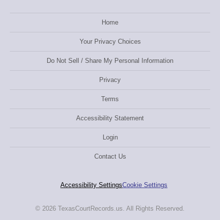
Home
Your Privacy Choices
Do Not Sell / Share My Personal Information
Privacy
Terms
Accessibility Statement
Login
Contact Us
Accessibility Settings
Cookie Settings
© 2026 TexasCourtRecords.us. All Rights Reserved.