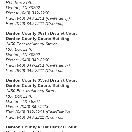
P.O. Box 2146
Denton, TX 76202
Phone: (940) 349-2200
Fax: (940) 349-2201 (Civil/Family)
Fax: (940) 349-2211 (Criminal)
Denton County 367th District Court
Denton County Courts Building
1450 East McKinney Street
P.O. Box 2146
Denton, TX 76202
Phone: (940) 349-2200
Fax: (940) 349-2201 (Civil/Family)
Fax: (940) 349-2211 (Criminal)
Denton County 393rd District Court
Denton County Courts Building
1450 East McKinney Street
P.O. Box 2146
Denton, TX 76202
Phone: (940) 349-2200
Fax: (940) 349-2201 (Civil/Family)
Fax: (940) 349-2211 (Criminal)
Denton County 431st District Court