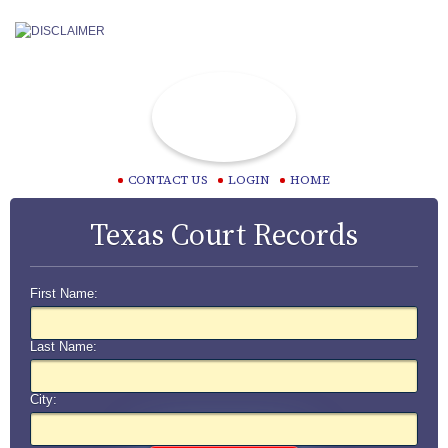
CONTACT US
LOGIN
HOME
Texas Court Records
First Name:
Last Name:
City: