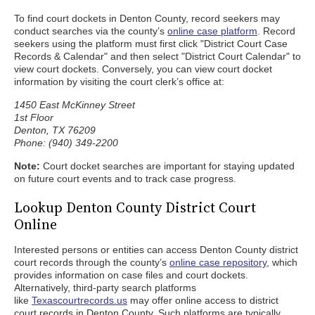
To find court dockets in Denton County, record seekers may
conduct searches via the county’s
online case platform
. Record
seekers using the platform must first click "District Court Case
Records & Calendar" and then select "District Court Calendar" to
view court dockets. Conversely, you can view court docket
information by visiting the court clerk’s office at:
1450 East McKinney Street
1st Floor
Denton, TX 76209
Phone: (940) 349-2200
Note:
Court docket searches are important for staying updated
on future court events and to track case progress.
Lookup Denton County District Court
Online
Interested persons or entities can access Denton County district
court records through the county’s
online case repository
, which
provides information on case files and court dockets.
Alternatively, third-party search platforms
like
Texascourtrecords.us
may offer online access to district
court records in Denton County. Such platforms are typically