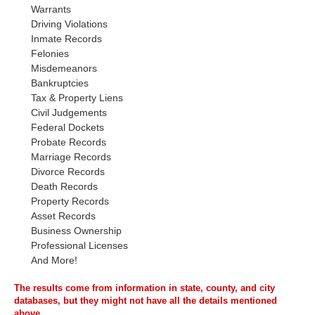
Warrants
Driving Violations
Inmate Records
Felonies
Misdemeanors
Bankruptcies
Tax & Property Liens
Civil Judgements
Federal Dockets
Probate Records
Marriage Records
Divorce Records
Death Records
Property Records
Asset Records
Business Ownership
Professional Licenses
And More!
The results come from information in state, county, and city
databases, but they might not have all the details mentioned
above.