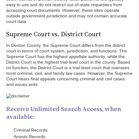
easy to use and do not restrict out-of-state requesters from
accessing court documents. However, these sites operate
outside government jurisdiction and may not contain accurate
court data.
Supreme Court vs. District Court
In Denton County, the Supreme Court differs from the district
court in terms of court system, jurisdiction, and functions. The
Supreme Court has the highest appellate authority, while the
District Court is the highest trial-level court in the county. Based
on function, the District Court is a trial-level court that oversees
most criminal, civil, and family law cases. However, the Supreme
Court hears final appeals concerning criminal and civil cases
and issues writs.
Receive Unlimited Search Access, when
available:
Criminal Records
Arrests Records