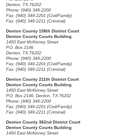
Denton, TX 76202
Phone: (940) 349-2200
Fax: (940) 349-2201 (Civil/Family)
Fax: (940) 349-2211 (Criminal)
Denton County 158th District Court
Denton County Courts Building
1450 East McKinney Street
P.O. Box 2146
Denton, TX 76202
Phone: (940) 349-2200
Fax: (940) 349-2201 (Civil/Family)
Fax: (940) 349-2211 (Criminal)
Denton County 211th District Court
Denton County Courts Building
1450 East McKinney Street
P.O. Box 2146, Denton, TX 76202
Phone: (940) 349-2200
Fax: (940) 349-2201 (Civil/Family)
Fax: (940) 349-2211 (Criminal)
Denton County 362nd District Court
Denton County Courts Building
1450 East McKinney Street