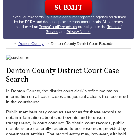
TexasCourtRecords.us
is not a consumer reporting agency as defined
by the FCRA and does not provide consumer reports. All searches
conducted on
TexasCourtRecords.us
are subject to the
Terms of
Service
and
Privacy Notice
.
Denton County
Denton County District Court Records
Denton County District Court Case
Search
In Denton County, the district court clerk's office maintains
information on all court cases and judicial actions that occurred
in the courthouse.
Public members may conduct searches for these records to
obtain information about court events and to ensure
transparency in court conduct. To obtain court records, public
members are generally required to use resources provided by
government entities. The record entity may, however, withhold