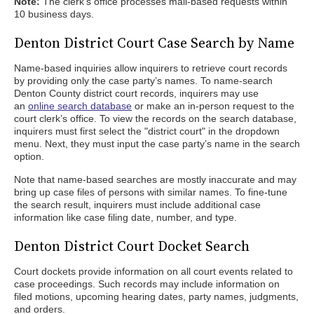
Note:
The clerk’s office processes mail-based requests within
10 business days.
Denton District Court Case Search by Name
Name-based inquiries allow inquirers to retrieve court records
by providing only the case party’s names. To name-search
Denton County district court records, inquirers may use
an
online search database
or make an in-person request to the
court clerk’s office. To view the records on the search database,
inquirers must first select the "district court" in the dropdown
menu. Next, they must input the case party’s name in the search
option.
Note that name-based searches are mostly inaccurate and may
bring up case files of persons with similar names. To fine-tune
the search result, inquirers must include additional case
information like case filing date, number, and type.
Denton District Court Docket Search
Court dockets provide information on all court events related to
case proceedings. Such records may include information on
filed motions, upcoming hearing dates, party names, judgments,
and orders.