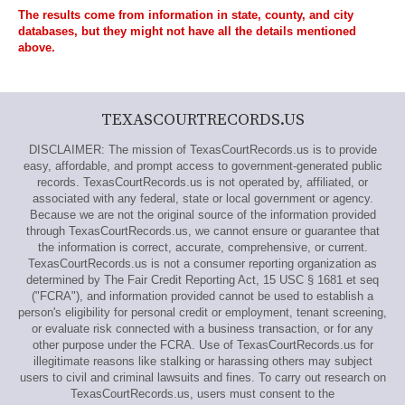
The results come from information in state, county, and city
databases, but they might not have all the details mentioned
above.
TEXASCOURTRECORDS.US
DISCLAIMER: The mission of TexasCourtRecords.us is to provide
easy, affordable, and prompt access to government-generated public
records. TexasCourtRecords.us is not operated by, affiliated, or
associated with any federal, state or local government or agency.
Because we are not the original source of the information provided
through TexasCourtRecords.us, we cannot ensure or guarantee that
the information is correct, accurate, comprehensive, or current.
TexasCourtRecords.us is not a consumer reporting organization as
determined by The Fair Credit Reporting Act, 15 USC § 1681 et seq
("FCRA"), and information provided cannot be used to establish a
person's eligibility for personal credit or employment, tenant screening,
or evaluate risk connected with a business transaction, or for any
other purpose under the FCRA. Use of TexasCourtRecords.us for
illegitimate reasons like stalking or harassing others may subject
users to civil and criminal lawsuits and fines. To carry out research on
TexasCourtRecords.us, users must consent to the