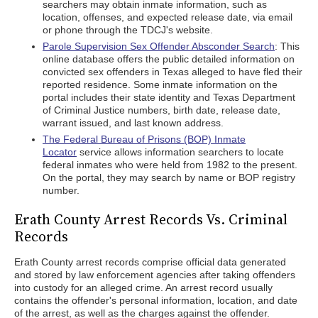
searchers may obtain inmate information, such as
location, offenses, and expected release date, via email
or phone through the TDCJ's website.
Parole Supervision Sex Offender Absconder Search
: This
online database offers the public detailed information on
convicted sex offenders in Texas alleged to have fled their
reported residence. Some inmate information on the
portal includes their state identity and Texas Department
of Criminal Justice numbers, birth date, release date,
warrant issued, and last known address.
The Federal Bureau of Prisons (BOP) Inmate
Locator
service allows information searchers to locate
federal inmates who were held from 1982 to the present.
On the portal, they may search by name or BOP registry
number.
Erath County Arrest Records Vs. Criminal
Records
Erath County arrest records comprise official data generated
and stored by law enforcement agencies after taking offenders
into custody for an alleged crime. An arrest record usually
contains the offender's personal information, location, and date
of the arrest, as well as the charges against the offender.