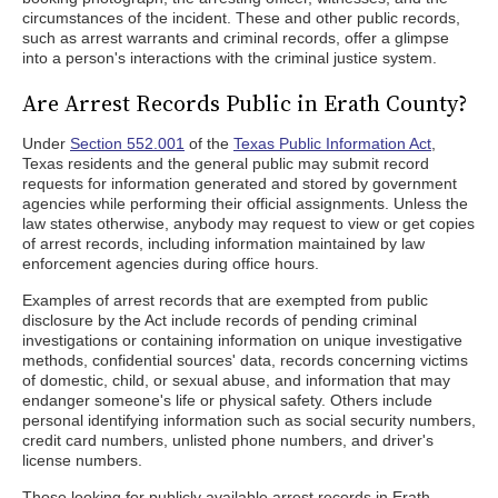
circumstances of the incident. These and other public records,
such as arrest warrants and criminal records, offer a glimpse
into a person's interactions with the criminal justice system.
Are Arrest Records Public in Erath County?
Under
Section 552.001
of the
Texas Public Information Act
,
Texas residents and the general public may submit record
requests for information generated and stored by government
agencies while performing their official assignments. Unless the
law states otherwise, anybody may request to view or get copies
of arrest records, including information maintained by law
enforcement agencies during office hours.
Examples of arrest records that are exempted from public
disclosure by the Act include records of pending criminal
investigations or containing information on unique investigative
methods, confidential sources' data, records concerning victims
of domestic, child, or sexual abuse, and information that may
endanger someone's life or physical safety. Others include
personal identifying information such as social security numbers,
credit card numbers, unlisted phone numbers, and driver's
license numbers.
Those looking for publicly available arrest records in Erath