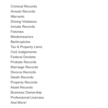
Criminal Records
Arrests Records
Warrants
Driving Violations
Inmate Records
Felonies
Misdemeanors
Bankruptcies
Tax & Property Liens
Civil Judgements
Federal Dockets
Probate Records
Marriage Records
Divorce Records
Death Records
Property Records
Asset Records
Business Ownership
Professional Licenses
And More!