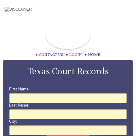
CONTACT US
LOGIN
HOME
Texas Court Records
First Name:
Last Name:
City: