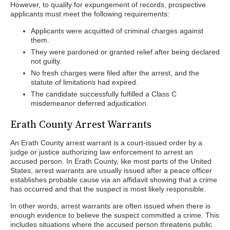
However, to qualify for expungement of records, prospective
applicants must meet the following requirements:
Applicants were acquitted of criminal charges against
them.
They were pardoned or granted relief after being declared
not guilty.
No fresh charges were filed after the arrest, and the
statute of limitations had expired.
The candidate successfully fulfilled a Class C
misdemeanor deferred adjudication.
Erath County Arrest Warrants
An Erath County arrest warrant is a court-issued order by a
judge or justice authorizing law enforcement to arrest an
accused person. In Erath County, like most parts of the United
States, arrest warrants are usually issued after a peace officer
establishes probable cause via an affidavit showing that a crime
has occurred and that the suspect is most likely responsible.
In other words, arrest warrants are often issued when there is
enough evidence to believe the suspect committed a crime. This
includes situations where the accused person threatens public