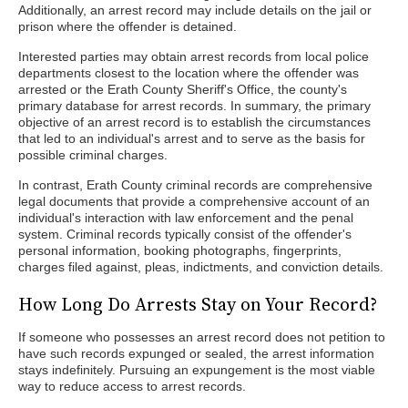
Additionally, an arrest record may include details on the jail or
prison where the offender is detained.
Interested parties may obtain arrest records from local police
departments closest to the location where the offender was
arrested or the Erath County Sheriff's Office, the county's
primary database for arrest records. In summary, the primary
objective of an arrest record is to establish the circumstances
that led to an individual's arrest and to serve as the basis for
possible criminal charges.
In contrast, Erath County criminal records are comprehensive
legal documents that provide a comprehensive account of an
individual's interaction with law enforcement and the penal
system. Criminal records typically consist of the offender's
personal information, booking photographs, fingerprints,
charges filed against, pleas, indictments, and conviction details.
How Long Do Arrests Stay on Your Record?
If someone who possesses an arrest record does not petition to
have such records expunged or sealed, the arrest information
stays indefinitely. Pursuing an expungement is the most viable
way to reduce access to arrest records.