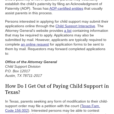
establish the child's paternity by filing an Acknowledgment of
Paternity (AOP). Texas has
AOP-certified entities
that usually
assist parents in this process.
Persons interested in applying for child support may submit their
applications online through the
Child Support Interactive
. The
Attorney General's website provides
a list
containing information
that may be required to apply. Applications may also be
submitted by mail. However, applicants are typically required to
complete
an online request
for application forms to be sent to
them by mail. Requestors may forward completed applications
to:
Office of the Attorney General
Child Support Division
P.O. Box 12017
Austin, TX 78711-2017
How Do I Get Out of Paying Child Support in
Texas?
In Texas, parents seeking any form of modification to their child-
support order may file a petition with the court (
Texas Fam.
Code 156.002
). Interested persons may be able to contest