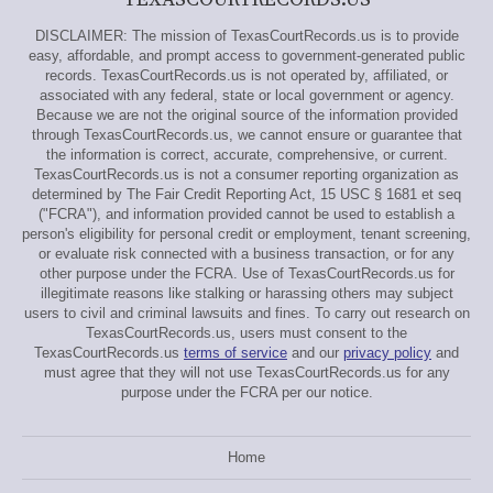
DISCLAIMER: The mission of TexasCourtRecords.us is to provide
easy, affordable, and prompt access to government-generated public
records. TexasCourtRecords.us is not operated by, affiliated, or
associated with any federal, state or local government or agency.
Because we are not the original source of the information provided
through TexasCourtRecords.us, we cannot ensure or guarantee that
the information is correct, accurate, comprehensive, or current.
TexasCourtRecords.us is not a consumer reporting organization as
determined by The Fair Credit Reporting Act, 15 USC § 1681 et seq
("FCRA"), and information provided cannot be used to establish a
person's eligibility for personal credit or employment, tenant screening,
or evaluate risk connected with a business transaction, or for any
other purpose under the FCRA. Use of TexasCourtRecords.us for
illegitimate reasons like stalking or harassing others may subject
users to civil and criminal lawsuits and fines. To carry out research on
TexasCourtRecords.us, users must consent to the
TexasCourtRecords.us
terms of service
and our
privacy policy
and
must agree that they will not use TexasCourtRecords.us for any
purpose under the FCRA per our notice.
Home