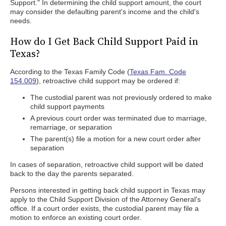
Support." In determining the child support amount, the court
may consider the defaulting parent's income and the child's
needs.
How do I Get Back Child Support Paid in
Texas?
According to the Texas Family Code (
Texas Fam. Code
154.009
), retroactive child support may be ordered if:
The custodial parent was not previously ordered to make
child support payments
A previous court order was terminated due to marriage,
remarriage, or separation
The parent(s) file a motion for a new court order after
separation
In cases of separation, retroactive child support will be dated
back to the day the parents separated.
Persons interested in getting back child support in Texas may
apply to the Child Support Division of the Attorney General's
office. If a court order exists, the custodial parent may file a
motion to enforce an existing court order.