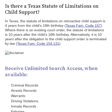
Is there a Texas Statute of Limitations on
Child Support?
In Texas, the statute of limitations on retroactive child support is
4 years from the child's 18th birthday (
Texas Fam. Code 157
).
Where there is an existing court order, the statute of limitations
is 10 years after the child's 18th birthday. Alternatively, it is 10
years after the obligation to the child support order is terminated
by law (
Texas Fam. Code 154.131
).
Receive Unlimited Search Access, when
available:
Criminal Records
Arrests Records
Warrants
Driving Violations
Inmate Records
Felonies