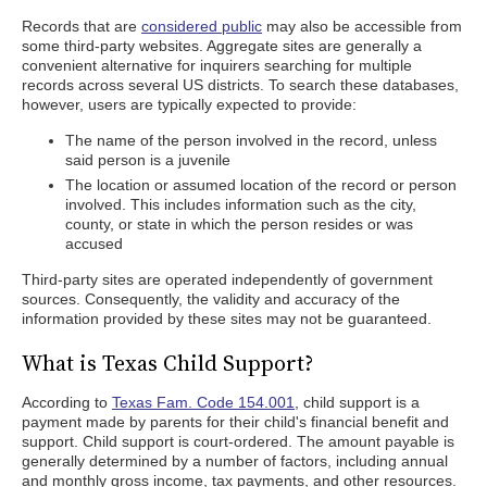
Records that are
considered public
may also be accessible from
some third-party websites. Aggregate sites are generally a
convenient alternative for inquirers searching for multiple
records across several US districts. To search these databases,
however, users are typically expected to provide:
The name of the person involved in the record, unless
said person is a juvenile
The location or assumed location of the record or person
involved. This includes information such as the city,
county, or state in which the person resides or was
accused
Third-party sites are operated independently of government
sources. Consequently, the validity and accuracy of the
information provided by these sites may not be guaranteed.
What is Texas Child Support?
According to
Texas Fam. Code 154.001
, child support is a
payment made by parents for their child's financial benefit and
support. Child support is court-ordered. The amount payable is
generally determined by a number of factors, including annual
and monthly gross income, tax payments, and other resources.