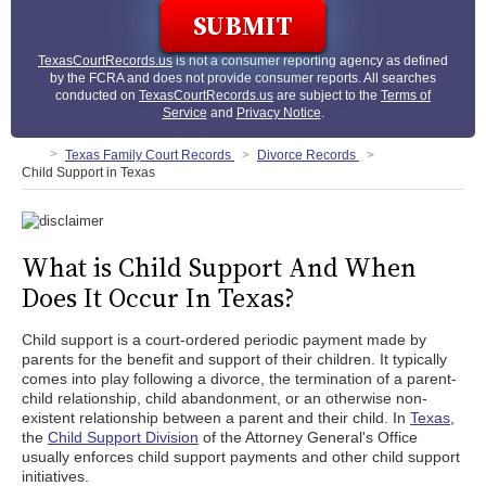
TexasCourtRecords.us
is not a consumer reporting agency as defined
by the FCRA and does not provide consumer reports. All searches
conducted on
TexasCourtRecords.us
are subject to the
Terms of
Service
and
Privacy Notice
.
Texas Family Court Records
Divorce Records
Child Support in Texas
What is Child Support And When
Does It Occur In Texas?
Child support is a court-ordered periodic payment made by
parents for the benefit and support of their children. It typically
comes into play following a divorce, the termination of a parent-
child relationship, child abandonment, or an otherwise non-
existent relationship between a parent and their child. In
Texas
,
the
Child Support Division
of the Attorney General's Office
usually enforces child support payments and other child support
initiatives.