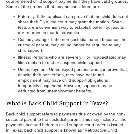
court-ordered child support payments if they have valid grounds.
Some of the grounds that may be considered are:
Paternity: If the applicant can prove that the child does not
share their DNA, the court may grant the motion. Swab
tests are a convenient way to establish paternity; results
are returned in four to six weeks.
Custody change: If the non-custodial parent becomes the
custodial parent, they will no longer be required to pay
child support.
Illness: Persons who are severely ill or incapacitated may
file a motion to end or suspend child support
Unemployment: Unemployed persons who can prove that,
despite their best efforts, they have not found
employment may have child support obligations
temporarily suspended. However, support may be
deducted from unemployment benefits.
What is Back Child Support in Texas?
Back child support refers to payments due or owed by the non-
custodial parent to the custodial parent. This may include all the
payments accrued before a child support court order is issued.
In Texas, back child support is known as "Retroactive Child