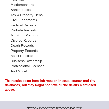
Misdemeanors
Bankruptcies
Tax & Property Liens
Civil Judgements
Federal Dockets
Probate Records
Marriage Records
Divorce Records
Death Records
Property Records
Asset Records
Business Ownership
Professional Licenses
And More!
The results come from information in state, county, and city
databases, but they might not have all the details mentioned
above.
TEXASCOURTRECORDS.US