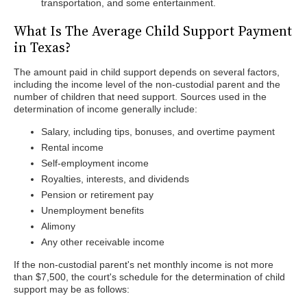
transportation, and some entertainment.
What Is The Average Child Support Payment
in Texas?
The amount paid in child support depends on several factors,
including the income level of the non-custodial parent and the
number of children that need support. Sources used in the
determination of income generally include:
Salary, including tips, bonuses, and overtime payment
Rental income
Self-employment income
Royalties, interests, and dividends
Pension or retirement pay
Unemployment benefits
Alimony
Any other receivable income
If the non-custodial parent's net monthly income is not more
than $7,500, the court's schedule for the determination of child
support may be as follows: