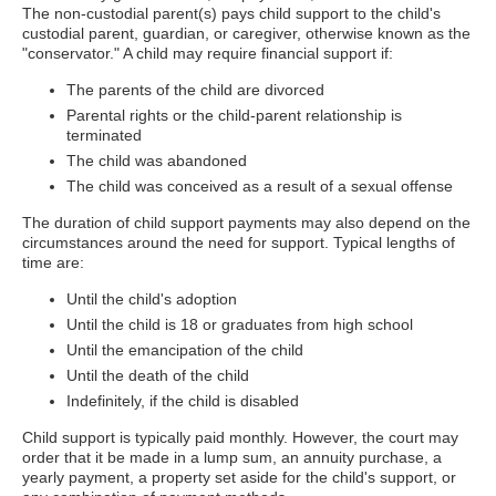
The non-custodial parent(s) pays child support to the child's
custodial parent, guardian, or caregiver, otherwise known as the
"conservator." A child may require financial support if:
The parents of the child are divorced
Parental rights or the child-parent relationship is
terminated
The child was abandoned
The child was conceived as a result of a sexual offense
The duration of child support payments may also depend on the
circumstances around the need for support. Typical lengths of
time are:
Until the child's adoption
Until the child is 18 or graduates from high school
Until the emancipation of the child
Until the death of the child
Indefinitely, if the child is disabled
Child support is typically paid monthly. However, the court may
order that it be made in a lump sum, an annuity purchase, a
yearly payment, a property set aside for the child's support, or