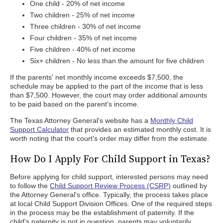
One child - 20% of net income
Two children - 25% of net income
Three children - 30% of net income
Four children - 35% of net income
Five children - 40% of net income
Six+ children - No less than the amount for five children
If the parents' net monthly income exceeds $7,500, the
schedule may be applied to the part of the income that is less
than $7,500. However, the court may order additional amounts
to be paid based on the parent's income.
The Texas Attorney General's website has a
Monthly Child
Support Calculator
that provides an estimated monthly cost. It is
worth noting that the court's order may differ from the estimate.
How Do I Apply For Child Support in Texas?
Before applying for child support, interested persons may need
to follow the
Child Support Review Process (CSRP)
outlined by
the Attorney General's office. Typically, the process takes place
at local Child Support Division Offices. One of the required steps
in the process may be the establishment of paternity. If the
child's paternity is not in question, parents may voluntarily