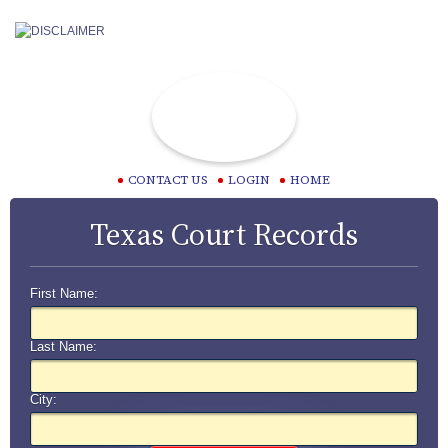
CONTACT US
LOGIN
HOME
Texas Court Records
First Name:
Last Name:
City: