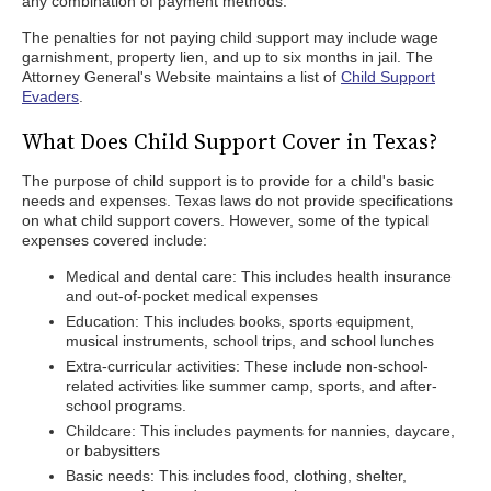
any combination of payment methods.
The penalties for not paying child support may include wage
garnishment, property lien, and up to six months in jail. The
Attorney General's Website maintains a list of
Child Support
Evaders
.
What Does Child Support Cover in Texas?
The purpose of child support is to provide for a child's basic
needs and expenses. Texas laws do not provide specifications
on what child support covers. However, some of the typical
expenses covered include:
Medical and dental care: This includes health insurance
and out-of-pocket medical expenses
Education: This includes books, sports equipment,
musical instruments, school trips, and school lunches
Extra-curricular activities: These include non-school-
related activities like summer camp, sports, and after-
school programs.
Childcare: This includes payments for nannies, daycare,
or babysitters
Basic needs: This includes food, clothing, shelter,