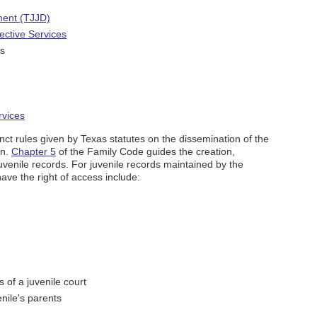
ment (TJJD)
ective Services
ts
rvices
inct rules given by Texas statutes on the dissemination of the
on.
Chapter 5
of the Family Code guides the creation,
juvenile records. For juvenile records maintained by the
ave the right of access include:
s of a juvenile court
enile's parents