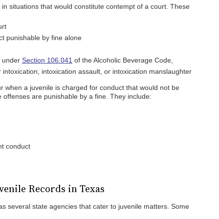
r in situations that would constitute contempt of a court. These
urt
ct punishable by fine alone
e under
Section 106.041
of the Alcoholic Beverage Code,
r intoxication, intoxication assault, or intoxication manslaughter
r when a juvenile is charged for conduct that would not be
e offenses are punishable by a fine. They include:
nt conduct
uvenile Records in Texas
s several state agencies that cater to juvenile matters. Some