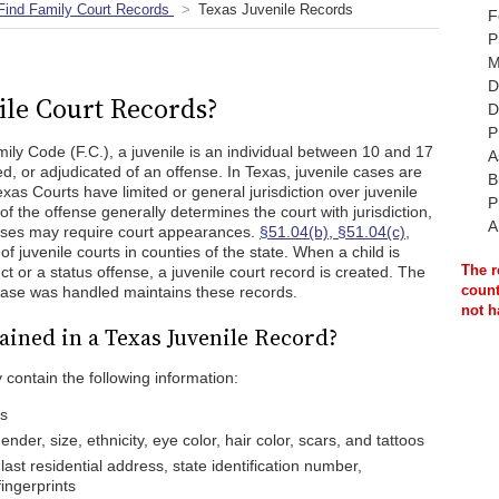
Find Family Court Records
Texas Juvenile Records
F
P
M
D
ile Court Records?
D
P
ily Code (F.C.), a juvenile is an individual between 10 and 17
A
d, or adjudicated of an offense. In Texas, juvenile cases are
B
xas Courts have limited or general jurisdiction over juvenile
P
of the offense generally determines the court with jurisdiction,
A
cases may require court appearances.
§51.04(b), §51.04(c),
of juvenile courts in counties of the state. When a child is
The r
ct or a status offense, a juvenile court record is created. The
count
 case was handled maintains these records.
not h
ained in a Texas Juvenile Record?
 contain the following information:
es
nder, size, ethnicity, eye color, hair color, scars, and tattoos
last residential address, state identification number,
fingerprints