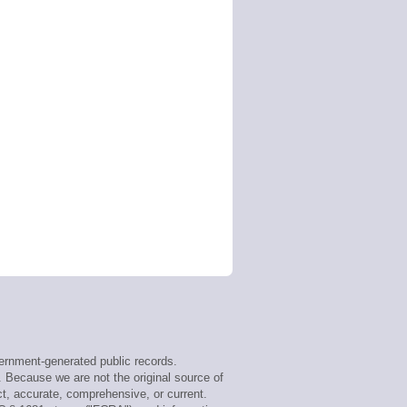
rnment-generated public records.
. Because we are not the original source of
t, accurate, comprehensive, or current.