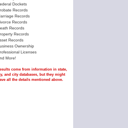
ederal Dockets
robate Records
arriage Records
ivorce Records
eath Records
roperty Records
sset Records
usiness Ownership
rofessional Licenses
nd More!
esults come from information in state,
y, and city databases, but they might
ave all the details mentioned above.