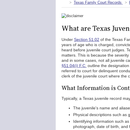
Texas Family Court Records
What are Texas Juven
Under
Section 51.02
of the Texas Fam
years of age who is charged, convicte
heard before juvenile court judges. Te
matters. This is because the severity 
and in some cases, not all juvenile 
§51.04(i) F.C.
outline the designation 
referred to court for delinquent condu
clerk of the juvenile court where the
What Information is Cont
Typically, a Texas juvenile record may
The juvenile's name and alias
Physical descriptions such as ge
Identifying information such as 
photograph, date of birth, and 