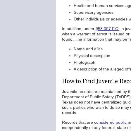
Health and human services ag
Supervisory agencies
Other individuals or agencies w
In addition, under
§58.007 F.C.
, a ju
when a warrant of arrest is issued o
found. The information that may be r
Name and alias
Physical description
Photograph
A description of the alleged of
How to Find Juvenile Rec
Juvenile records are maintained by t
Department of Public Safety (TxDPS). 
Texas does not have centralized guid
such, parties who wish to do so may c
records.
Records that are
considered public
ma
independently of any federal, state o