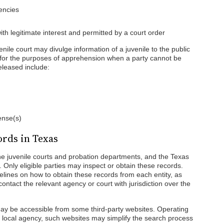
encies
ith legitimate interest and permitted by a court order
venile court may divulge information of a juvenile to the public
r for the purposes of apprehension when a party cannot be
eleased include:
fense(s)
ords in Texas
he juvenile courts and probation departments, and the Texas
Only eligible parties may inspect or obtain these records.
elines on how to obtain these records from each entity, as
ontact the relevant agency or court with jurisdiction over the
y be accessible from some third-party websites. Operating
r local agency, such websites may simplify the search process