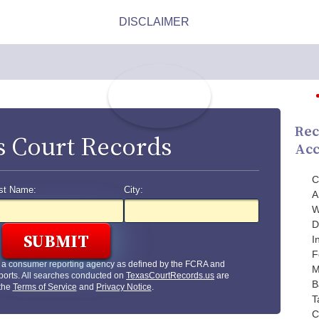
Rec
s Court Records
Acc
C
st Name:
City:
A
W
D
I
F
t a consumer reporting agency as defined by the FCRA and
M
ports. All searches conducted on
TexasCourtRecords.us
are
B
 the
Terms of Service
and
Privacy Notice
.
T
C