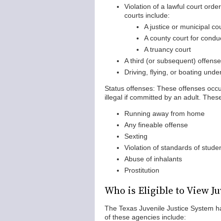
Violation of a lawful court orde
courts include:
A justice or municipal co
A county court for condu
A truancy court
A third (or subsequent) offens
Driving, flying, or boating unde
Status offenses: These offenses occu
illegal if committed by an adult. Thes
Running away from home
Any fineable offense
Sexting
Violation of standards of stude
Abuse of inhalants
Prostitution
Who is Eligible to View J
The Texas Juvenile Justice System ha
of these agencies include: