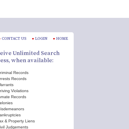
CONTACT US
LOGIN
HOME
eive Unlimited Search
ess, when available:
riminal Records
rrests Records
arrants
riving Violations
nmate Records
elonies
isdemeanors
ankruptcies
ax & Property Liens
ivil Judgements