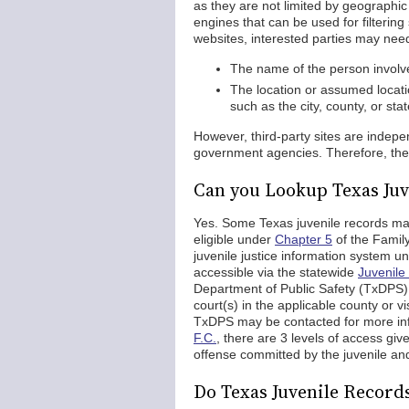
as they are not limited by geographic l
engines that can be used for filtering
websites, interested parties may need
The name of the person involved
The location or assumed locati
such as the city, county, or st
However, third-party sites are inde
government agencies. Therefore, the r
Can you Lookup Texas Juv
Yes. Some Texas juvenile records ma
eligible under
Chapter 5
of the Family
juvenile justice information system un
accessible via the statewide
Juvenile
Department of Public Safety (TxDPS). 
court(s) in the applicable county or v
TxDPS may be contacted for more in
F.C.
, there are 3 levels of access giv
offense committed by the juvenile and
Do Texas Juvenile Recor