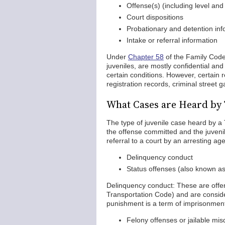
Offense(s) (including level and
Court dispositions
Probationary and detention inf
Intake or referral information
Under
Chapter 58
of the Family Code,
juveniles, are mostly confidential an
certain conditions. However, certain r
registration records, criminal street 
What Cases are Heard by 
The type of juvenile case heard by a 
the offense committed and the juvenil
referral to a court by an arresting a
Delinquency conduct
Status offenses (also known as
Delinquency conduct: These are offens
Transportation Code) and are conside
punishment is a term of imprisonmen
Felony offenses or jailable m