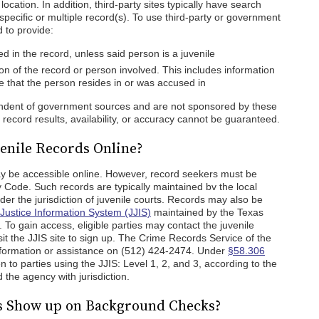
ocation. In addition, third-party sites typically have search
 specific or multiple record(s). To use third-party or government
 to provide:
 in the record, unless said person is a juvenile
on of the record or person involved. This includes information
ate that the person resides in or was accused in
pendent of government sources and are not sponsored by these
ecord results, availability, or accuracy cannot be guaranteed.
enile Records Online?
y be accessible online. However, record seekers must be
 Code. Such records are typically maintained bv the local
der the jurisdiction of juvenile courts. Records may also be
 Justice Information System (JJIS)
maintained by the Texas
To gain access, eligible parties may contact the juvenile
isit the JJIS site to sign up. The Crime Records Service of the
formation or assistance on (512) 424-2474. Under
§58.306
en to parties using the JJIS: Level 1, 2, and 3, according to the
 the agency with jurisdiction.
ds Show up on Background Checks?