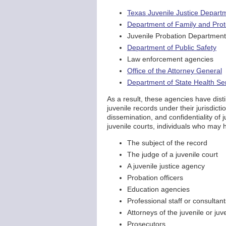
Texas Juvenile Justice Depart
Department of Family and Prot
Juvenile Probation Departmen
Department of Public Safety
Law enforcement agencies
Office of the Attorney General
Department of State Health Se
As a result, these agencies have dist
juvenile records under their jurisdicti
dissemination, and confidentiality of 
juvenile courts, individuals who may h
The subject of the record
The judge of a juvenile court
A juvenile justice agency
Probation officers
Education agencies
Professional staff or consultant
Attorneys of the juvenile or juv
Prosecutors