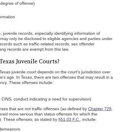
 degree of offense)
ormation
 juvenile records, especially identifying information of
d may only be disclosed to eligible agencies and parties under
ecords such as traffic-related records, sex offender
gang records are exempt from this law.
Texas Juvenile Courts?
Texas juvenile court depends on the court's jurisdiction over
e's age. In Texas, there are two offenses that may result in a
gency. These offenses include:
 CINS, conduct indicating a need for supervision)
es that are not traffic offenses (as defined by
Chapter 729
,
red more serious than status offenses for which the
t. These offenses, as stated by
§51.03 F.C.
, include:
isdemeanors