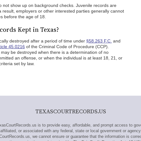
 do not show up on background checks. Juvenile records are
 a result, employers or other interested parties generally cannot
ies before the age of 18.
cords Kept in Texas?
cally destroyed after a period of time under
§58.263 F.C.
and
ticle 45.0216
of the Criminal Code of Procedure (CCP).
ds may be destroyed when there is a determination of no
itted an offense, or when the individual is at least 18, 21, or
iteria set by law.
TEXASCOURTRECORDS.US
sCourtRecords.us is to provide easy, affordable, and prompt access to gove
ffiliated, or associated with any federal, state or local government or agency
CourtRecords.us, we cannot ensure or guarantee that the information is correc