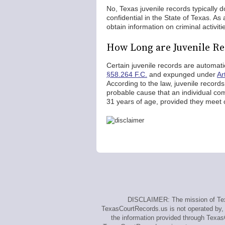
No, Texas juvenile records typically
confidential in the State of Texas. As
obtain information on criminal activit
How Long are Juvenile Re
Certain juvenile records are automati
§58.264 F.C.
and expunged under
Ar
According to the law, juvenile recor
probable cause that an individual comm
31 years of age, provided they meet cr
DISCLAIMER: The mission of Texa
TexasCourtRecords.us is not operated by, a
the information provided through Texas