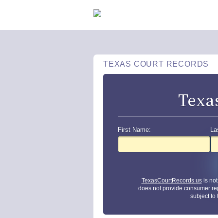
TEXAS COURT RECORDS
Texa
First Name:
La
TexasCourtRecords.us
is no
does not provide consumer re
subject to