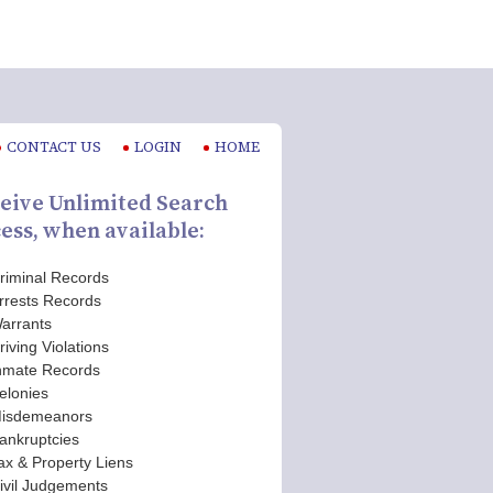
CONTACT US
LOGIN
HOME
eive Unlimited Search
ess, when available:
riminal Records
rrests Records
arrants
riving Violations
nmate Records
elonies
isdemeanors
ankruptcies
ax & Property Liens
ivil Judgements