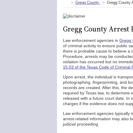
Gregg County
Gregg County 
Gregg County Arrest 
Law enforcement agencies in
Gregg 
of criminal activity to ensure public 
there is probable cause to believe a
Procedure, arrests may be conducted 
violation has occurred but no immedi
15.03 of the Texas Code of Criminal
Upon arrest, the individual is transp
photographing, fingerprinting, and bo
records are created. After this, the 
required by Texas law, to determine w
released with a future court date. In
charges if the evidence does not sup
Law enforcement agencies typically 
arrest-related information may also b
judicial proceeding.