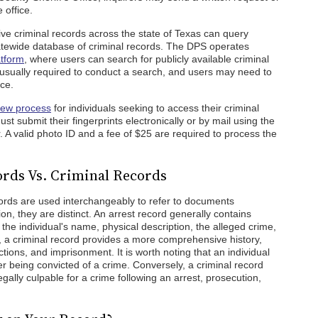
 office.
e criminal records across the state of Texas can query
atewide database of criminal records. The DPS operates
atform
, where users can search for publicly available criminal
s usually required to conduct a search, and users may need to
ce.
iew process
for individuals seeking to access their criminal
st submit their fingerprints electronically or by mail using the
 A valid photo ID and a fee of $25 are required to process the
rds Vs. Criminal Records
cords are used interchangeably to refer to documents
ion, they are distinct. An arrest record generally contains
g the individual's name, physical description, the alleged crime,
, a criminal record provides a more comprehensive history,
ctions, and imprisonment. It is worth noting that an individual
r being convicted of a crime. Conversely, a criminal record
gally culpable for a crime following an arrest, prosecution,