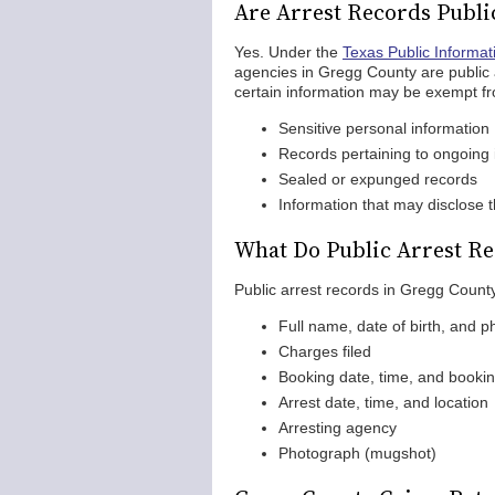
Are Arrest Records Publi
Yes. Under the
Texas Public Informat
agencies in Gregg County are public
certain information may be exempt fr
Sensitive personal information
Records pertaining to ongoing 
Sealed or expunged records
Information that may disclose th
What Do Public Arrest Re
Public arrest records in Gregg County
Full name, date of birth, and ph
Charges filed
Booking date, time, and book
Arrest date, time, and location
Arresting agency
Photograph (mugshot)