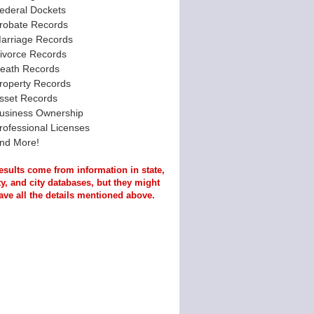
ederal Dockets
robate Records
arriage Records
ivorce Records
eath Records
roperty Records
sset Records
usiness Ownership
rofessional Licenses
nd More!
esults come from information in state,
y, and city databases, but they might
ave all the details mentioned above.