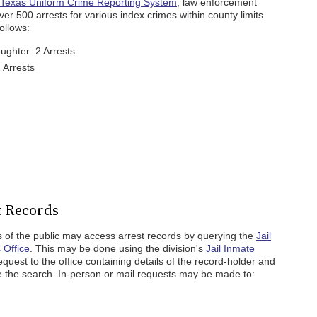
Texas Uniform Crime Reporting System
, law enforcement
r 500 arrests for various index crimes within county limits.
ollows:
ghter: 2 Arrests
 Arrests
t Records
 of the public may access arrest records by querying the
Jail
 Office
. This may be done using the division's
Jail Inmate
quest to the office containing details of the record-holder and
ate the search. In-person or mail requests may be made to: