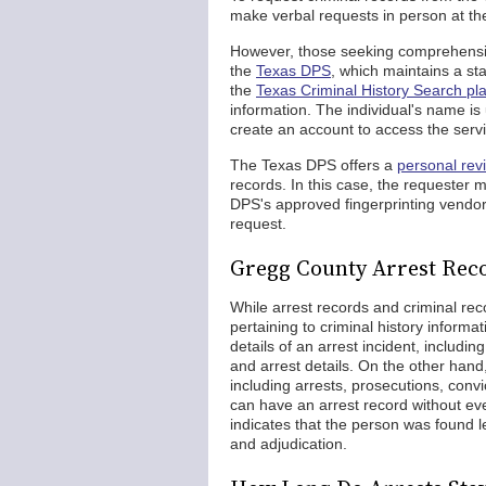
make verbal requests in person at the
However, those seeking comprehensiv
the
Texas DPS
, which maintains a st
the
Texas Criminal History Search pl
information. The individual's name i
create an account to access the servi
The Texas DPS offers a
personal rev
records. In this case, the requester mu
DPS's approved fingerprinting vendor.
request.
Gregg County Arrest Reco
While arrest records and criminal re
pertaining to criminal history informat
details of an arrest incident, includin
and arrest details. On the other hand
including arrests, prosecutions, convi
can have an arrest record without eve
indicates that the person was found le
and adjudication.