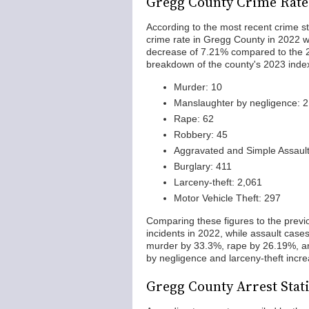
Gregg County Crime Rate
According to the most recent crime st
crime rate in Gregg County in 2022 wa
decrease of 7.21% compared to the 20
breakdown of the county's 2023 inde
Murder: 10
Manslaughter by negligence: 2
Rape: 62
Robbery: 45
Aggravated and Simple Assault
Burglary: 411
Larceny-theft: 2,061
Motor Vehicle Theft: 297
Comparing these figures to the previ
incidents in 2022, while assault cas
murder by 33.3%, rape by 26.19%, and
by negligence and larceny-theft incr
Gregg County Arrest Stati