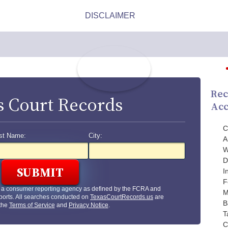
Rec
s Court Records
Acc
C
st Name:
City:
A
W
D
I
F
t a consumer reporting agency as defined by the FCRA and
M
ports. All searches conducted on
TexasCourtRecords.us
are
B
 the
Terms of Service
and
Privacy Notice
.
T
C