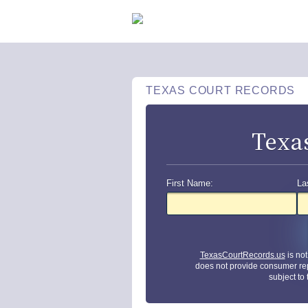
TEXAS COURT RECORDS
Texa
First Name:
La
TexasCourtRecords.us
is no
does not provide consumer re
subject to