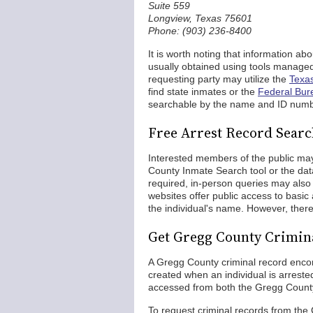
Suite 559
Longview, Texas 75601
Phone: (903) 236-8400
It is worth noting that information ab
usually obtained using tools managed
requesting party may utilize the
Texas
find state inmates or the
Federal Bur
searchable by the name and ID numb
Free Arrest Record Searc
Interested members of the public may
County Inmate Search tool or the dat
required, in-person queries may also b
websites offer public access to basic
the individual's name. However, ther
Get Gregg County Crimin
A Gregg County criminal record encom
created when an individual is arreste
accessed from both the Gregg County
To request criminal records from the 