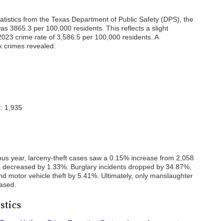
atistics from the Texas Department of Public Safety (DPS), the
s 3865.3 per 100,000 residents. This reflects a slight
23 crime rate of 3,586.5 per 100,000 residents. A
x crimes revealed:
: 1,935
ous year, larceny-theft cases saw a 0.15% increase from 2,058
es decreased by 1.33%. Burglary incidents dropped by 34.87%,
 motor vehicle theft by 5.41%. Ultimately, only manslaughter
eased.
stics