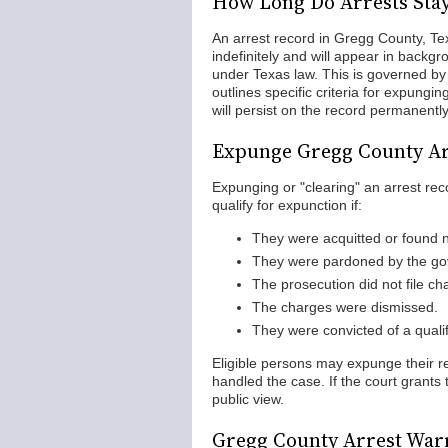
How Long Do Arrests Sta
An arrest record in Gregg County, Texa
indefinitely and will appear in backgr
under Texas law. This is governed b
outlines specific criteria for expungi
will persist on the record permanently
Expunge Gregg County Ar
Expunging or "clearing" an arrest rec
qualify for expunction if:
They were acquitted or found no
They were pardoned by the gov
The prosecution did not file ch
The charges were dismissed.
They were convicted of a quali
Eligible persons may expunge their rec
handled the case. If the court grants 
public view.
Gregg County Arrest War