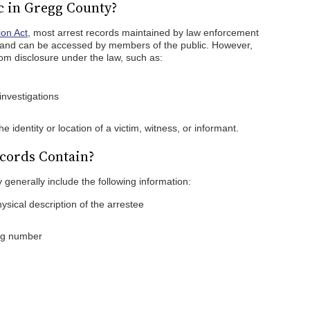
c in Gregg County?
ion Act
, most arrest records maintained by law enforcement
 and can be accessed by members of the public. However,
om disclosure under the law, such as:
investigations
e identity or location of a victim, witness, or informant.
cords Contain?
 generally include the following information:
ysical description of the arrestee
ing number