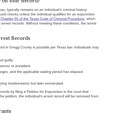
y on Your Record?
s, typically remains on an individual's criminal history
ound checks unless the individual qualifies for an expunction
y
Chapter 55 of the Texas Code of Criminal Procedure
, which
ng arrest records. Without meeting these conditions, the arrest
.
rest Records
ord in Gregg County is possible per Texas law. Individuals may
t guilty.
ernor or president.
arges, and the applicable waiting period has elapsed.
fying misdemeanor but later exonerated.
ords by filing a Petition for Expunction in the court that
the petition, the individual's arrest record will be removed from
rants