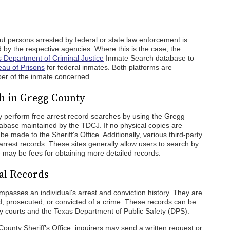
out persons arrested by federal or state law enforcement is
 by the respective agencies. Where this is the case, the
 Department of Criminal Justice
Inmate Search database to
eau of Prisons
for federal inmates. Both platforms are
er of the inmate concerned.
h in Gregg County
 perform free arrest record searches by using the Gregg
abase maintained by the TDCJ. If no physical copies are
e made to the Sheriff's Office. Additionally, various third-party
 arrest records. These sites generally allow users to search by
e may be fees for obtaining more detailed records.
al Records
passes an individual's arrest and conviction history. They are
d, prosecuted, or convicted of a crime. These records can be
 courts and the Texas Department of Public Safety (DPS).
County Sheriff's Office, inquirers may send a written request or