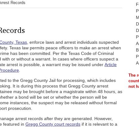
Arrest Records
F
P
M
D
Records
D
P
County, Texas
, enforce laws and arrest individuals suspected
A
safety. Texas law permits peace officers to make an arrest when
B
 crime has been committed. Per the Texas Code of Criminal
P
with or without a warrant. In cases where officers suspect a
A
ate arrest is possible, a warrant may be issued under
Article
 Procedure
.
The r
orted to the Gregg County Jail for processing, which includes
count
oking. It is during this process that Gregg County arrest
not h
detainee may be brought before a magistrate within 48 hours, as
hether a bond will be set or whether the person will be
 some instances, the suspect may be released without formal
port prosecution.
manage arrest records after they are generated. However,
e featured in
Gregg County court records
if it is relevant to a