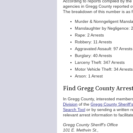
According to reports compiled by the
agencies in Gregg County reported ove
The breakdown of this number is as f
Murder & Nonngeligent Manslau
Manslaughter by Negligence: 2
Rape: 2 Arrests
Robbery: 11 Arrests
Aggravated Assault: 97 Arrests
Burglary: 40 Arrests
Larceny Theft: 347 Arrests
Motor Vehicle Theft: 34 Arrests
Arson: 1 Arrest
Find Gregg County Arres
In Gregg County, interested members
Division
of the
Gregg County Sheriff's
Search Tool
or by sending a written re
relevant arrest information to facilit
Gregg County Sheriff's Office
101 E. Methvin St.,