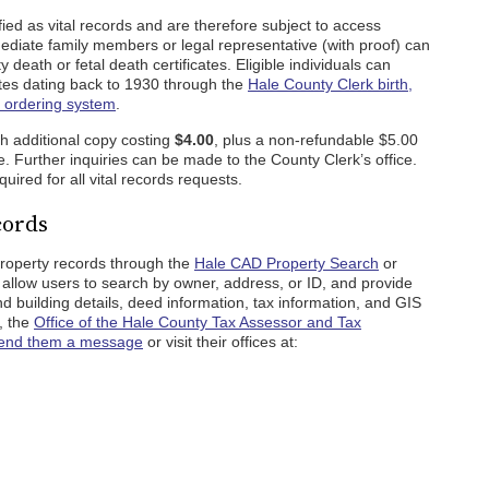
ied as vital records and are therefore subject to access
ediate family members or legal representative (with proof) can
 death or fetal death certificates. Eligible individuals can
icates dating back to 1930 through the
Hale County Clerk birth,
e ordering system
.
ch additional copy costing
$4.00
, plus a non-refundable $5.00
e. Further inquiries can be made to the County Clerk’s office.
equired for all vital records requests.
cords
property records through the
Hale CAD Property Search
or
 allow users to search by owner, address, or ID, and provide
and building details, deed information, tax information, and GIS
, the
Office of the Hale County Tax Assessor and Tax
end them a message
or visit their offices at: