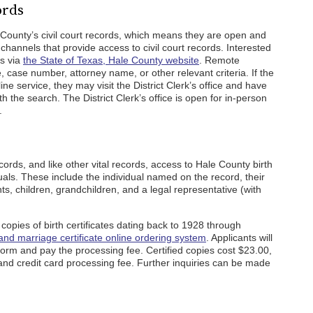
ords
 County’s civil court records, which means they are open and
channels that provide access to civil court records. Interested
ds via
the State of Texas, Hale County website
. Remote
ase number, attorney name, or other relevant criteria. If the
ine service, they may visit the District Clerk’s office and have
h the search. The District Clerk’s office is open for in-person
.
cords, and like other vital records, access to Hale County birth
iduals. These include the individual named on the record, their
ts, children, grandchildren, and a legal representative (with
d copies of birth certificates dating back to 1928 through
 and marriage certificate online ordering system
. Applicants will
orm and pay the processing fee. Certified copies cost $23.00,
and credit card processing fee. Further inquiries can be made