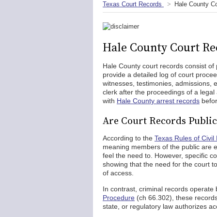
Texas Court Records
Hale County C
Hale County Court Re
Hale County court records consist of 
provide a detailed log of court proce
witnesses, testimonies, admissions, ex
clerk after the proceedings of a lega
with
Hale County arrest records
befor
Are Court Records Public
According to the
Texas Rules of Civil
meaning members of the public are e
feel the need to. However, specific c
showing that the need for the court to 
of access.
In contrast, criminal records operate 
Procedure
(ch 66.302), these records 
state, or regulatory law authorizes ac