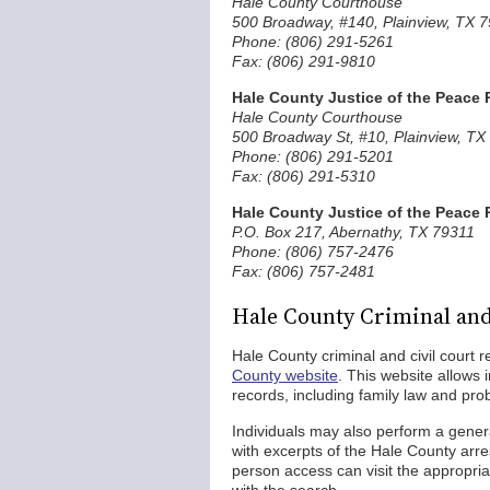
Hale County Courthouse
500 Broadway, #140, Plainview, TX 
Phone: (806) 291-5261
Fax: (806) 291-9810
Hale County Justice of the Peace 
Hale County Courthouse
500 Broadway St, #10, Plainview, TX
Phone: (806) 291-5201
Fax: (806) 291-5310
Hale County Justice of the Peace 
P.O. Box 217, Abernathy, TX 79311
Phone: (806) 757-2476
Fax: (806) 757-2481
Hale County Criminal and
Hale County criminal and civil court 
County website
. This website allows i
records, including family law and pro
Individuals may also perform a gener
with excerpts of the Hale County arre
person access can visit the appropria