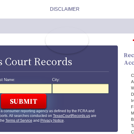
Rec
s Court Records
Acc
C
st Name:
City:
A
W
D
I
F
t a consumer reporting agency as defined by the FCRA and
M
ports. All searches conducted on
TexasCourtRecords.us
are
B
 the
Terms of Service
and
Privacy Notice
.
T
C