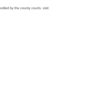
ndled by the county courts, visit: