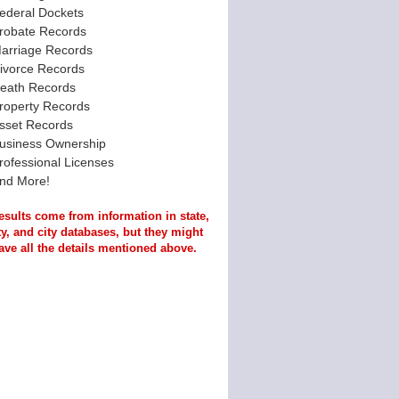
ederal Dockets
robate Records
arriage Records
ivorce Records
eath Records
roperty Records
sset Records
usiness Ownership
rofessional Licenses
nd More!
esults come from information in state,
y, and city databases, but they might
ave all the details mentioned above.