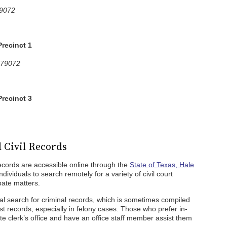
79072
Precinct 1
 79072
Precinct 3
 Civil Records
records are accessible online through the
State of Texas, Hale
ndividuals to search remotely for a variety of civil court
bate matters.
al search for criminal records, which is sometimes compiled
st records, especially in felony cases. Those who prefer in-
te clerk’s office and have an office staff member assist them