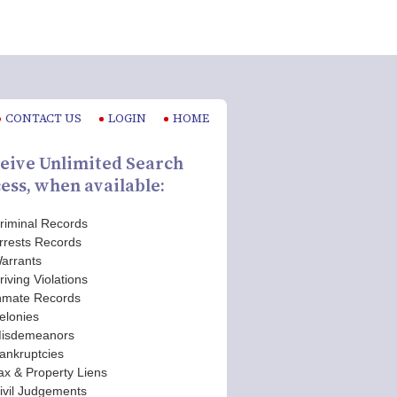
CONTACT US
LOGIN
HOME
eive Unlimited Search
ess, when available:
riminal Records
rrests Records
arrants
riving Violations
nmate Records
elonies
isdemeanors
ankruptcies
ax & Property Liens
ivil Judgements