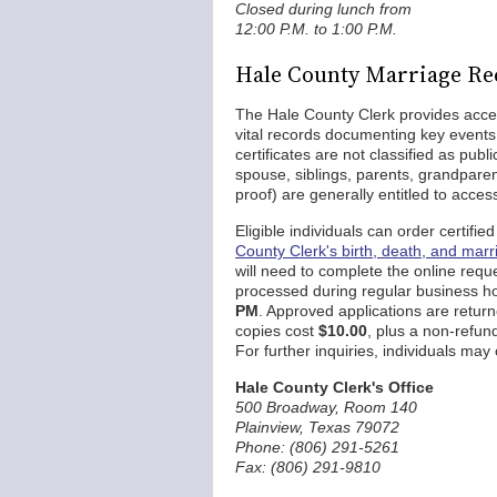
Closed during lunch from
12:00 P.M. to 1:00 P.M.
Hale County Marriage Re
The Hale County Clerk provides acce
vital records documenting key events 
certificates are not classified as pub
spouse, siblings, parents, grandparen
proof) are generally entitled to acce
Eligible individuals can order certifi
County Clerk's birth, death, and marr
will need to complete the online requ
processed during regular business 
PM
. Approved applications are return
copies cost
$10.00
, plus a non-refu
For further inquiries, individuals may 
Hale County Clerk's Office
500 Broadway, Room 140
Plainview, Texas 79072
Phone: (806) 291-5261
Fax: (806) 291-9810