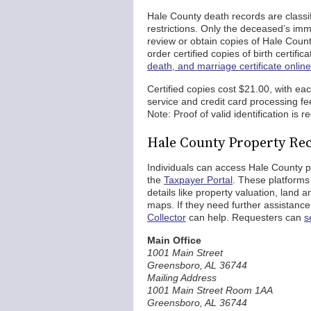
Hale County death records are classif
restrictions. Only the deceased’s imm
review or obtain copies of Hale County
order certified copies of birth certif
death, and marriage certificate onlin
Certified copies cost $21.00, with ea
service and credit card processing fe
Note: Proof of valid identification is r
Hale County Property Re
Individuals can access Hale County 
the
Taxpayer Portal
. These platforms
details like property valuation, land 
maps. If they need further assistance
Collector
can help. Requesters can
s
Main Office
1001 Main Street
Greensboro, AL 36744
Mailing Address
1001 Main Street Room 1AA
Greensboro, AL 36744