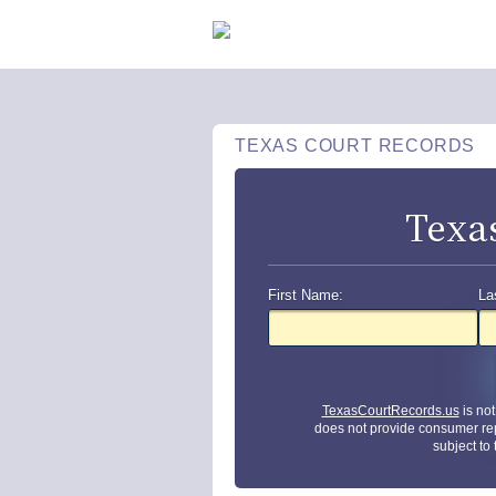
TEXAS COURT RECORDS
Texa
First Name:
La
TexasCourtRecords.us
is no
does not provide consumer re
subject to