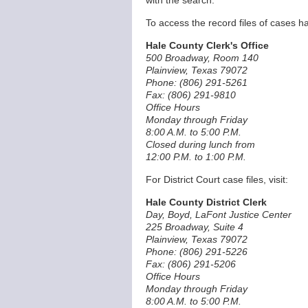
with the search.
To access the record files of cases ha
Hale County Clerk's Office
500 Broadway, Room 140
Plainview, Texas 79072
Phone: (806) 291-5261
Fax: (806) 291-9810
Office Hours
Monday through Friday
8:00 A.M. to 5:00 P.M.
Closed during lunch from
12:00 P.M. to 1:00 P.M.
For District Court case files, visit:
Hale County District Clerk
Day, Boyd, LaFont Justice Center
225 Broadway, Suite 4
Plainview, Texas 79072
Phone: (806) 291-5226
Fax: (806) 291-5206
Office Hours
Monday through Friday
8:00 A.M. to 5:00 P.M.