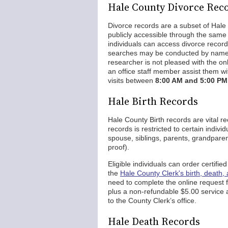
Hale County Divorce Rec
Divorce records are a subset of Hale
publicly accessible through the same 
individuals can access divorce recor
searches may be conducted by name, c
researcher is not pleased with the onl
an office staff member assist them wit
visits between
8:00 AM and 5:00 PM
Hale Birth Records
Hale County Birth records are vital re
records is restricted to certain indiv
spouse, siblings, parents, grandparen
proof).
Eligible individuals can order certifie
the
Hale County Clerk's birth, death,
need to complete the online request f
plus a non-refundable $5.00 service 
to the County Clerk’s office.
Hale Death Records