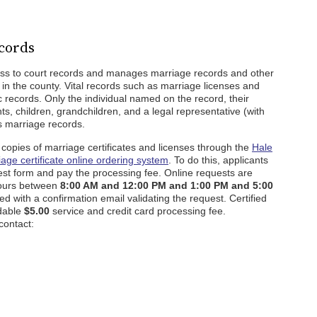
cords
ss to court records and manages marriage records and other
in the county. Vital records such as marriage licenses and
lic records. Only the individual named on the record, their
ts, children, grandchildren, and a legal representative (with
ss marriage records.
ed copies of marriage certificates and licenses through the
Hale
iage certificate online ordering system
. To do this, applicants
est form and pay the processing fee. Online requests are
hours between
8:00 AM and 12:00 PM and 1:00 PM and 5:00
ed with a confirmation email validating the request. Certified
ndable
$5.00
service and credit card processing fee.
contact: