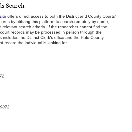
ds Search
site
offers direct access to both the District and County Courts’
cords by utilizing this platform to search remotely by name,
relevant search criteria. If the researcher cannot find the
r court records may be processed in person through the
is includes the District Clerk's office and the Hale County
f record the individual is looking for.
072
79072