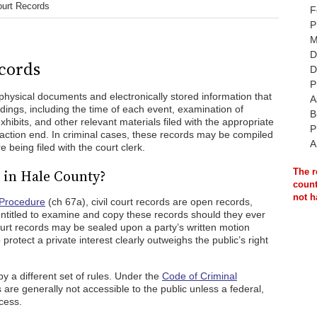
ourt Records
F
P
M
D
cords
D
P
physical documents and electronically stored information that
A
edings, including the time of each event, examination of
B
hibits, and other relevant materials filed with the appropriate
P
l action end. In criminal cases, these records may be compiled
A
e being filed with the court clerk.
 in Hale County?
The r
count
not h
 Procedure
(ch 67a), civil court records are open records,
ntitled to examine and copy these records should they ever
ourt records may be sealed upon a party’s written motion
protect a private interest clearly outweighs the public’s right
by a different set of rules. Under the
Code of Criminal
are generally not accessible to the public unless a federal,
cess.