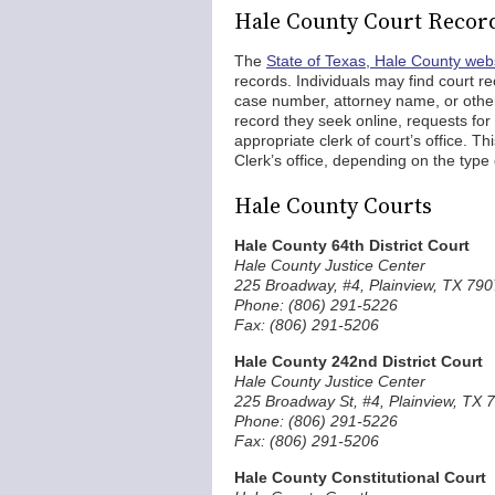
Hale County Court Recor
The
State of Texas, Hale County web
records. Individuals may find court re
case number, attorney name, or other 
record they seek online, requests fo
appropriate clerk of court’s office. Th
Clerk’s office, depending on the type o
Hale County Courts
Hale County 64th District Court
Hale County Justice Center
225 Broadway, #4, Plainview, TX 79
Phone: (806) 291-5226
Fax: (806) 291-5206
Hale County 242nd District Court
Hale County Justice Center
225 Broadway St, #4, Plainview, TX 
Phone: (806) 291-5226
Fax: (806) 291-5206
Hale County Constitutional Court