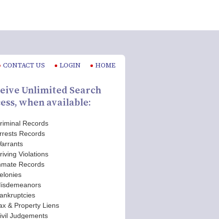
CONTACT US
LOGIN
HOME
eive Unlimited Search
ess, when available:
riminal Records
rrests Records
arrants
riving Violations
nmate Records
elonies
isdemeanors
ankruptcies
ax & Property Liens
ivil Judgements