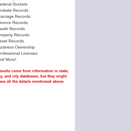
ederal Dockets
robate Records
arriage Records
ivorce Records
eath Records
roperty Records
sset Records
usiness Ownership
rofessional Licenses
nd More!
esults come from information in state,
y, and city databases, but they might
ave all the details mentioned above.