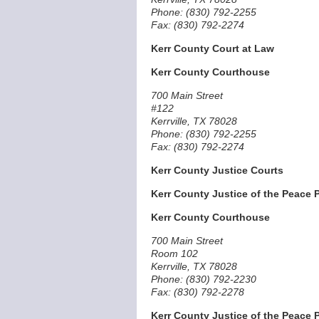
Phone: (830) 792-2255
Fax: (830) 792-2274
Kerr County Court at Law
Kerr County Courthouse
700 Main Street
#122
Kerrville, TX 78028
Phone: (830) 792-2255
Fax: (830) 792-2274
Kerr County Justice Courts
Kerr County Justice of the Peace P
Kerr County Courthouse
700 Main Street
Room 102
Kerrville, TX 78028
Phone: (830) 792-2230
Fax: (830) 792-2278
Kerr County Justice of the Peace P