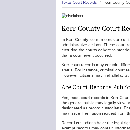
Texas Court Records
Kerr County Co
Kerr County Court Re
In Kerr County, court records are off
administrative actions. These court r
ensuring the courts adhere to standar
that a court event occurred.
Kerr court records may contain diffe
status. For instance, criminal court 
However, citizens may find affidavits, 
Are Court Records Public
Yes, most court records in Kerr Coun
the general public may legally view 
designated as record custodians. The
may issue them upon request from th
Record custodians have the legal right 
exempt records may contain informatio