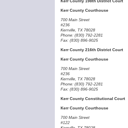
Kerr County 198th District Court
Kerr County Courthouse
700 Main Street
#236
Kerrville, TX 78028
Phone: (830) 792-2281
Fax: (830) 896-9025
Kerr County 216th District Court
Kerr County Courthouse
700 Main Street
#236
Kerrville, TX 78028
Phone: (830) 792-2281
Fax: (830) 896-9025
Kerr County Constitutional Court
Kerr County Courthouse
700 Main Street
#122
Kerrville, TX 78028