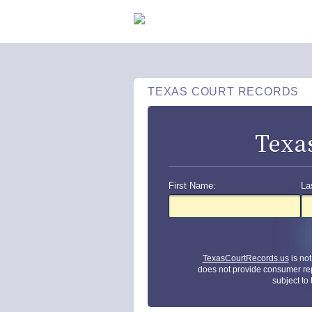
TEXAS COURT RECORDS
Texa
First Name:
La
TexasCourtRecords.us
is no
does not provide consumer re
subject to