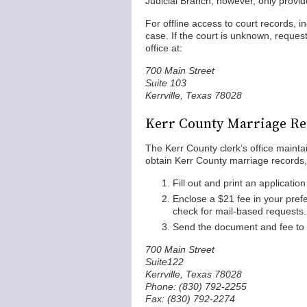
Judicial Branch, however, only provi
For offline access to court records, 
case. If the court is unknown, requ
office at:
700 Main Street
Suite 103
Kerrville, Texas 78028
Kerr County Marriage Re
The Kerr County clerk’s office mainta
obtain Kerr County marriage records, 
Fill out and print an applicatio
Enclose a $21 fee in your pref
check for mail-based requests.
Send the document and fee to t
700 Main Street
Suite122
Kerrville, Texas 78028
Phone: (830) 792-2255
Fax: (830) 792-2274