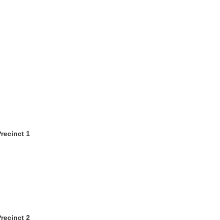
recinct 1
recinct 2