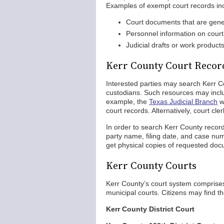
Examples of exempt court records in
Court documents that are gener
Personnel information on court-
Judicial drafts or work product
Kerr County Court Recor
Interested parties may search Kerr C
custodians. Such resources may inclu
example, the
Texas Judicial Branch
w
court records. Alternatively, court cle
In order to search Kerr County record
party name, filing date, and case num
get physical copies of requested do
Kerr County Courts
Kerr County’s court system comprises d
municipal courts. Citizens may find th
Kerr County District Court