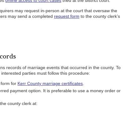
des
online access to court cases
tried at the district court.
inquirers may request in-person at the court that oversaw the
esters may send a completed
request form
to the county clerk’s
cords
ins records of marriage events that occurred in the county. To
interested parties must follow this procedure:
n form for
Kerr County marriage certificates
.
erred payment option. It is preferable to use a money order or
he county clerk at: