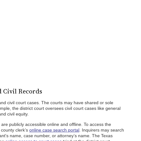
 Civil Records
and civil court cases. The courts may have shared or sole
mple, the district court oversees civil court cases like general
nd civil equity.
 are publicly accessible online and offline. To access the
 county clerk’s
online case search portal
. Inquirers may search
dant's name, case number, or attorney’s name. The Texas