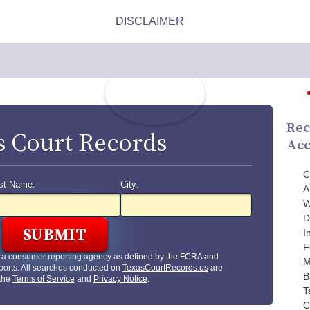
Rec
s Court Records
Acc
C
st Name:
City:
A
W
D
I
F
t a consumer reporting agency as defined by the FCRA and
M
ports. All searches conducted on
TexasCourtRecords.us
are
B
 the
Terms of Service
and
Privacy Notice
.
T
C