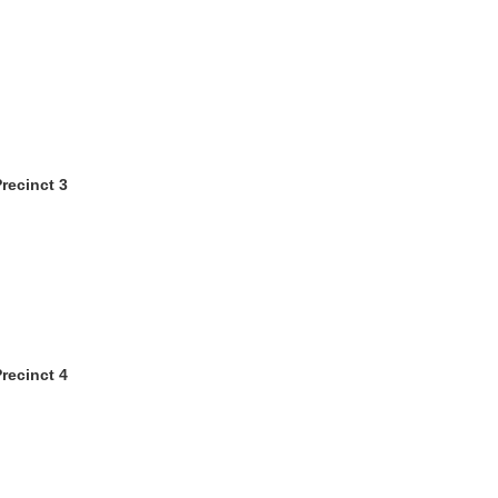
recinct 3
recinct 4