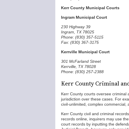
Kerr County Municipal Courts
Ingram Municipal Court
230 Highway 39
Ingram, TX 78025
Phone: (830) 357-5115
Fax: (830) 367-3175
Kerrville Municipal Court
301 McFarland Street
Kerrville, TX 78028
Phone: (830) 257-2388
Kerr County Criminal and
Kerr County courts oversee criminal 
jurisdiction over these cases. For exa
civil-unlimited, complex commercial, a
Kerr County civil and criminal records
records online, inquirers may use the
court records by inputting the defen