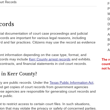
urt Records
F
P
M
D
cords
D
P
icial documentation of court case proceedings and judicial
A
ecords are important for various legal reasons, including
B
d and fair practices. Citizens may use the record as evidence
P
A
rent information depending on the case type, format, and
records may include
Kerr County arrest records
and exhibits.
The r
contracts, and financial statements in civil court records.
count
not h
 in Kerr County?
ty are public records. Under the
Texas Public Information Act
,
and get copies of court records from government agencies
se agencies are responsible for generating court records and
e public.
to restrict access to certain court files. In such situations,
n that may violate the privacy or safety of concerned parties.