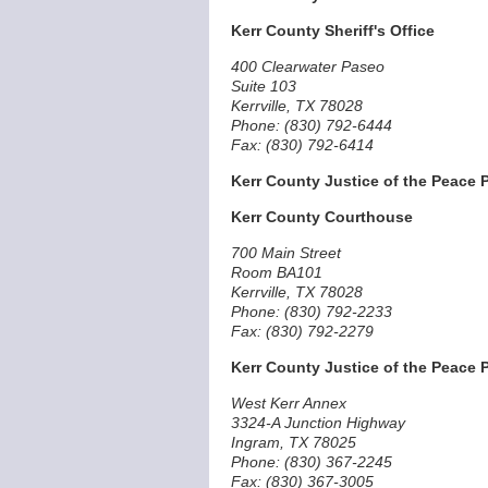
Kerr County Sheriff's Office
400 Clearwater Paseo
Suite 103
Kerrville, TX 78028
Phone: (830) 792-6444
Fax: (830) 792-6414
Kerr County Justice of the Peace P
Kerr County Courthouse
700 Main Street
Room BA101
Kerrville, TX 78028
Phone: (830) 792-2233
Fax: (830) 792-2279
Kerr County Justice of the Peace P
West Kerr Annex
3324-A Junction Highway
Ingram, TX 78025
Phone: (830) 367-2245
Fax: (830) 367-3005