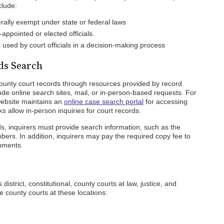
clude:
ally exempt under state or federal laws
appointed or elected officials.
s used by court officials in a decision-making process
ds Search
ounty court records through resources provided by record
de online search sites, mail, or in-person-based requests. For
ebsite maintains an
online case search portal
for accessing
rks allow in-person inquiries for court records.
s, inquirers must provide search information, such as the
bers. In addition, inquirers may pay the required copy fee to
cuments.
istrict, constitutional, county courts at law, justice, and
e county courts at these locations: