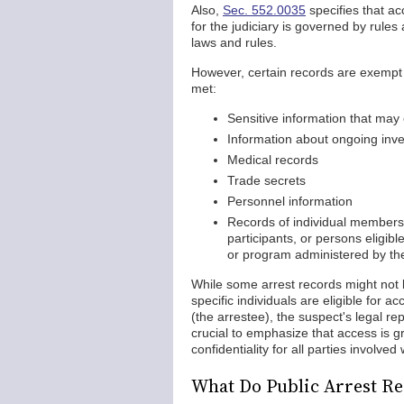
Also,
Sec. 552.0035
specifies that ac
for the judiciary is governed by rule
laws and rules.
However, certain records are exempt f
met:
Sensitive information that ma
Information about ongoing inve
Medical records
Trade secrets
Personnel information
Records of individual members,
participants, or persons eligib
or program administered by th
While some arrest records might not 
specific individuals are eligible for 
(the arrestee), the suspect's legal re
crucial to emphasize that access is gr
confidentiality for all parties involve
What Do Public Arrest Re