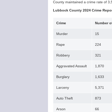
County maintained a crime rate of 3,
Lubbock County 2024 Crime Repo
Crime
Number of
Murder
15
Rape
224
Robbery
321
Aggravated Assault
1,870
Burglary
1,633
Larceny
5,371
Auto Theft
873
Arson
66