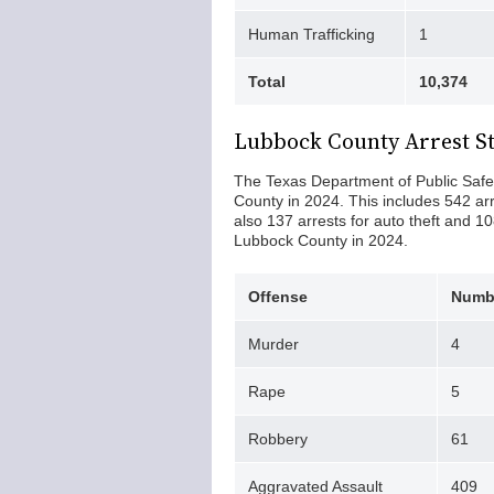
Human Trafficking
1
Total
10,374
Lubbock County Arrest St
The Texas Department of Public Safet
County in 2024. This includes 542 ar
also 137 arrests for auto theft and 10
Lubbock County in 2024.
Offense
Numbe
Murder
4
Rape
5
Robbery
61
Aggravated Assault
409