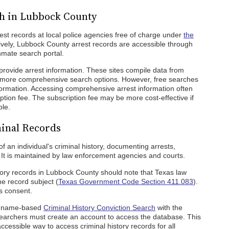
ch in Lubbock County
rest records at local police agencies free of charge under
the
tively, Lubbock County arrest records are accessible through
nmate search portal.
provide arrest information. These sites compile data from
r more comprehensive search options. However, free searches
information. Accessing comprehensive arrest information often
ption fee. The subscription fee may be more cost-effective if
ple.
inal Records
of an individual's criminal history, documenting arrests,
 It is maintained by law enforcement agencies and courts.
tory records in Lubbock County should note that Texas law
he record subject (
Texas Government Code Section 411.083
).
's consent.
 a name-based
Criminal History Conviction Search
with the
earchers must create an account to access the database. This
cessible way to access criminal history records for all