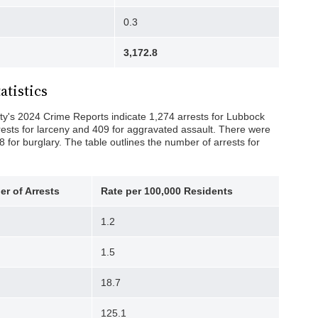
0.3
3,172.8
atistics
y's 2024 Crime Reports indicate 1,274 arrests for Lubbock
rests for larceny and 409 for aggravated assault. There were
8 for burglary. The table outlines the number of arrests for
r of Arrests
Rate per 100,000
Residents
1.2
1.5
18.7
125.1