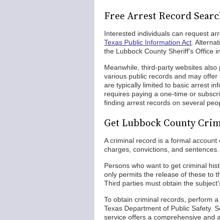
Free Arrest Record Sear
Interested individuals can request ar
Texas Public Information Act
. Alterna
the Lubbock County Sheriff's Office i
Meanwhile, third-party websites also 
various public records and may offe
are typically limited to basic arrest 
requires paying a one-time or subscri
finding arrest records on several peo
Get Lubbock County Crim
A criminal record is a formal account 
charges, convictions, and sentences.
Persons who want to get criminal his
only permits the release of these to t
Third parties must obtain the subject
To obtain criminal records, perform
Texas Department of Public Safety. S
service offers a comprehensive and ac