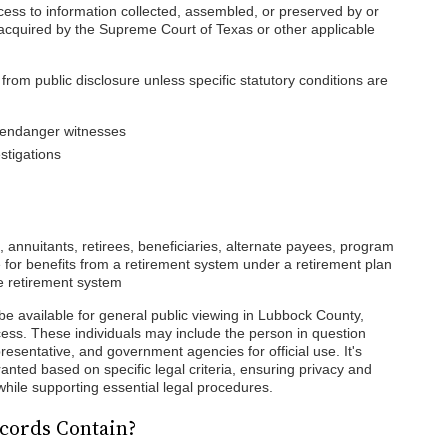
cess to information collected, assembled, or preserved by or
s acquired by the Supreme Court of Texas or other applicable
rom public disclosure unless specific statutory conditions are
y endanger witnesses
stigations
 annuitants, retirees, beneficiaries, alternate payees, program
le for benefits from a retirement system under a retirement plan
e retirement system
be available for general public viewing in Lubbock County,
access. These individuals may include the person in question
presentative, and government agencies for official use. It's
anted based on specific legal criteria, ensuring privacy and
d while supporting essential legal procedures.
cords Contain?