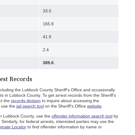
33.0
165.8
41.9
2.4
389.6
.
est Records
cluding the Lubbock County Sheriff's Office and occasionally
ts in Lubbock County. To get arrest records from the Sheriff's
ct the
records division
to inquire about accessing the
, use the
jail search tool
on the Sheriff's Office
website
.
 in Lubbock County, use the
offender information search tool
by
imilarly, for federal arrests, interested parties may use the
nmate Locator
to find offender information by name or