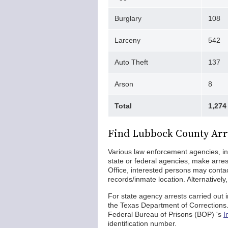
Burglary
108
Larceny
542
Auto Theft
137
Arson
8
Total
1,274
Find Lubbock County Arr
Various law enforcement agencies, in
state or federal agencies, make arres
Office, interested persons may conta
records/inmate location. Alternatively
For state agency arrests carried out
the Texas Department of Corrections. S
Federal Bureau of Prisons (BOP) 's
I
identification number.