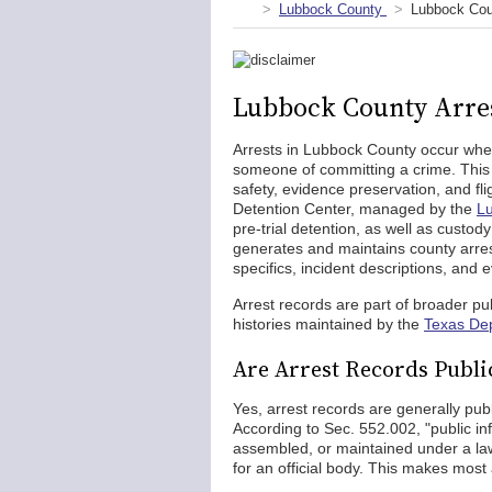
Lubbock County
Lubbock Cou
Lubbock County Arre
Arrests in Lubbock County occur when
someone of committing a crime. This 
safety, evidence preservation, and fli
Detention Center, managed by the
Lu
pre-trial detention, as well as custo
generates and maintains county arres
specifics, incident descriptions, and 
Arrest records are part of broader pub
histories maintained by the
Texas Dep
Are Arrest Records Publi
Yes, arrest records are generally pub
According to Sec. 552.002, "public in
assembled, or maintained under a law 
for an official body. This makes most 