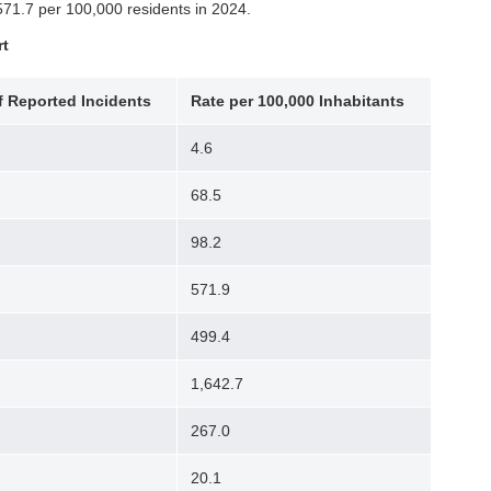
571.7 per 100,000 residents in 2024.
rt
 Reported Incidents
Rate per 100,000 Inhabitants
4.6
68.5
98.2
571.9
499.4
1,642.7
267.0
20.1