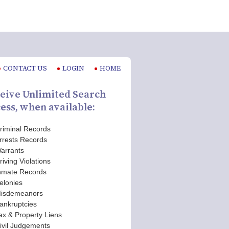
CONTACT US
LOGIN
HOME
eive Unlimited Search
ess, when available:
riminal Records
rrests Records
arrants
riving Violations
nmate Records
elonies
isdemeanors
ankruptcies
ax & Property Liens
ivil Judgements