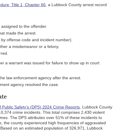
dure, Title 1, Chapter 66
, a Lubbock County arrest record
 assigned to the offender.
at made the arrest.
ed by offense code and incident number).
ither a misdemeanor or a felony.
rred.
er a warrant was issued for failure to show up in court
 the law enforcement agency after the arrest.
ment agency resolved the case.
ate
 Public Safety’s (DPS) 2024 Crime Reports
, Lubbock County
,374 crime incidents. This total comprises 2,430 violent
imes. The DPS attributes over 51% of these incidents to
e, the county experienced high frequencies of aggravated
. Based on an estimated population of 326,971, Lubbock