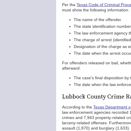
Per the
Texas Code of Criminal Proce
must show the following information:
The name of the offender.
The state identification number
The law enforcement agency th
The charge of arrest (identifi
Designation of the charge as e
The date when the arrest occu
For offenders released on bail, wheth
afterward.
The case's final disposition by
The date when the law enforce
Lubbock County Crime R
According to the
Texas Department of
law enforcement agencies recorded 10
crimes and 7,943 property-related cr
larceny-related offenses. Furthermor
assault (1,870) and burglary (1,633)