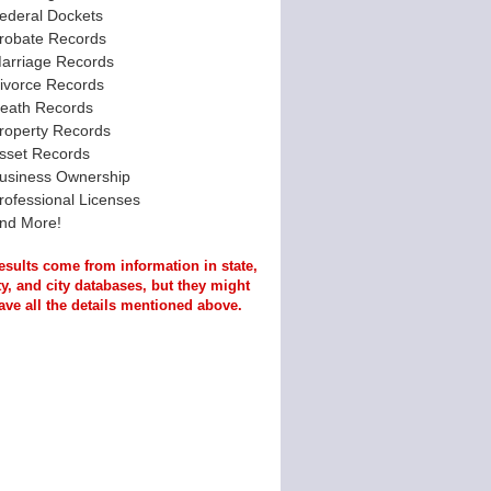
ederal Dockets
robate Records
arriage Records
ivorce Records
eath Records
roperty Records
sset Records
usiness Ownership
rofessional Licenses
nd More!
esults come from information in state,
y, and city databases, but they might
ave all the details mentioned above.