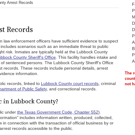
nty Arrest Records
F
P
M
D
st Records
D
P
 law enforcement officers have sufficient evidence to suspect
A
includes scenarios such as an immediate threat to public
B
ght risk. Inmates are typically held at the Lubbock County
P
bbock County Sheriff's Office
. This facility handles intake and
A
dy of sentenced persons. The Lubbock County Sheriff's Office
t records. These records include personal details, arrest
The r
evidence information.
count
lic records, linked to
Lubbock County court records
, criminal
not h
artment of Public Safety
, and correctional records.
c in Lubbock County?
lic under
the Texas Government Code, Chapter 552
).
formation" includes information written, produced, collected,
in connection with the transaction of official business by or
arrest records accessible to the public.