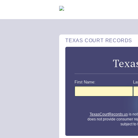
TEXAS COURT RECORDS
Texa
First Name:
La
TexasCourtRecords.us
is no
does not provide consumer re
subject to