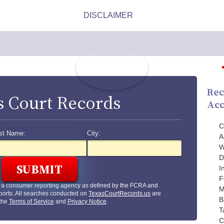
Rec
s Court Records
Acc
C
st Name:
City:
A
W
D
I
F
t a consumer reporting agency as defined by the FCRA and
M
ports. All searches conducted on
TexasCourtRecords.us
are
B
 the
Terms of Service
and
Privacy Notice
.
T
C