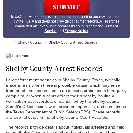
TexasCourtRecords.us
is not a consumer reporting agency as defined
by the FCRA and does not provide consumer reports. All searches
conducted on
TexasCourtRecords.us
are subject to the
Terms of
Service
and
Privacy Notice
.
Shelby County
Shelby County Arrest Records
Shelby County Arrest Records
Law enforcement agencies in
Shelby County, Texas
, typically
make arrests when there is probable cause, which may arise
from an offense committed in an officer's presence, a third-party
complaint, or when a court orders their arrest by issuing a
warrant. Arrest records are maintained by the Shelby County
Sheriff's Office, local law enforcement agencies, and sometimes
the Texas Department of Public Safety (DPS). These records
are also reflected in the
Shelby County Court Records
.
The records provide details about individuals arrested and held
in the Shelby County Jail or other detention facilities. They