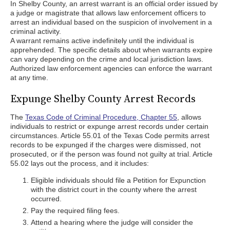
In Shelby County, an arrest warrant is an official order issued by
a judge or magistrate that allows law enforcement officers to
arrest an individual based on the suspicion of involvement in a
criminal activity.
A warrant remains active indefinitely until the individual is
apprehended. The specific details about when warrants expire
can vary depending on the crime and local jurisdiction laws.
Authorized law enforcement agencies can enforce the warrant
at any time.
Expunge Shelby County Arrest Records
The
Texas Code of Criminal Procedure, Chapter 55
, allows
individuals to restrict or expunge arrest records under certain
circumstances. Article 55.01 of the Texas Code permits arrest
records to be expunged if the charges were dismissed, not
prosecuted, or if the person was found not guilty at trial. Article
55.02 lays out the process, and it includes:
Eligible individuals should file a Petition for Expunction
with the district court in the county where the arrest
occurred.
Pay the required filing fees.
Attend a hearing where the judge will consider the