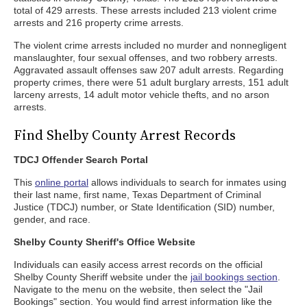
total of 429 arrests. These arrests included 213 violent crime
arrests and 216 property crime arrests.
The violent crime arrests included no murder and nonnegligent
manslaughter, four sexual offenses, and two robbery arrests.
Aggravated assault offenses saw 207 adult arrests. Regarding
property crimes, there were 51 adult burglary arrests, 151 adult
larceny arrests, 14 adult motor vehicle thefts, and no arson
arrests.
Find Shelby County Arrest Records
TDCJ Offender Search Portal
This
online portal
allows individuals to search for inmates using
their last name, first name, Texas Department of Criminal
Justice (TDCJ) number, or State Identification (SID) number,
gender, and race.
Shelby County Sheriff's Office Website
Individuals can easily access arrest records on the official
Shelby County Sheriff website under the
jail bookings section
.
Navigate to the menu on the website, then select the "Jail
Bookings" section. You would find arrest information like the