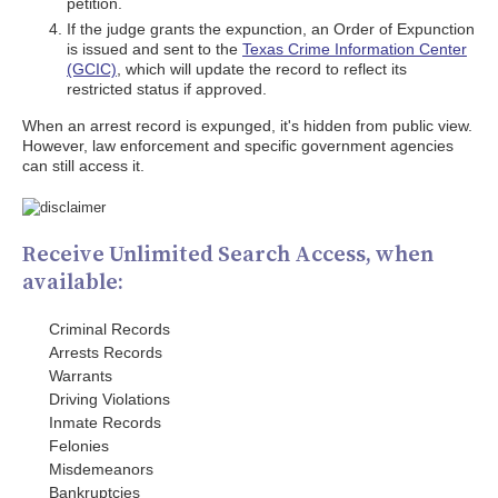
petition.
If the judge grants the expunction, an Order of Expunction
is issued and sent to the
Texas Crime Information Center
(GCIC)
, which will update the record to reflect its
restricted status if approved.
When an arrest record is expunged, it's hidden from public view.
However, law enforcement and specific government agencies
can still access it.
Receive Unlimited Search Access, when
available:
Criminal Records
Arrests Records
Warrants
Driving Violations
Inmate Records
Felonies
Misdemeanors
Bankruptcies