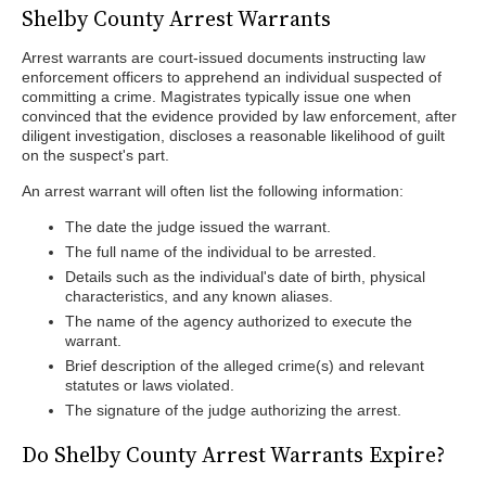
Shelby County Arrest Warrants
Arrest warrants are court-issued documents instructing law
enforcement officers to apprehend an individual suspected of
committing a crime. Magistrates typically issue one when
convinced that the evidence provided by law enforcement, after
diligent investigation, discloses a reasonable likelihood of guilt
on the suspect's part.
An arrest warrant will often list the following information:
The date the judge issued the warrant.
The full name of the individual to be arrested.
Details such as the individual's date of birth, physical
characteristics, and any known aliases.
The name of the agency authorized to execute the
warrant.
Brief description of the alleged crime(s) and relevant
statutes or laws violated.
The signature of the judge authorizing the arrest.
Do Shelby County Arrest Warrants Expire?