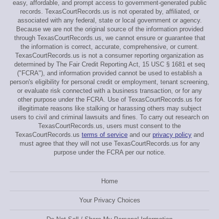
easy, affordable, and prompt access to government-generated public
records. TexasCourtRecords.us is not operated by, affiliated, or
associated with any federal, state or local government or agency.
Because we are not the original source of the information provided
through TexasCourtRecords.us, we cannot ensure or guarantee that
the information is correct, accurate, comprehensive, or current.
TexasCourtRecords.us is not a consumer reporting organization as
determined by The Fair Credit Reporting Act, 15 USC § 1681 et seq
("FCRA"), and information provided cannot be used to establish a
person's eligibility for personal credit or employment, tenant screening,
or evaluate risk connected with a business transaction, or for any
other purpose under the FCRA. Use of TexasCourtRecords.us for
illegitimate reasons like stalking or harassing others may subject
users to civil and criminal lawsuits and fines. To carry out research on
TexasCourtRecords.us, users must consent to the
TexasCourtRecords.us
terms of service
and our
privacy policy
and
must agree that they will not use TexasCourtRecords.us for any
purpose under the FCRA per our notice.
Home
Your Privacy Choices