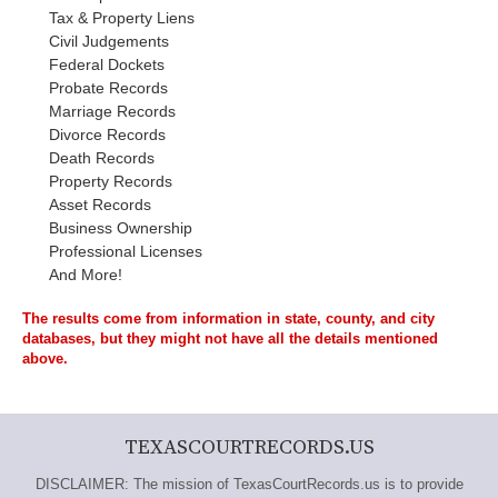
Tax & Property Liens
Civil Judgements
Federal Dockets
Probate Records
Marriage Records
Divorce Records
Death Records
Property Records
Asset Records
Business Ownership
Professional Licenses
And More!
The results come from information in state, county, and city
databases, but they might not have all the details mentioned
above.
TEXASCOURTRECORDS.US
DISCLAIMER: The mission of TexasCourtRecords.us is to provide