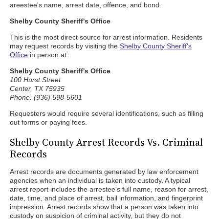
areestee's name, arrest date, offence, and bond.
Shelby County Sheriff's Office
This is the most direct source for arrest information. Residents
may request records by visiting the
Shelby County Sheriff's
Office
in person at:
Shelby County Sheriff's Office
100 Hurst Street
Center, TX 75935
Phone: (936) 598-5601
Requesters would require several identifications, such as filling
out forms or paying fees.
Shelby County Arrest Records Vs. Criminal
Records
Arrest records are documents generated by law enforcement
agencies when an individual is taken into custody. A typical
arrest report includes the arrestee's full name, reason for arrest,
date, time, and place of arrest, bail information, and fingerprint
impression. Arrest records show that a person was taken into
custody on suspicion of criminal activity, but they do not