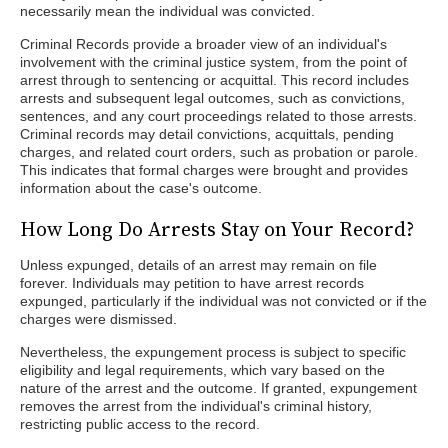
necessarily mean the individual was convicted.
Criminal Records provide a broader view of an individual's
involvement with the criminal justice system, from the point of
arrest through to sentencing or acquittal. This record includes
arrests and subsequent legal outcomes, such as convictions,
sentences, and any court proceedings related to those arrests.
Criminal records may detail convictions, acquittals, pending
charges, and related court orders, such as probation or parole.
This indicates that formal charges were brought and provides
information about the case's outcome.
How Long Do Arrests Stay on Your Record?
Unless expunged, details of an arrest may remain on file
forever. Individuals may petition to have arrest records
expunged, particularly if the individual was not convicted or if the
charges were dismissed.
Nevertheless, the expungement process is subject to specific
eligibility and legal requirements, which vary based on the
nature of the arrest and the outcome. If granted, expungement
removes the arrest from the individual's criminal history,
restricting public access to the record.