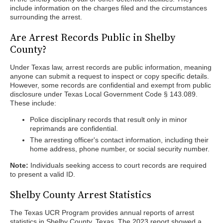
include information on the charges filed and the circumstances
surrounding the arrest.
Are Arrest Records Public in Shelby
County?
Under Texas law, arrest records are public information, meaning
anyone can submit a request to inspect or copy specific details.
However, some records are confidential and exempt from public
disclosure under Texas Local Government Code § 143.089.
These include:
Police disciplinary records that result only in minor
reprimands are confidential.
The arresting officer's contact information, including their
home address, phone number, or social security number.
Note:
Individuals seeking access to court records are required
to present a valid ID.
Shelby County Arrest Statistics
The Texas UCR Program provides annual reports of arrest
statistics in Shelby County, Texas. The 2023 report showed a