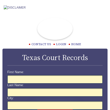
CONTACT US
LOGIN
HOME
Texas Court Records
First Name:
Last Name:
City: