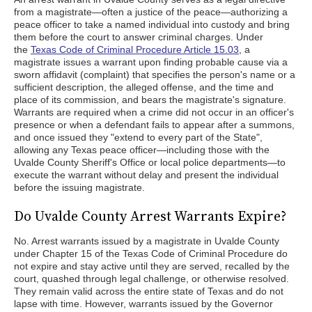
from a magistrate—often a justice of the peace—authorizing a
peace officer to take a named individual into custody and bring
them before the court to answer criminal charges. Under
the
Texas Code of Criminal Procedure Article 15.03
, a
magistrate issues a warrant upon finding probable cause via a
sworn affidavit (complaint) that specifies the person's name or a
sufficient description, the alleged offense, and the time and
place of its commission, and bears the magistrate's signature.
Warrants are required when a crime did not occur in an officer's
presence or when a defendant fails to appear after a summons,
and once issued they "extend to every part of the State",
allowing any Texas peace officer—including those with the
Uvalde County Sheriff's Office or local police departments—to
execute the warrant without delay and present the individual
before the issuing magistrate.
Do Uvalde County Arrest Warrants Expire?
No. Arrest warrants issued by a magistrate in Uvalde County
under Chapter 15 of the Texas Code of Criminal Procedure do
not expire and stay active until they are served, recalled by the
court, quashed through legal challenge, or otherwise resolved.
They remain valid across the entire state of Texas and do not
lapse with time. However, warrants issued by the Governor