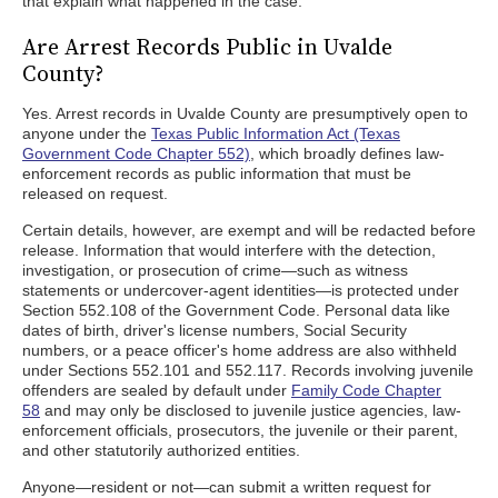
that explain what happened in the case.
Are Arrest Records Public in Uvalde
County?
Yes. Arrest records in Uvalde County are presumptively open to
anyone under the
Texas Public Information Act (Texas
Government Code Chapter 552)
, which broadly defines law-
enforcement records as public information that must be
released on request.
Certain details, however, are exempt and will be redacted before
release. Information that would interfere with the detection,
investigation, or prosecution of crime—such as witness
statements or undercover-agent identities—is protected under
Section 552.108 of the Government Code. Personal data like
dates of birth, driver's license numbers, Social Security
numbers, or a peace officer's home address are also withheld
under Sections 552.101 and 552.117. Records involving juvenile
offenders are sealed by default under
Family Code Chapter
58
and may only be disclosed to juvenile justice agencies, law-
enforcement officials, prosecutors, the juvenile or their parent,
and other statutorily authorized entities.
Anyone—resident or not—can submit a written request for