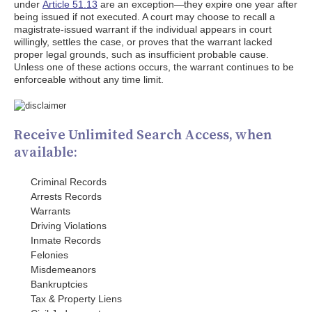
under
Article 51.13
are an exception—they expire one year after
being issued if not executed. A court may choose to recall a
magistrate-issued warrant if the individual appears in court
willingly, settles the case, or proves that the warrant lacked
proper legal grounds, such as insufficient probable cause.
Unless one of these actions occurs, the warrant continues to be
enforceable without any time limit.
Receive Unlimited Search Access, when
available:
Criminal Records
Arrests Records
Warrants
Driving Violations
Inmate Records
Felonies
Misdemeanors
Bankruptcies
Tax & Property Liens