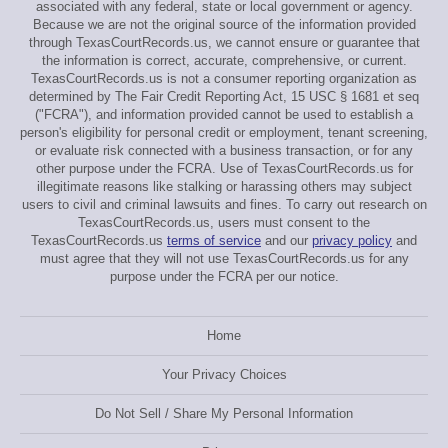
associated with any federal, state or local government or agency.
Because we are not the original source of the information provided
through TexasCourtRecords.us, we cannot ensure or guarantee that
the information is correct, accurate, comprehensive, or current.
TexasCourtRecords.us is not a consumer reporting organization as
determined by The Fair Credit Reporting Act, 15 USC § 1681 et seq
("FCRA"), and information provided cannot be used to establish a
person's eligibility for personal credit or employment, tenant screening,
or evaluate risk connected with a business transaction, or for any
other purpose under the FCRA. Use of TexasCourtRecords.us for
illegitimate reasons like stalking or harassing others may subject
users to civil and criminal lawsuits and fines. To carry out research on
TexasCourtRecords.us, users must consent to the
TexasCourtRecords.us
terms of service
and our
privacy policy
and
must agree that they will not use TexasCourtRecords.us for any
purpose under the FCRA per our notice.
Home
Your Privacy Choices
Do Not Sell / Share My Personal Information