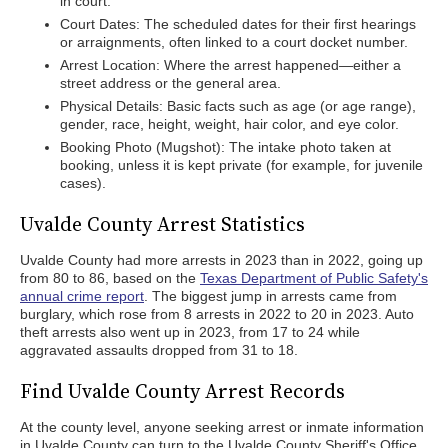
in court.
Court Dates: The scheduled dates for their first hearings
or arraignments, often linked to a court docket number.
Arrest Location: Where the arrest happened—either a
street address or the general area.
Physical Details: Basic facts such as age (or age range),
gender, race, height, weight, hair color, and eye color.
Booking Photo (Mugshot): The intake photo taken at
booking, unless it is kept private (for example, for juvenile
cases).
Uvalde County Arrest Statistics
Uvalde County had more arrests in 2023 than in 2022, going up
from 80 to 86, based on the
Texas Department of Public Safety's
annual crime report
. The biggest jump in arrests came from
burglary, which rose from 8 arrests in 2022 to 20 in 2023. Auto
theft arrests also went up in 2023, from 17 to 24 while
aggravated assaults dropped from 31 to 18.
Find Uvalde County Arrest Records
At the county level, anyone seeking arrest or inmate information
in Uvalde County can turn to the Uvalde County Sheriff's Office