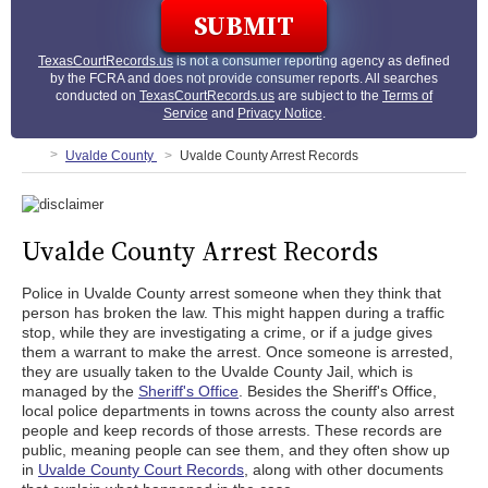
TexasCourtRecords.us
is not a consumer reporting agency as defined
by the FCRA and does not provide consumer reports. All searches
conducted on
TexasCourtRecords.us
are subject to the
Terms of
Service
and
Privacy Notice
.
Uvalde County
Uvalde County Arrest Records
Uvalde County Arrest Records
Police in Uvalde County arrest someone when they think that
person has broken the law. This might happen during a traffic
stop, while they are investigating a crime, or if a judge gives
them a warrant to make the arrest. Once someone is arrested,
they are usually taken to the Uvalde County Jail, which is
managed by the
Sheriff's Office
. Besides the Sheriff's Office,
local police departments in towns across the county also arrest
people and keep records of those arrests. These records are
public, meaning people can see them, and they often show up
in
Uvalde County Court Records
, along with other documents