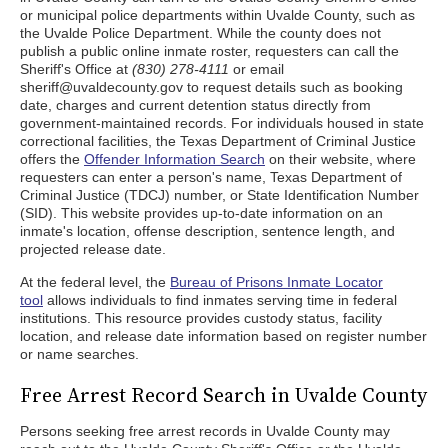
or municipal police departments within Uvalde County, such as
the Uvalde Police Department. While the county does not
publish a public online inmate roster, requesters can call the
Sheriff's Office at
(830) 278-4111
or email
sheriff@uvaldecounty.gov to request details such as booking
date, charges and current detention status directly from
government-maintained records. For individuals housed in state
correctional facilities, the Texas Department of Criminal Justice
offers the
Offender Information Search
on their website, where
requesters can enter a person's name, Texas Department of
Criminal Justice (TDCJ) number, or State Identification Number
(SID). This website provides up-to-date information on an
inmate's location, offense description, sentence length, and
projected release date.
At the federal level, the
Bureau of Prisons Inmate Locator
tool
allows individuals to find inmates serving time in federal
institutions. This resource provides custody status, facility
location, and release date information based on register number
or name searches.
Free Arrest Record Search in Uvalde County
Persons seeking free arrest records in Uvalde County may