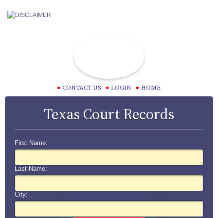
CONTACT US
LOGIN
HOME
Texas Court Records
First Name:
Last Name:
City: