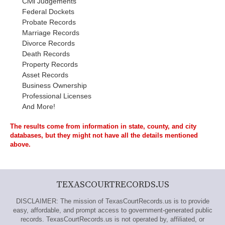
Civil Judgements
Federal Dockets
Probate Records
Marriage Records
Divorce Records
Death Records
Property Records
Asset Records
Business Ownership
Professional Licenses
And More!
The results come from information in state, county, and city
databases, but they might not have all the details mentioned
above.
TEXASCOURTRECORDS.US
DISCLAIMER: The mission of TexasCourtRecords.us is to provide
easy, affordable, and prompt access to government-generated public
records. TexasCourtRecords.us is not operated by, affiliated, or