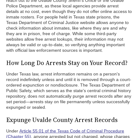
reach out to the Uvalde County Sheriff's Office or the Uvalde
Police Department, as these local agencies provide arrest
details at no cost, even though they do not offer online access to
inmate rosters. For people held in Texas state prisons, the
Texas Department of Criminal Justice website allows anyone to
check information about inmates, like where they are and why
they are in prison, free of charge. While some third-party
websites allow free arrest lookups, their information may not
always be valid or up-to-date, so verifying anything important
with official law enforcement sources is important.
How Long Do Arrests Stay on Your Record?
Under Texas law, arrest information remains on a person's
record indefinitely unless and until it is removed through a court-
ordered expunction or nondisclosure. The Texas Department of
Public Safety, which serves as the state's central criminal history
repository, does not automatically purge arrest records after any
set period—arrests stay on file permanently unless successfully
expunged or sealed.
Expunge Uvalde County Arrest Records
Under
Article 55.01 of the Texas Code of Criminal Procedure
(Chapter 55)
, anyone arrested but not charged, whose charges