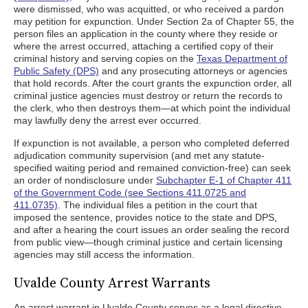
were dismissed, who was acquitted, or who received a pardon
may petition for expunction. Under Section 2a of Chapter 55, the
person files an application in the county where they reside or
where the arrest occurred, attaching a certified copy of their
criminal history and serving copies on the
Texas Department of
Public Safety (DPS)
and any prosecuting attorneys or agencies
that hold records. After the court grants the expunction order, all
criminal justice agencies must destroy or return the records to
the clerk, who then destroys them—at which point the individual
may lawfully deny the arrest ever occurred.
If expunction is not available, a person who completed deferred
adjudication community supervision (and met any statute-
specified waiting period and remained conviction-free) can seek
an order of nondisclosure under
Subchapter E-1 of Chapter 411
of the Government Code (see Sections 411.0725 and
411.0735)
. The individual files a petition in the court that
imposed the sentence, provides notice to the state and DPS,
and after a hearing the court issues an order sealing the record
from public view—though criminal justice and certain licensing
agencies may still access the information.
Uvalde County Arrest Warrants
An arrest warrant in Uvalde County serves as a legal directive