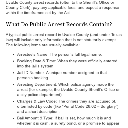
Uvalde County arrest records (often to the Sheriff's Office or
County Clerk), pay any applicable fees, and expect a response
within the timeframes set by the Act.
What Do Public Arrest Records Contain?
A typical public arrest record in Uvalde County (and under Texas
law) will include only information that is not statutorily exempt.
The following items are usually available:
Arrestee's Name: The person's full legal name.
Booking Date & Time: When they were officially entered
into the jail's system.
Jail ID Number: A unique number assigned to that
person's booking.
Arresting Department: Which police agency made the
arrest (for example, the Uvalde County Sheriff's Office or
a city police department).
Charges & Law Code: The crimes they are accused of,
often listed by code (like "Penal Code 28.02 – Burglary")
and a short description.
Bail Amount & Type: If bail is set, how much it is and
whether it is cash, a surety bond, or a promise to appear