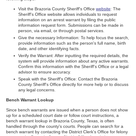
Visit the Brazoria County Sheriff's Office
website
: The
Sheriff's Office website allows individuals to request
information on an arrest warrant by filing the public
information request form. Submissions can be made in
person, via email, or through postal services.
Give the necessary Information: To help focus the search,
provide information such as the person's full name, birth
date, and other identifying facts.
Verify the Warrant: After inputting the required details, the
system will provide information about any active warrants.
Confirm this information with the Sheriff's Office or a legal
advisor to ensure accuracy.
Speak with the Sheriff's Office: Contact the Brazoria
County Sheriff's Office directly for more help or to discuss
any legal concerns.
Bench Warrant Lookup
Since bench warrants are issued when a person does not show
up for a scheduled court date or follow court instructions, a
bench warrant lookup in Brazoria County, Texas, is often
handled through the county's courts. People can search for a
bench warrant by contacting the District Clerk's Office for felony