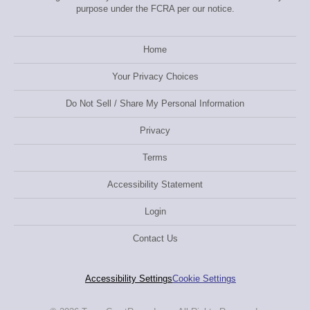
purpose under the FCRA per our notice.
Home
Your Privacy Choices
Do Not Sell / Share My Personal Information
Privacy
Terms
Accessibility Statement
Login
Contact Us
Accessibility Settings
Cookie Settings