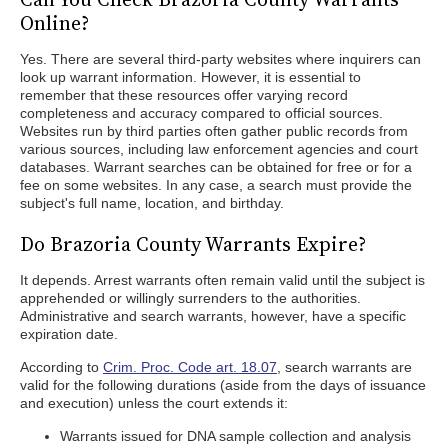
Online?
Yes. There are several third-party websites where inquirers can
look up warrant information. However, it is essential to
remember that these resources offer varying record
completeness and accuracy compared to official sources.
Websites run by third parties often gather public records from
various sources, including law enforcement agencies and court
databases. Warrant searches can be obtained for free or for a
fee on some websites. In any case, a search must provide the
subject's full name, location, and birthday.
Do Brazoria County Warrants Expire?
It depends. Arrest warrants often remain valid until the subject is
apprehended or willingly surrenders to the authorities.
Administrative and search warrants, however, have a specific
expiration date.
According to
Crim. Proc. Code art. 18.07
, search warrants are
valid for the following durations (aside from the days of issuance
and execution) unless the court extends it:
Warrants issued for DNA sample collection and analysis