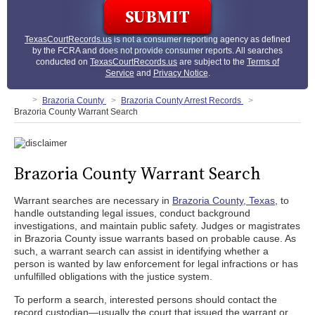
TexasCourtRecords.us
is not a consumer reporting agency as defined
by the FCRA and does not provide consumer reports. All searches
conducted on
TexasCourtRecords.us
are subject to the
Terms of
Service
and
Privacy Notice
.
Brazoria County
Brazoria County Arrest Records
Brazoria County Warrant Search
Brazoria County Warrant Search
Warrant searches are necessary in
Brazoria County, Texas
, to
handle outstanding legal issues, conduct background
investigations, and maintain public safety. Judges or magistrates
in Brazoria County issue warrants based on probable cause. As
such, a warrant search can assist in identifying whether a
person is wanted by law enforcement for legal infractions or has
unfulfilled obligations with the justice system.
To perform a search, interested persons should contact the
record custodian—usually the court that issued the warrant or