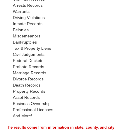
Arrests Records
Warrants
Driving Violations
Inmate Records
Felonies
Misdemeanors
Bankruptcies
Tax & Property Liens
Civil Judgements
Federal Dockets
Probate Records
Marriage Records
Divorce Records
Death Records
Property Records
Asset Records
Business Ownership
Professional Licenses
And More!
The results come from information in state, county, and city