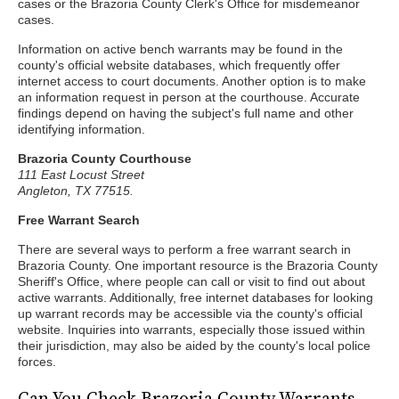
cases or the Brazoria County Clerk's Office for misdemeanor
cases.
Information on active bench warrants may be found in the
county's official website databases, which frequently offer
internet access to court documents. Another option is to make
an information request in person at the courthouse. Accurate
findings depend on having the subject's full name and other
identifying information.
Brazoria County Courthouse
111 East Locust Street
Angleton, TX 77515.
Free Warrant Search
There are several ways to perform a free warrant search in
Brazoria County. One important resource is the Brazoria County
Sheriff's Office, where people can call or visit to find out about
active warrants. Additionally, free internet databases for looking
up warrant records may be accessible via the county's official
website. Inquiries into warrants, especially those issued within
their jurisdiction, may also be aided by the county's local police
forces.
Can You Check Brazoria County Warrants