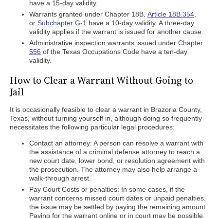
have a 15-day validity.
Warrants granted under Chapter 18B,
Article 18B.354
,
or
Subchapter G-1
have a 10-day validity. A three-day
validity applies if the warrant is issued for another cause.
Administrative inspection warrants issued under
Chapter
556
of the Texas Occupations Code have a ten-day
validity.
How to Clear a Warrant Without Going to
Jail
It is occasionally feasible to clear a warrant in Brazoria County,
Texas, without turning yourself in, although doing so frequently
necessitates the following particular legal procedures:
Contact an attorney: A person can resolve a warrant with
the assistance of a criminal defense attorney to reach a
new court date, lower bond, or resolution agreement with
the prosecution. The attorney may also help arrange a
walk-through arrest.
Pay Court Costs or penalties: In some cases, if the
warrant concerns missed court dates or unpaid penalties,
the issue may be settled by paying the remaining amount.
Paying for the warrant online or in court may be possible.