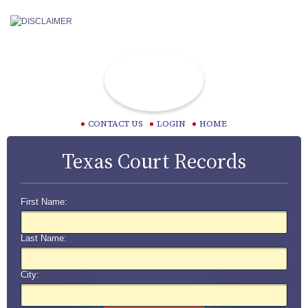
CONTACT US
LOGIN
HOME
Texas Court Records
First Name:
Last Name:
City: