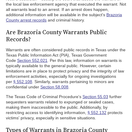
the local law enforcement agency that executed the warrant. Not
all warrants lead to an arrest. If an arrest does happen,
additional information will be available in the subject's
Brazoria
County arrest records
and criminal history.
Are Brazoria County Warrants Public
Records?
Warrants are often considered public records in Texas under the
Texas Public Information Act (PIA), Texas Government
Code
Section 552.021
. Per this law, information on warrants is
typically available to the general public. However, certain
limitations are in place to protect privacy and the integrity of law
enforcement activities, especially for ongoing investigations
per
§ 552.108
. Similarly, warrants pertaining to minors are
confidential under
Section 58.008
.
The Texas Code of Criminal Procedure's
Section 55.03
further
sequesters warrants related to expunged or sealed cases,
making them inaccessible to the public. Additionally, by
restricting access to identifying information,
§ 552.132
protects
victims' privacy, especially in sensitive situations.
Types of Warrants in Brazoria County