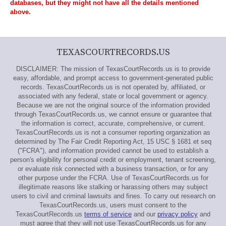
databases, but they might not have all the details mentioned
above.
TEXASCOURTRECORDS.US
DISCLAIMER: The mission of TexasCourtRecords.us is to provide
easy, affordable, and prompt access to government-generated public
records. TexasCourtRecords.us is not operated by, affiliated, or
associated with any federal, state or local government or agency.
Because we are not the original source of the information provided
through TexasCourtRecords.us, we cannot ensure or guarantee that
the information is correct, accurate, comprehensive, or current.
TexasCourtRecords.us is not a consumer reporting organization as
determined by The Fair Credit Reporting Act, 15 USC § 1681 et seq
("FCRA"), and information provided cannot be used to establish a
person's eligibility for personal credit or employment, tenant screening,
or evaluate risk connected with a business transaction, or for any
other purpose under the FCRA. Use of TexasCourtRecords.us for
illegitimate reasons like stalking or harassing others may subject
users to civil and criminal lawsuits and fines. To carry out research on
TexasCourtRecords.us, users must consent to the
TexasCourtRecords.us
terms of service
and our
privacy policy
and
must agree that they will not use TexasCourtRecords.us for any