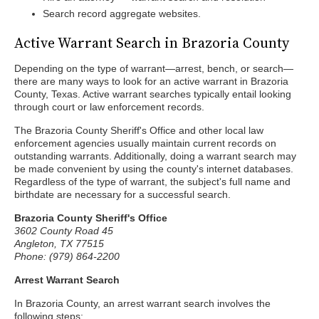
Search record aggregate websites.
Active Warrant Search in Brazoria County
Depending on the type of warrant—arrest, bench, or search—
there are many ways to look for an active warrant in Brazoria
County, Texas. Active warrant searches typically entail looking
through court or law enforcement records.
The Brazoria County Sheriff's Office and other local law
enforcement agencies usually maintain current records on
outstanding warrants. Additionally, doing a warrant search may
be made convenient by using the county's internet databases.
Regardless of the type of warrant, the subject's full name and
birthdate are necessary for a successful search.
Brazoria County Sheriff's Office
3602 County Road 45
Angleton, TX 77515
Phone: (979) 864-2200
Arrest Warrant Search
In Brazoria County, an arrest warrant search involves the
following steps: