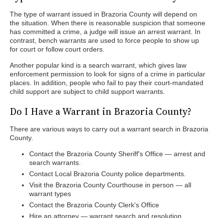
The type of warrant issued in Brazoria County will depend on
the situation. When there is reasonable suspicion that someone
has committed a crime, a judge will issue an arrest warrant. In
contrast, bench warrants are used to force people to show up
for court or follow court orders.
Another popular kind is a search warrant, which gives law
enforcement permission to look for signs of a crime in particular
places. In addition, people who fail to pay their court-mandated
child support are subject to child support warrants.
Do I Have a Warrant in Brazoria County?
There are various ways to carry out a warrant search in Brazoria
County.
Contact the Brazoria County Sheriff's Office — arrest and
search warrants.
Contact Local Brazoria County police departments.
Visit the Brazoria County Courthouse in person — all
warrant types
Contact the Brazoria County Clerk's Office
Hire an attorney — warrant search and resolution