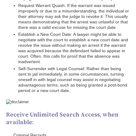
Request Warrant Quash: If the warrant was issued
improperly or due to a misunderstanding, the individual or
their attorney may ask the judge to revoke it. This usually
means demonstrating that the arrest was unlawful or that
there was a valid excuse for missing the court date.
Establish a New Court Date: A lawyer might be able to
negotiate with the court to establish a new court date and
resolve the issue without making an arrest if the warrant
was acquired because the defendant failed to appear in
court. Often, this calls for proof that the absence was
inadvertent.
Self-Surrender with Legal Counsel: Rather than being
sent to jail immediately, in some circumstances, turning
oneself in with legal counsel may assist in negotiating
advantageous terms, such as being granted a post-bond
period or a new court date.
Receive Unlimited Search Access, when
available:
Criminal Records