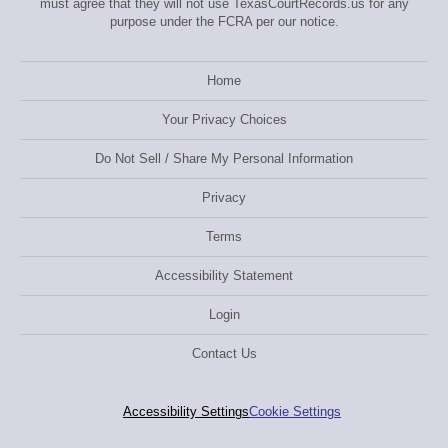
must agree that they will not use TexasCourtRecords.us for any
purpose under the FCRA per our notice.
Home
Your Privacy Choices
Do Not Sell / Share My Personal Information
Privacy
Terms
Accessibility Statement
Login
Contact Us
Accessibility Settings
Cookie Settings