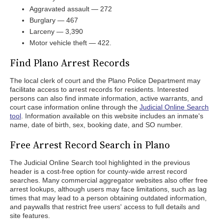
Aggravated assault — 272
Burglary — 467
Larceny — 3,390
Motor vehicle theft — 422.
Find Plano Arrest Records
The local clerk of court and the Plano Police Department may
facilitate access to arrest records for residents. Interested
persons can also find inmate information, active warrants, and
court case information online through the
Judicial Online Search
tool
. Information available on this website includes an inmate's
name, date of birth, sex, booking date, and SO number.
Free Arrest Record Search in Plano
The Judicial Online Search tool highlighted in the previous
header is a cost-free option for county-wide arrest record
searches. Many commercial aggregator websites also offer free
arrest lookups, although users may face limitations, such as lag
times that may lead to a person obtaining outdated information,
and paywalls that restrict free users' access to full details and
site features.