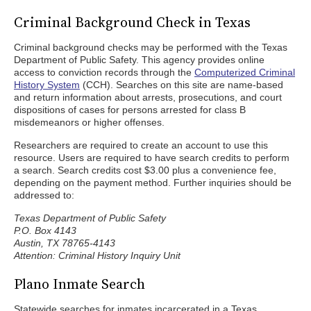
Criminal Background Check in Texas
Criminal background checks may be performed with the Texas
Department of Public Safety. This agency provides online
access to conviction records through the
Computerized Criminal
History System
(CCH). Searches on this site are name-based
and return information about arrests, prosecutions, and court
dispositions of cases for persons arrested for class B
misdemeanors or higher offenses.
Researchers are required to create an account to use this
resource. Users are required to have search credits to perform
a search. Search credits cost $3.00 plus a convenience fee,
depending on the payment method. Further inquiries should be
addressed to:
Texas Department of Public Safety
P.O. Box 4143
Austin, TX 78765-4143
Attention: Criminal History Inquiry Unit
Plano Inmate Search
Statewide searches for inmates incarcerated in a Texas