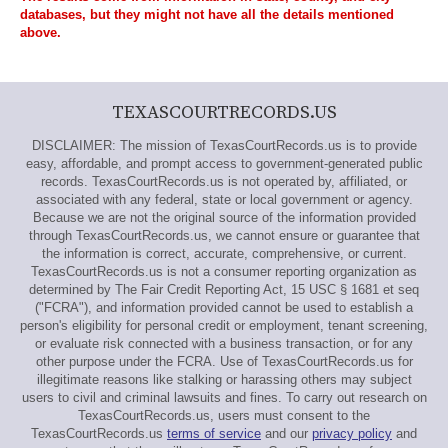
databases, but they might not have all the details mentioned
above.
TEXASCOURTRECORDS.US
DISCLAIMER: The mission of TexasCourtRecords.us is to provide
easy, affordable, and prompt access to government-generated public
records. TexasCourtRecords.us is not operated by, affiliated, or
associated with any federal, state or local government or agency.
Because we are not the original source of the information provided
through TexasCourtRecords.us, we cannot ensure or guarantee that
the information is correct, accurate, comprehensive, or current.
TexasCourtRecords.us is not a consumer reporting organization as
determined by The Fair Credit Reporting Act, 15 USC § 1681 et seq
("FCRA"), and information provided cannot be used to establish a
person's eligibility for personal credit or employment, tenant screening,
or evaluate risk connected with a business transaction, or for any
other purpose under the FCRA. Use of TexasCourtRecords.us for
illegitimate reasons like stalking or harassing others may subject
users to civil and criminal lawsuits and fines. To carry out research on
TexasCourtRecords.us, users must consent to the
TexasCourtRecords.us
terms of service
and our
privacy policy
and