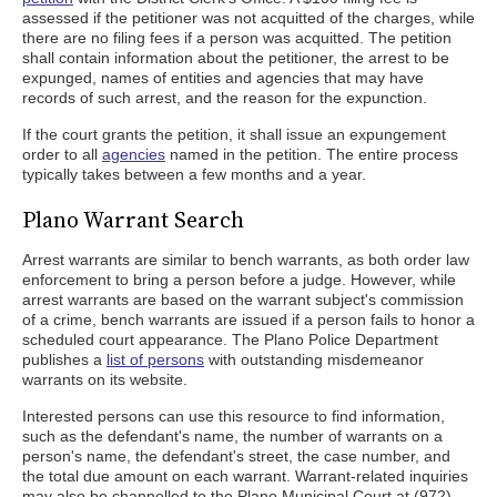
assessed if the petitioner was not acquitted of the charges, while
there are no filing fees if a person was acquitted. The petition
shall contain information about the petitioner, the arrest to be
expunged, names of entities and agencies that may have
records of such arrest, and the reason for the expunction.
If the court grants the petition, it shall issue an expungement
order to all
agencies
named in the petition. The entire process
typically takes between a few months and a year.
Plano Warrant Search
Arrest warrants are similar to bench warrants, as both order law
enforcement to bring a person before a judge. However, while
arrest warrants are based on the warrant subject's commission
of a crime, bench warrants are issued if a person fails to honor a
scheduled court appearance. The Plano Police Department
publishes a
list of persons
with outstanding misdemeanor
warrants on its website.
Interested persons can use this resource to find information,
such as the defendant's name, the number of warrants on a
person's name, the defendant's street, the case number, and
the total due amount on each warrant. Warrant-related inquiries
may also be channelled to the Plano Municipal Court at (972)