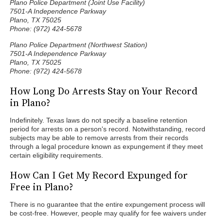
Plano Police Department (Joint Use Facility)
7501-A Independence Parkway
Plano, TX 75025
Phone: (972) 424-5678
Plano Police Department (Northwest Station)
7501-A Independence Parkway
Plano, TX 75025
Phone: (972) 424-5678
How Long Do Arrests Stay on Your Record
in Plano?
Indefinitely. Texas laws do not specify a baseline retention
period for arrests on a person's record. Notwithstanding, record
subjects may be able to remove arrests from their records
through a legal procedure known as expungement if they meet
certain eligibility requirements.
How Can I Get My Record Expunged for
Free in Plano?
There is no guarantee that the entire expungement process will
be cost-free. However, people may qualify for fee waivers under