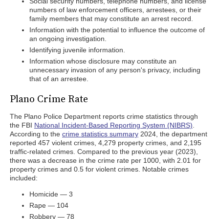
Social security numbers, telephone numbers, and license
numbers of law enforcement officers, arrestees, or their
family members that may constitute an arrest record.
Information with the potential to influence the outcome of
an ongoing investigation.
Identifying juvenile information.
Information whose disclosure may constitute an
unnecessary invasion of any person's privacy, including
that of an arrestee.
Plano Crime Rate
The Plano Police Department reports crime statistics through
the FBI
National Incident-Based Reporting System (NIBRS)
.
According to the
crime statistics summary
2024, the department
reported 457 violent crimes, 4,279 property crimes, and 2,195
traffic-related crimes. Compared to the previous year (2023),
there was a decrease in the crime rate per 1000, with 2.01 for
property crimes and 0.5 for violent crimes. Notable crimes
included:
Homicide — 3
Rape — 104
Robbery — 78