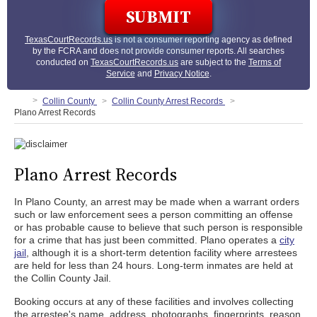
TexasCourtRecords.us
is not a consumer reporting agency as defined
by the FCRA and does not provide consumer reports. All searches
conducted on
TexasCourtRecords.us
are subject to the
Terms of
Service
and
Privacy Notice
.
Collin County
Collin County Arrest Records
Plano Arrest Records
Plano Arrest Records
In Plano County, an arrest may be made when a warrant orders
such or law enforcement sees a person committing an offense
or has probable cause to believe that such person is responsible
for a crime that has just been committed. Plano operates a
city
jail
, although it is a short-term detention facility where arrestees
are held for less than 24 hours. Long-term inmates are held at
the Collin County Jail.
Booking occurs at any of these facilities and involves collecting
the arrestee's name, address, photographs, fingerprints, reason