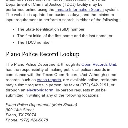
Department of Criminal Justice (TDCJ) facility may be
performed online using the
Inmate Information Search
system.
The website is updated on business days, and the minimum
input requirement to perform a search is either of the following:
The State Identification (SID) number
The first initial of the first name and the last name, or
The TDCJ number
Plano Police Record Lookup
The Plano Police Department, through its
Open Records Unit
,
has the responsibility of making public all police records in
compliance with the Texas Open Records Act. Although some
records, such as
crash reports
, are available online, residents
may submit requests in person, by fax at (972) 942-2191, or
through an
electronic form
. In-person requests must be
submitted in writing at any of the following locations:
Plano Police Department (Main Station)
909 14th Street
Plano, TX 75074
Phone: (972) 424-5678