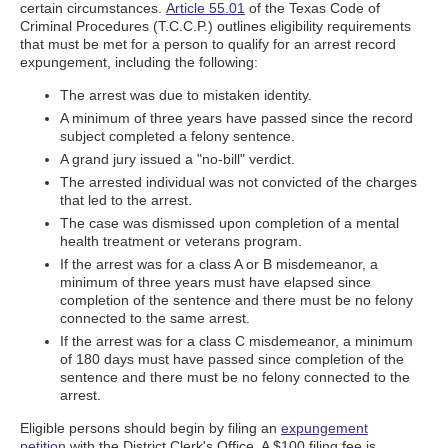
certain circumstances.
Article 55.01
of the Texas Code of
Criminal Procedures (T.C.C.P.) outlines eligibility requirements
that must be met for a person to qualify for an arrest record
expungement, including the following:
The arrest was due to mistaken identity.
A minimum of three years have passed since the record
subject completed a felony sentence.
A grand jury issued a "no-bill" verdict.
The arrested individual was not convicted of the charges
that led to the arrest.
The case was dismissed upon completion of a mental
health treatment or veterans program.
If the arrest was for a class A or B misdemeanor, a
minimum of three years must have elapsed since
completion of the sentence and there must be no felony
connected to the same arrest.
If the arrest was for a class C misdemeanor, a minimum
of 180 days must have passed since completion of the
sentence and there must be no felony connected to the
arrest.
Eligible persons should begin by filing an
expungement
petition
with the District Clerk's Office. A $100 filing fee is