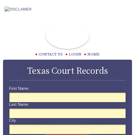
CONTACT US
LOGIN
HOME
Texas Court Records
First Name:
Last Name:
City: