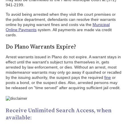
941-2199.
To avoid being arrested when they visit the court premises or
the police department, defendants can resolve their warrants
online by paying warrant fines and costs via the
Municipal
Online Payments
system. All payments are made via credit
cards.
Do Plano Warrants Expire?
Arrest warrants issued in Plano do not expire. A warrant stays in
effect until the warrant's subject turns themselves in, gets
arrested by law enforcement, or dies. Without an arrest, most
misdemeanor warrants may only go away if quashed or recalled
by the issuing authority, the suspect pays the required
fine
or
posts a bond, or the suspect dies. Also, arrested persons may
be released on "time served" after acquiring sufficient jail credit.
Receive Unlimited Search Access, when
available: