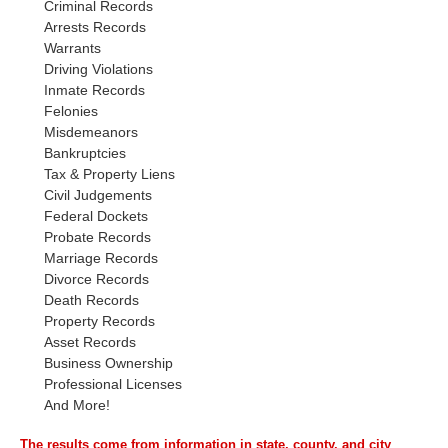
Criminal Records
Arrests Records
Warrants
Driving Violations
Inmate Records
Felonies
Misdemeanors
Bankruptcies
Tax & Property Liens
Civil Judgements
Federal Dockets
Probate Records
Marriage Records
Divorce Records
Death Records
Property Records
Asset Records
Business Ownership
Professional Licenses
And More!
The results come from information in state, county, and city