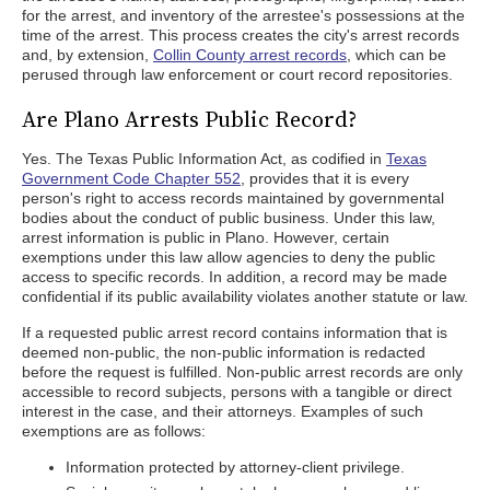
for the arrest, and inventory of the arrestee's possessions at the
time of the arrest. This process creates the city's arrest records
and, by extension,
Collin County arrest records
, which can be
perused through law enforcement or court record repositories.
Are Plano Arrests Public Record?
Yes. The Texas Public Information Act, as codified in
Texas
Government Code Chapter 552
, provides that it is every
person's right to access records maintained by governmental
bodies about the conduct of public business. Under this law,
arrest information is public in Plano. However, certain
exemptions under this law allow agencies to deny the public
access to specific records. In addition, a record may be made
confidential if its public availability violates another statute or law.
If a requested public arrest record contains information that is
deemed non-public, the non-public information is redacted
before the request is fulfilled. Non-public arrest records are only
accessible to record subjects, persons with a tangible or direct
interest in the case, and their attorneys. Examples of such
exemptions are as follows:
Information protected by attorney-client privilege.