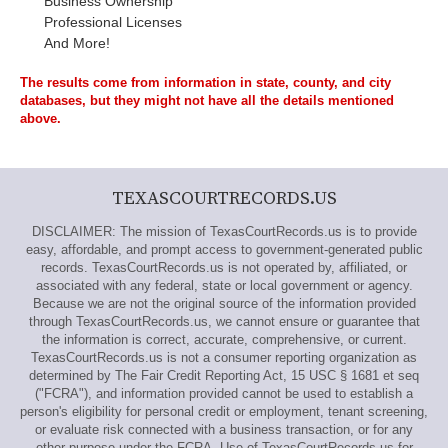
Business Ownership
Professional Licenses
And More!
The results come from information in state, county, and city
databases, but they might not have all the details mentioned
above.
TEXASCOURTRECORDS.US
DISCLAIMER: The mission of TexasCourtRecords.us is to provide
easy, affordable, and prompt access to government-generated public
records. TexasCourtRecords.us is not operated by, affiliated, or
associated with any federal, state or local government or agency.
Because we are not the original source of the information provided
through TexasCourtRecords.us, we cannot ensure or guarantee that
the information is correct, accurate, comprehensive, or current.
TexasCourtRecords.us is not a consumer reporting organization as
determined by The Fair Credit Reporting Act, 15 USC § 1681 et seq
("FCRA"), and information provided cannot be used to establish a
person's eligibility for personal credit or employment, tenant screening,
or evaluate risk connected with a business transaction, or for any
other purpose under the FCRA. Use of TexasCourtRecords.us for