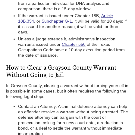
from a particular individual for DNA analysis and
comparison, there is a 15-day window.
If the warrant is issued under Chapter 18B,
Article
18B.354
, or
Subchapter G-1
, it will be valid for 10 days; if
it is issued for another reason, it will be valid for three
days.
Unless a judge extends it, administrative inspection
warrants issued under
Chapter 556
of the Texas
Occupations Code have a 10-day execution period from
the date of issuance.
How to Clear a Grayson County Warrant
Without Going to Jail
In Grayson County, clearing a warrant without turning yourself in
is possible in some cases, but it often requires the following the
following legal steps:
Contact an Attorney: A criminal defense attorney can help
an offender resolve a warrant without being arrested. The
defense attorney can bargain with the court or
prosecution, asking for a new court date, a reduction in
bond, or a deal to settle the warrant without immediate
incarceration.