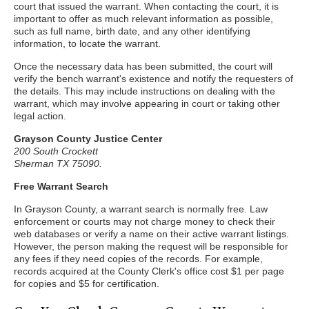
court that issued the warrant. When contacting the court, it is
important to offer as much relevant information as possible,
such as full name, birth date, and any other identifying
information, to locate the warrant.
Once the necessary data has been submitted, the court will
verify the bench warrant's existence and notify the requesters of
the details. This may include instructions on dealing with the
warrant, which may involve appearing in court or taking other
legal action.
Grayson County Justice Center
200 South Crockett
Sherman TX 75090.
Free Warrant Search
In Grayson County, a warrant search is normally free. Law
enforcement or courts may not charge money to check their
web databases or verify a name on their active warrant listings.
However, the person making the request will be responsible for
any fees if they need copies of the records. For example,
records acquired at the County Clerk's office cost $1 per page
for copies and $5 for certification.