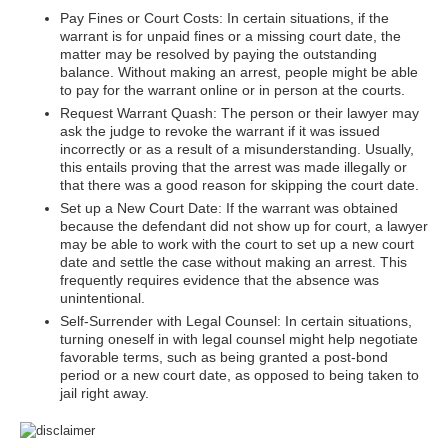
Pay Fines or Court Costs: In certain situations, if the
warrant is for unpaid fines or a missing court date, the
matter may be resolved by paying the outstanding
balance. Without making an arrest, people might be able
to pay for the warrant online or in person at the courts.
Request Warrant Quash: The person or their lawyer may
ask the judge to revoke the warrant if it was issued
incorrectly or as a result of a misunderstanding. Usually,
this entails proving that the arrest was made illegally or
that there was a good reason for skipping the court date.
Set up a New Court Date: If the warrant was obtained
because the defendant did not show up for court, a lawyer
may be able to work with the court to set up a new court
date and settle the case without making an arrest. This
frequently requires evidence that the absence was
unintentional.
Self-Surrender with Legal Counsel: In certain situations,
turning oneself in with legal counsel might help negotiate
favorable terms, such as being granted a post-bond
period or a new court date, as opposed to being taken to
jail right away.