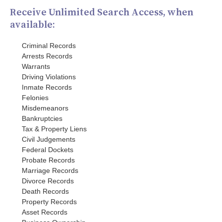
Receive Unlimited Search Access, when
available:
Criminal Records
Arrests Records
Warrants
Driving Violations
Inmate Records
Felonies
Misdemeanors
Bankruptcies
Tax & Property Liens
Civil Judgements
Federal Dockets
Probate Records
Marriage Records
Divorce Records
Death Records
Property Records
Asset Records