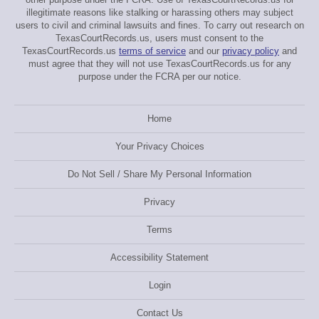
illegitimate reasons like stalking or harassing others may subject
users to civil and criminal lawsuits and fines. To carry out research on
TexasCourtRecords.us, users must consent to the
TexasCourtRecords.us
terms of service
and our
privacy policy
and
must agree that they will not use TexasCourtRecords.us for any
purpose under the FCRA per our notice.
Home
Your Privacy Choices
Do Not Sell / Share My Personal Information
Privacy
Terms
Accessibility Statement
Login
Contact Us