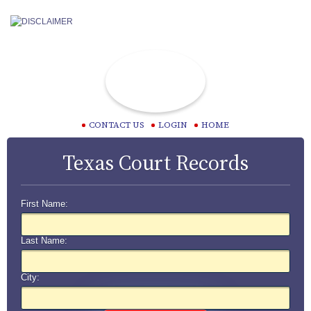
CONTACT US
LOGIN
HOME
Texas Court Records
First Name:
Last Name:
City: