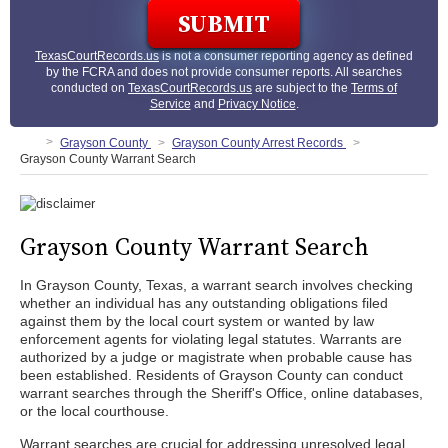
TexasCourtRecords.us
is not a consumer reporting agency as defined
by the FCRA and does not provide consumer reports. All searches
conducted on
TexasCourtRecords.us
are subject to the
Terms of
Service
and
Privacy Notice
.
Grayson County
Grayson County Arrest Records
Grayson County Warrant Search
Grayson County Warrant Search
In Grayson County, Texas, a warrant search involves checking
whether an individual has any outstanding obligations filed
against them by the local court system or wanted by law
enforcement agents for violating legal statutes. Warrants are
authorized by a judge or magistrate when probable cause has
been established. Residents of Grayson County can conduct
warrant searches through the Sheriff's Office, online databases,
or the local courthouse.
Warrant searches are crucial for addressing unresolved legal