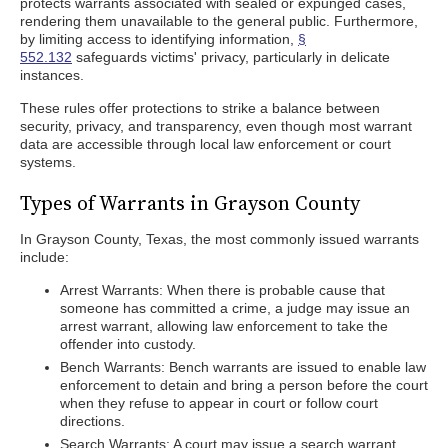
protects warrants associated with sealed or expunged cases,
rendering them unavailable to the general public. Furthermore,
by limiting access to identifying information,
§
552.132
safeguards victims' privacy, particularly in delicate
instances.
These rules offer protections to strike a balance between
security, privacy, and transparency, even though most warrant
data are accessible through local law enforcement or court
systems.
Types of Warrants in Grayson County
In Grayson County, Texas, the most commonly issued warrants
include:
Arrest Warrants: When there is probable cause that
someone has committed a crime, a judge may issue an
arrest warrant, allowing law enforcement to take the
offender into custody.
Bench Warrants: Bench warrants are issued to enable law
enforcement to detain and bring a person before the court
when they refuse to appear in court or follow court
directions.
Search Warrants: A court may issue a search warrant,