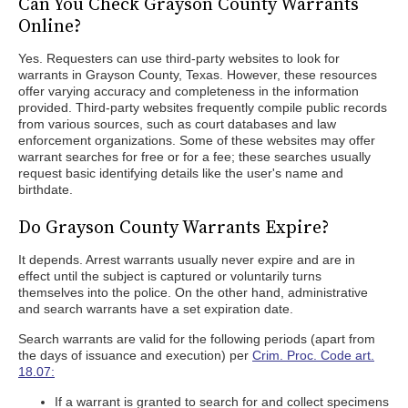
Can You Check Grayson County Warrants
Online?
Yes. Requesters can use third-party websites to look for
warrants in Grayson County, Texas. However, these resources
offer varying accuracy and completeness in the information
provided. Third-party websites frequently compile public records
from various sources, such as court databases and law
enforcement organizations. Some of these websites may offer
warrant searches for free or for a fee; these searches usually
request basic identifying details like the user's name and
birthdate.
Do Grayson County Warrants Expire?
It depends. Arrest warrants usually never expire and are in
effect until the subject is captured or voluntarily turns
themselves into the police. On the other hand, administrative
and search warrants have a set expiration date.
Search warrants are valid for the following periods (apart from
the days of issuance and execution) per
Crim. Proc. Code art.
18.07:
If a warrant is granted to search for and collect specimens