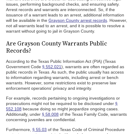
issues, performing background checks, and ensuring safety.
Arrest records and warrants are interconnected. So, if the
issuance of a warrant leads to an arrest, additional information
will be available in the
Grayson County arrest records
. However,
not all warrants lead to an arrest, and it is possible to resolve a
warrant without going to jail in Grayson County.
Are Grayson County Warrants Public
Records?
According to the Texas Public Information Act (PIA) (Texas
Government Code
§ 552.021
), warrants are often regarded as
public records in Texas. As such, the public usually has access
to information regarding warrants, including arrest or bench
warrants. However, some restrictions exist to preserve law
enforcement operations' privacy and integrity.
For example, records pertaining to ongoing investigations or
prosecutions might not be required to be disclosed under
§
552.108
because doing so might jeopardize ongoing cases.
Additionally, under
§ 58.008
of the Texas Family Code, warrants
concerning juveniles are confidential.
Furthermore,
§ 55.03
of the Texas Code of Criminal Procedure