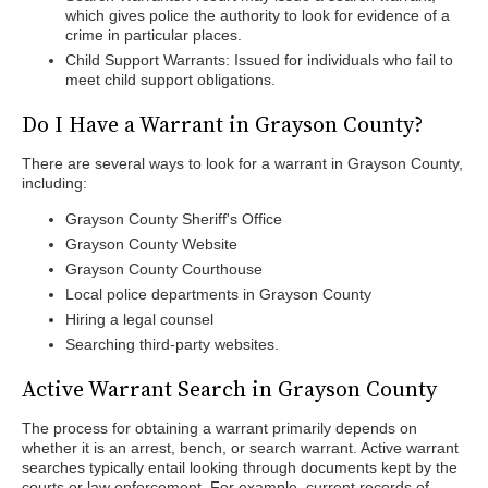
which gives police the authority to look for evidence of a
crime in particular places.
Child Support Warrants: Issued for individuals who fail to
meet child support obligations.
Do I Have a Warrant in Grayson County?
There are several ways to look for a warrant in Grayson County,
including:
Grayson County Sheriff's Office
Grayson County Website
Grayson County Courthouse
Local police departments in Grayson County
Hiring a legal counsel
Searching third-party websites.
Active Warrant Search in Grayson County
The process for obtaining a warrant primarily depends on
whether it is an arrest, bench, or search warrant. Active warrant
searches typically entail looking through documents kept by the
courts or law enforcement. For example, current records of