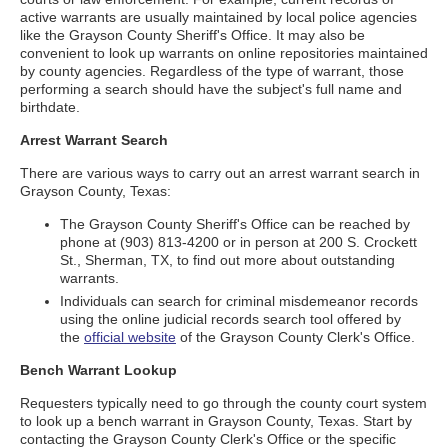
active warrants are usually maintained by local police agencies
like the Grayson County Sheriff's Office. It may also be
convenient to look up warrants on online repositories maintained
by county agencies. Regardless of the type of warrant, those
performing a search should have the subject's full name and
birthdate.
Arrest Warrant Search
There are various ways to carry out an arrest warrant search in
Grayson County, Texas:
The Grayson County Sheriff's Office can be reached by
phone at (903) 813-4200 or in person at 200 S. Crockett
St., Sherman, TX, to find out more about outstanding
warrants.
Individuals can search for criminal misdemeanor records
using the online judicial records search tool offered by
the
official website
of the Grayson County Clerk's Office.
Bench Warrant Lookup
Requesters typically need to go through the county court system
to look up a bench warrant in Grayson County, Texas. Start by
contacting the Grayson County Clerk's Office or the specific