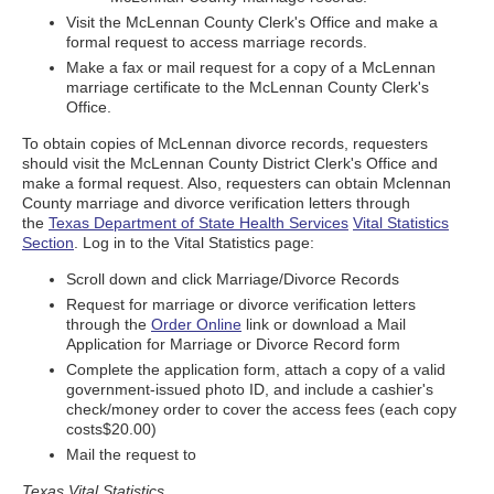
Visit the McLennan County Clerk's Office and make a
formal request to access marriage records.
Make a fax or mail request for a copy of a McLennan
marriage certificate to the McLennan County Clerk's
Office.
To obtain copies of McLennan divorce records, requesters
should visit the McLennan County District Clerk's Office and
make a formal request. Also, requesters can obtain Mclennan
County marriage and divorce verification letters through
the
Texas Department of State Health Services
Vital Statistics
Section
. Log in to the Vital Statistics page:
Scroll down and click Marriage/Divorce Records
Request for marriage or divorce verification letters
through the
Order Online
link or download a Mail
Application for Marriage or Divorce Record form
Complete the application form, attach a copy of a valid
government-issued photo ID, and include a cashier's
check/money order to cover the access fees (each copy
costs$20.00)
Mail the request to
Texas Vital Statistics