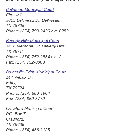
Bellmead Municipal Court
City Hall
3015 Bellmead Dr, Bellmead,
TX 76705
Phone: (254) 799-2436 ext. 6282
Beverly Hills Municipal Court
3418 Memorial Dr, Beverly Hills,
TX 76711
Phone: (254) 752-2584 ext. 2
Fax: (254) 752-0003
Bruceville-Eddy Municipal Court
144 Wilcox Dr,
Eddy,
TX 76524
Phone: (254) 859-5964
Fax: (254) 859-5779
Crawford Municipal Court
P.O. Box 7
Crawford,
TX 76638
Phone: (254) 486-2125