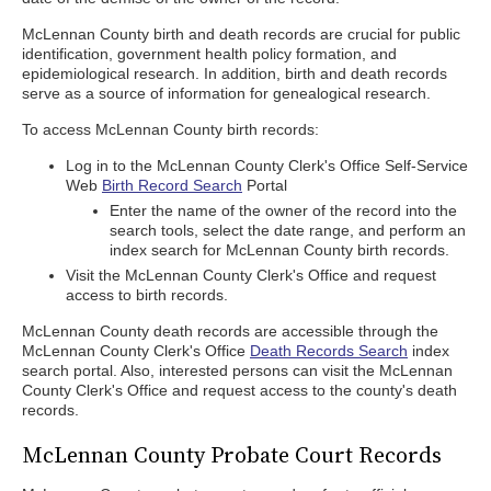
McLennan County birth and death records are crucial for public
identification, government health policy formation, and
epidemiological research. In addition, birth and death records
serve as a source of information for genealogical research.
To access McLennan County birth records:
Log in to the McLennan County Clerk's Office Self-Service
Web
Birth Record Search
Portal
Enter the name of the owner of the record into the
search tools, select the date range, and perform an
index search for McLennan County birth records.
Visit the McLennan County Clerk's Office and request
access to birth records.
McLennan County death records are accessible through the
McLennan County Clerk's Office
Death Records Search
index
search portal. Also, interested persons can visit the McLennan
County Clerk's Office and request access to the county's death
records.
McLennan County Probate Court Records