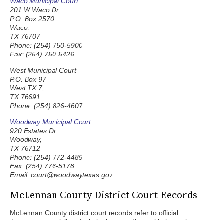
Waco Municipal Court
201 W Waco Dr,
P.O. Box 2570
Waco,
TX 76707
Phone: (254) 750-5900
Fax: (254) 750-5426
West Municipal Court
P.O. Box 97
West TX 7,
TX 76691
Phone: (254) 826-4607
Woodway Municipal Court
920 Estates Dr
Woodway,
TX 76712
Phone: (254) 772-4489
Fax: (254) 776-5178
Email: court@woodwaytexas.gov.
McLennan County District Court Records
McLennan County district court records refer to official