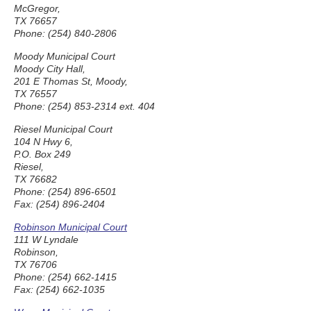
McGregor,
TX 76657
Phone: (254) 840-2806
Moody Municipal Court
Moody City Hall,
201 E Thomas St, Moody,
TX 76557
Phone: (254) 853-2314 ext. 404
Riesel Municipal Court
104 N Hwy 6,
P.O. Box 249
Riesel,
TX 76682
Phone: (254) 896-6501
Fax: (254) 896-2404
Robinson Municipal Court
111 W Lyndale
Robinson,
TX 76706
Phone: (254) 662-1415
Fax: (254) 662-1035