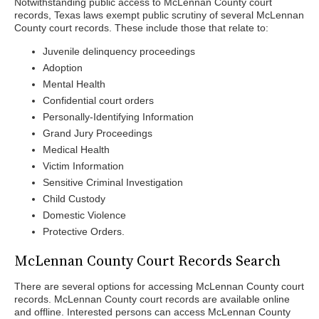
Notwithstanding public access to McLennan County court
records, Texas laws exempt public scrutiny of several McLennan
County court records. These include those that relate to:
Juvenile delinquency proceedings
Adoption
Mental Health
Confidential court orders
Personally-Identifying Information
Grand Jury Proceedings
Medical Health
Victim Information
Sensitive Criminal Investigation
Child Custody
Domestic Violence
Protective Orders.
McLennan County Court Records Search
There are several options for accessing McLennan County court
records. McLennan County court records are available online
and offline. Interested persons can access McLennan County