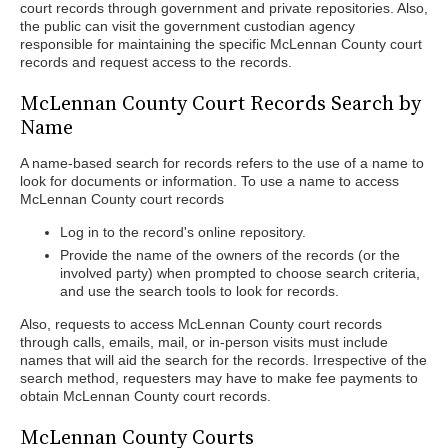
court records through government and private repositories. Also,
the public can visit the government custodian agency
responsible for maintaining the specific McLennan County court
records and request access to the records.
McLennan County Court Records Search by
Name
A name-based search for records refers to the use of a name to
look for documents or information. To use a name to access
McLennan County court records
Log in to the record's online repository.
Provide the name of the owners of the records (or the
involved party) when prompted to choose search criteria,
and use the search tools to look for records.
Also, requests to access McLennan County court records
through calls, emails, mail, or in-person visits must include
names that will aid the search for the records. Irrespective of the
search method, requesters may have to make fee payments to
obtain McLennan County court records.
McLennan County Courts