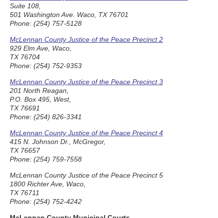
Suite 108,
501 Washington Ave. Waco, TX 76701
Phone: (254) 757-5128
McLennan County Justice of the Peace Precinct 2
929 Elm Ave, Waco,
TX 76704
Phone: (254) 752-9353
McLennan County Justice of the Peace Precinct 3
201 North Reagan,
P.O. Box 495, West,
TX 76691
Phone: (254) 826-3341
McLennan County Justice of the Peace Precinct 4
415 N. Johnson Dr., McGregor,
TX 76657
Phone: (254) 759-7558
McLennan County Justice of the Peace Precinct 5
1800 Richter Ave, Waco,
TX 76711
Phone: (254) 752-4242
McLennan County Municipal Courts