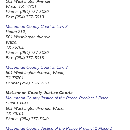
501 Washington Avenue
Waco, TX 76701
Phone: (254) 757-5030
Fax: (254) 757-5013
McLennan County Court at Law 2
Room 210,
501 Washington Avenue
Waco,
TX 76701
Phone: (254) 757-5030
Fax: (254) 757-5013
McLennan County Court at Law 3
501 Washington Avenue, Waco,
TX 76701
Phone: (254) 757-5030
McLennan County Justice Courts
McLennan County Justice of the Peace Precinct 1 Place 1
Suite 104-D,
501 Washington Avenue, Waco,
TX 76701
Phone: (254) 757-5040
McLennan County Justice of the Peace Precinct 1 Place 2