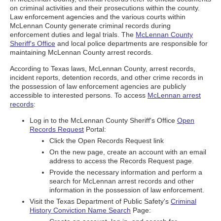
on criminal activities and their prosecutions within the county.
Law enforcement agencies and the various courts within
McLennan County generate criminal records during
enforcement duties and legal trials. The
McLennan County
Sheriff's Office
and local police departments are responsible for
maintaining McLennan County arrest records.
According to Texas laws, McLennan County, arrest records,
incident reports, detention records, and other crime records in
the possession of law enforcement agencies are publicly
accessible to interested persons. To access
McLennan arrest
records
:
Log in to the McLennan County Sheriff's Office
Open
Records Request
Portal:
Click the Open Records Request link
On the new page, create an account with an email
address to access the Records Request page.
Provide the necessary information and perform a
search for McLennan arrest records and other
information in the possession of law enforcement.
Visit the Texas Department of Public Safety's
Criminal
History Conviction Name Search
Page: