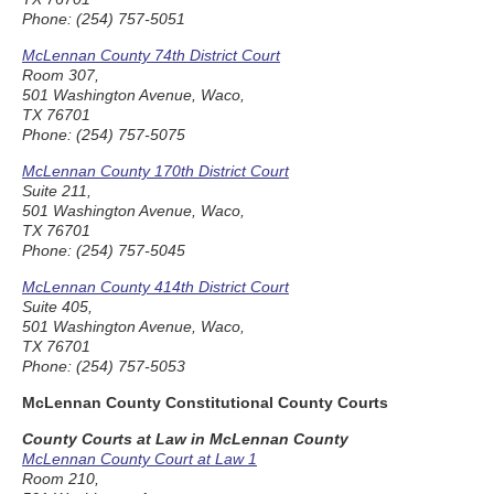
Phone: (254) 757-5051
McLennan County 74th District Court
Room 307,
501 Washington Avenue, Waco,
TX 76701
Phone: (254) 757-5075
McLennan County 170th District Court
Suite 211,
501 Washington Avenue, Waco,
TX 76701
Phone: (254) 757-5045
McLennan County 414th District Court
Suite 405,
501 Washington Avenue, Waco,
TX 76701
Phone: (254) 757-5053
McLennan County Constitutional County Courts
County Courts at Law in McLennan County
McLennan County Court at Law 1
Room 210,