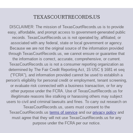
TEXASCOURTRECORDS.US
DISCLAIMER: The mission of TexasCourtRecords.us is to provide
easy, affordable, and prompt access to government-generated public
records. TexasCourtRecords.us is not operated by, affiliated, or
associated with any federal, state or local government or agency.
Because we are not the original source of the information provided
through TexasCourtRecords.us, we cannot ensure or guarantee that
the information is correct, accurate, comprehensive, or current.
TexasCourtRecords.us is not a consumer reporting organization as
determined by The Fair Credit Reporting Act, 15 USC § 1681 et seq
("FCRA"), and information provided cannot be used to establish a
person's eligibility for personal credit or employment, tenant screening,
or evaluate risk connected with a business transaction, or for any
other purpose under the FCRA. Use of TexasCourtRecords.us for
illegitimate reasons like stalking or harassing others may subject
users to civil and criminal lawsuits and fines. To carry out research on
TexasCourtRecords.us, users must consent to the
TexasCourtRecords.us
terms of service
and our
privacy policy
and
must agree that they will not use TexasCourtRecords.us for any
purpose under the FCRA per our notice.