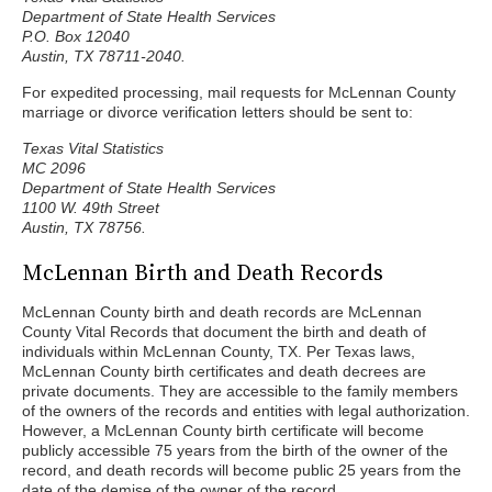
Department of State Health Services
P.O. Box 12040
Austin, TX 78711-2040.
For expedited processing, mail requests for McLennan County
marriage or divorce verification letters should be sent to:
Texas Vital Statistics
MC 2096
Department of State Health Services
1100 W. 49th Street
Austin, TX 78756.
McLennan Birth and Death Records
McLennan County birth and death records are McLennan
County Vital Records that document the birth and death of
individuals within McLennan County, TX. Per Texas laws,
McLennan County birth certificates and death decrees are
private documents. They are accessible to the family members
of the owners of the records and entities with legal authorization.
However, a McLennan County birth certificate will become
publicly accessible 75 years from the birth of the owner of the
record, and death records will become public 25 years from the
date of the demise of the owner of the record.