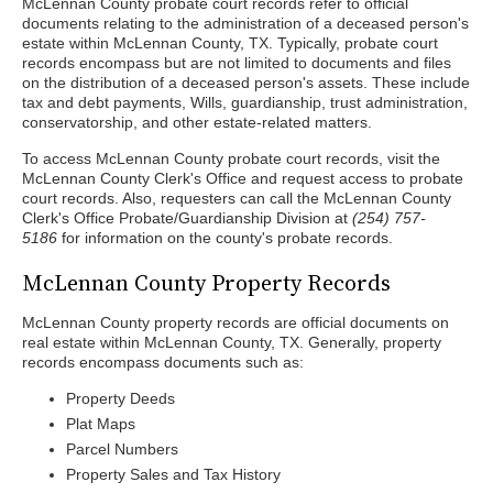
McLennan County probate court records refer to official
documents relating to the administration of a deceased person's
estate within McLennan County, TX. Typically, probate court
records encompass but are not limited to documents and files
on the distribution of a deceased person's assets. These include
tax and debt payments, Wills, guardianship, trust administration,
conservatorship, and other estate-related matters.
To access McLennan County probate court records, visit the
McLennan County Clerk's Office and request access to probate
court records. Also, requesters can call the McLennan County
Clerk's Office Probate/Guardianship Division at
(254) 757-
5186
for information on the county's probate records.
McLennan County Property Records
McLennan County property records are official documents on
real estate within McLennan County, TX. Generally, property
records encompass documents such as:
Property Deeds
Plat Maps
Parcel Numbers
Property Sales and Tax History