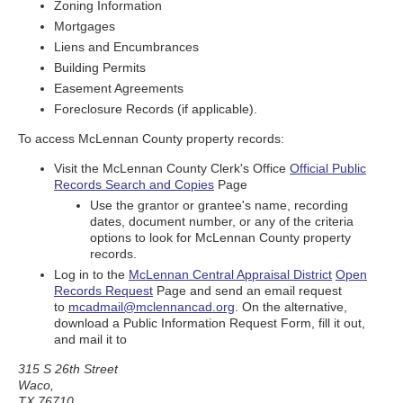
Zoning Information
Mortgages
Liens and Encumbrances
Building Permits
Easement Agreements
Foreclosure Records (if applicable).
To access McLennan County property records:
Visit the McLennan County Clerk's Office
Official Public
Records Search and Copies
Page
Use the grantor or grantee's name, recording
dates, document number, or any of the criteria
options to look for McLennan County property
records.
Log in to the
McLennan Central Appraisal District
Open
Records Request
Page and send an email request
to
mcadmail@mclennancad.org
. On the alternative,
download a Public Information Request Form, fill it out,
and mail it to
315 S 26th Street
Waco,
TX 76710