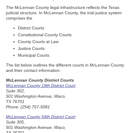
The McLennan County legal infrastructure reflects the Texas
judicial structure. In McLennan County, the trial justice system
comprises the
District Courts
Constitutional County Courts
County Courts at Law
Justice Courts
Municipal Courts.
The list below outlines the different courts in McLennan County
and their contact information.
McLennan County District Courts
McLennan County 19th District Court
Suite 302,
501 Washington Avenue, Waco,
TX 76701
Phone: (254) 757-5081
McLennan County 54th District Court
Suite 305,
501 Washington Avenue, Waco,
TX 76701