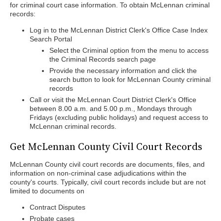
for criminal court case information. To obtain McLennan criminal
records:
Log in to the McLennan District Clerk's Office Case Index
Search Portal
Select the Criminal option from the menu to access
the Criminal Records search page
Provide the necessary information and click the
search button to look for McLennan County criminal
records
Call or visit the McLennan Court District Clerk's Office
between 8.00 a.m. and 5.00 p.m., Mondays through
Fridays (excluding public holidays) and request access to
McLennan criminal records.
Get McLennan County Civil Court Records
McLennan County civil court records are documents, files, and
information on non-criminal case adjudications within the
county's courts. Typically, civil court records include but are not
limited to documents on
Contract Disputes
Probate cases