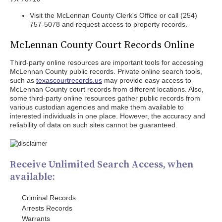
Visit the McLennan County Clerk's Office or call (254)
757-5078 and request access to property records.
McLennan County Court Records Online
Third-party online resources are important tools for accessing
McLennan County public records. Private online search tools,
such as
texascourtrecords.us
may provide easy access to
McLennan County court records from different locations. Also,
some third-party online resources gather public records from
various custodian agencies and make them available to
interested individuals in one place. However, the accuracy and
reliability of data on such sites cannot be guaranteed.
Receive Unlimited Search Access, when
available:
Criminal Records
Arrests Records
Warrants