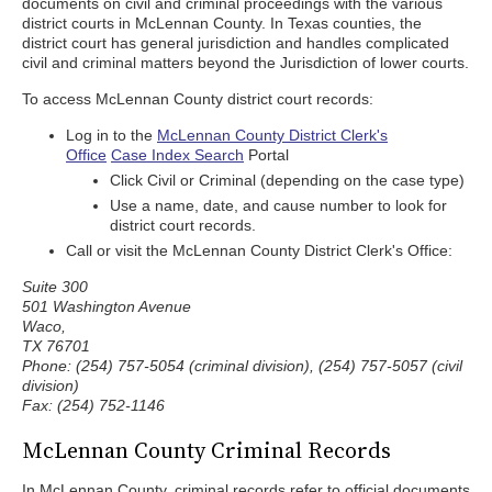
documents on civil and criminal proceedings with the various
district courts in McLennan County. In Texas counties, the
district court has general jurisdiction and handles complicated
civil and criminal matters beyond the Jurisdiction of lower courts.
To access McLennan County district court records:
Log in to the
McLennan County District Clerk's
Office
Case Index Search
Portal
Click Civil or Criminal (depending on the case type)
Use a name, date, and cause number to look for
district court records.
Call or visit the McLennan County District Clerk's Office:
Suite 300
501 Washington Avenue
Waco,
TX 76701
Phone: (254) 757-5054 (criminal division), (254) 757-5057 (civil
division)
Fax: (254) 752-1146
McLennan County Criminal Records
In McLennan County, criminal records refer to official documents