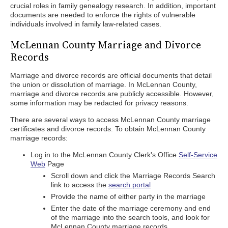
crucial roles in family genealogy research. In addition, important
documents are needed to enforce the rights of vulnerable
individuals involved in family law-related cases.
McLennan County Marriage and Divorce
Records
Marriage and divorce records are official documents that detail
the union or dissolution of marriage. In McLennan County,
marriage and divorce records are publicly accessible. However,
some information may be redacted for privacy reasons.
There are several ways to access McLennan County marriage
certificates and divorce records. To obtain McLennan County
marriage records:
Log in to the McLennan County Clerk's Office
Self-Service
Web
Page
Scroll down and click the Marriage Records Search
link to access the
search portal
Provide the name of either party in the marriage
Enter the date of the marriage ceremony and end
of the marriage into the search tools, and look for
McLennan County marriage records.