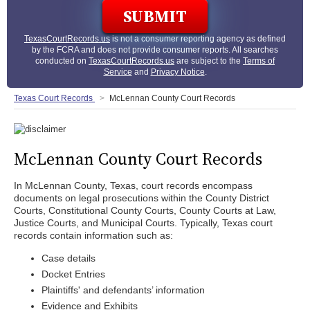
TexasCourtRecords.us
is not a consumer reporting agency as defined
by the FCRA and does not provide consumer reports. All searches
conducted on
TexasCourtRecords.us
are subject to the
Terms of
Service
and
Privacy Notice
.
Texas Court Records
McLennan County Court Records
McLennan County Court Records
In McLennan County, Texas, court records encompass
documents on legal prosecutions within the County District
Courts, Constitutional County Courts, County Courts at Law,
Justice Courts, and Municipal Courts. Typically, Texas court
records contain information such as:
Case details
Docket Entries
Plaintiffs' and defendants’ information
Evidence and Exhibits