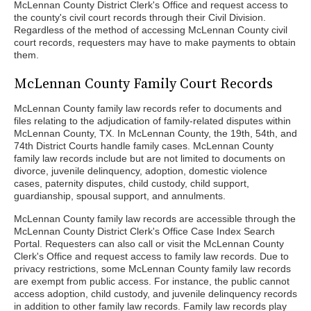
McLennan County District Clerk's Office and request access to
the county's civil court records through their Civil Division.
Regardless of the method of accessing McLennan County civil
court records, requesters may have to make payments to obtain
them.
McLennan County Family Court Records
McLennan County family law records refer to documents and
files relating to the adjudication of family-related disputes within
McLennan County, TX. In McLennan County, the 19th, 54th, and
74th District Courts handle family cases. McLennan County
family law records include but are not limited to documents on
divorce, juvenile delinquency, adoption, domestic violence
cases, paternity disputes, child custody, child support,
guardianship, spousal support, and annulments.
McLennan County family law records are accessible through the
McLennan County District Clerk's Office Case Index Search
Portal. Requesters can also call or visit the McLennan County
Clerk's Office and request access to family law records. Due to
privacy restrictions, some McLennan County family law records
are exempt from public access. For instance, the public cannot
access adoption, child custody, and juvenile delinquency records
in addition to other family law records. Family law records play