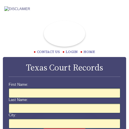
CONTACT US
LOGIN
HOME
Texas Court Records
First Name:
Last Name:
City: