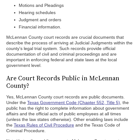
Motions and Pleadings
Hearing schedules
Judgment and orders
Financial information.
McLennan County court records are crucial documents that
describe the process of arriving at Judicial Judgments within the
county's legal trial system. Such records provide official
documentation of civil and criminal proceedings and are
important in enforcing federal and state laws at the local
government level.
Are Court Records Public in McLennan
County?
Yes, McLennan County court records are public documents.
Under the
Texas Government Code (Chapter 552, Title 5)
, the
public has the right to complete information about government
affairs and the official acts of public employees at all times
(unless the law states otherwise). Other enabling laws include
the
Texas Rules of Civil Procedure
and the Texas Code of
Criminal Procedure.