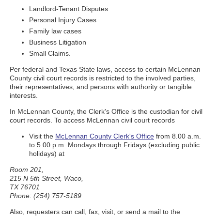
Landlord-Tenant Disputes
Personal Injury Cases
Family law cases
Business Litigation
Small Claims.
Per federal and Texas State laws, access to certain McLennan
County civil court records is restricted to the involved parties,
their representatives, and persons with authority or tangible
interests.
In McLennan County, the Clerk's Office is the custodian for civil
court records. To access McLennan civil court records
Visit the
McLennan County Clerk's Office
from 8.00 a.m.
to 5.00 p.m. Mondays through Fridays (excluding public
holidays) at
Room 201,
215 N 5th Street, Waco,
TX 76701
Phone: (254) 757-5189
Also, requesters can call, fax, visit, or send a mail to the