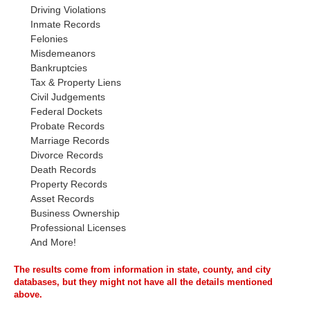
Driving Violations
Inmate Records
Felonies
Misdemeanors
Bankruptcies
Tax & Property Liens
Civil Judgements
Federal Dockets
Probate Records
Marriage Records
Divorce Records
Death Records
Property Records
Asset Records
Business Ownership
Professional Licenses
And More!
The results come from information in state, county, and city
databases, but they might not have all the details mentioned
above.