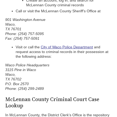
Create an account, log in, and search for
McLennan County criminal records
Call or visit the McLennan County Sheriff's Office at
901 Washington Avenue
Waco,
TX 76701
Phone: (254) 757-5095
Fax: (254) 757-5091
Visit or call the
City of Waco Police Department
and
request access to criminal records in their possession at
the following address:
Waco Police Headquarters
3115 Pine in Waco
Waco,
TX 76702
P.O. Box 2570
Phone: (254) 299-2489
McLennan County Criminal Court Case
Lookup
In McLennan County, the District Clerk's Office is the repository