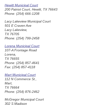
Hewitt Municipal Court
200 Patriot Court, Hewitt, TX 76643
Phone: (254) 666-1208
Lacy Lakeview Municipal Court
501 E Craven Ave
Lacy Lakeview,
TX 76705
Phone: (254) 799-2458
Lorena Municipal Court
107-A Frontage Road
Lorena,
TX 76655
Phone: (254) 857-4641
Fax: (254) 857-4118
Mart Municipal Court
112 N Commerce St.,
Mart,
TX 76664
Phone: (254) 876-2462
McGregor Municipal Court
302 S Madison