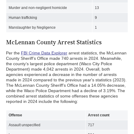
Murder and non-negligent homicide
13
Human trafficking
9
Manslaughter by Negligence
1
McLennan County Arrest Statistics
Per the
FBI Crime Data Explorer
arrest statistics, the McLennan
County Sheriff’s Office made 740 arrests in 2024. Meanwhile,
the county’s largest police department (Waco City Police
Department) made 4,042 arrests in 2024. Overall, both
agencies experienced a decrease in the number of arrests
made in 2024 compared to the previous year's statistics (2023).
The McLennan County Sheriff’s Office had a 14.05% decrease,
while the Waco Police Department had a decline of 3.19%. The
combined arrest statistics of some offenses these agencies
reported in 2024 include the following:
Offense
Arrest count
Assault unspecified
717