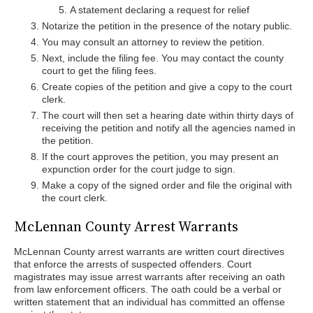
A statement declaring a request for relief
Notarize the petition in the presence of the notary public.
You may consult an attorney to review the petition.
Next, include the filing fee. You may contact the county
court to get the filing fees.
Create copies of the petition and give a copy to the court
clerk.
The court will then set a hearing date within thirty days of
receiving the petition and notify all the agencies named in
the petition.
If the court approves the petition, you may present an
expunction order for the court judge to sign.
Make a copy of the signed order and file the original with
the court clerk.
McLennan County Arrest Warrants
McLennan County arrest warrants are written court directives
that enforce the arrests of suspected offenders. Court
magistrates may issue arrest warrants after receiving an oath
from law enforcement officers. The oath could be a verbal or
written statement that an individual has committed an offense