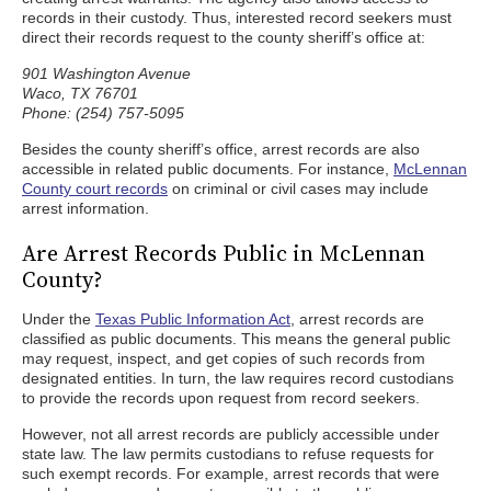
records in their custody. Thus, interested record seekers must
direct their records request to the county sheriff’s office at:
901 Washington Avenue
Waco, TX 76701
Phone: (254) 757-5095
Besides the county sheriff’s office, arrest records are also
accessible in related public documents. For instance,
McLennan
County court records
on criminal or civil cases may include
arrest information.
Are Arrest Records Public in McLennan
County?
Under the
Texas Public Information Act
, arrest records are
classified as public documents. This means the general public
may request, inspect, and get copies of such records from
designated entities. In turn, the law requires record custodians
to provide the records upon request from record seekers.
However, not all arrest records are publicly accessible under
state law. The law permits custodians to refuse requests for
such exempt records. For example, arrest records that were