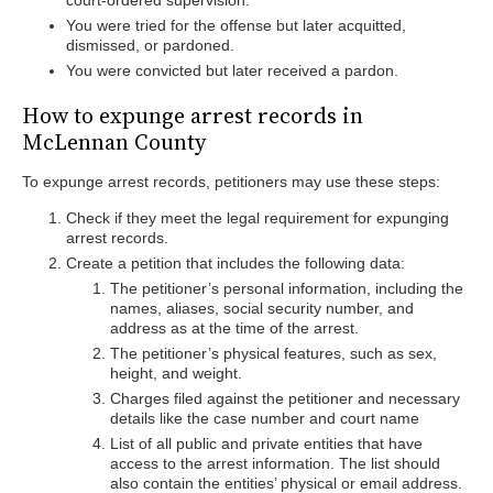
court-ordered supervision.
You were tried for the offense but later acquitted,
dismissed, or pardoned.
You were convicted but later received a pardon.
How to expunge arrest records in
McLennan County
To expunge arrest records, petitioners may use these steps:
Check if they meet the legal requirement for expunging
arrest records.
Create a petition that includes the following data:
The petitioner’s personal information, including the
names, aliases, social security number, and
address as at the time of the arrest.
The petitioner’s physical features, such as sex,
height, and weight.
Charges filed against the petitioner and necessary
details like the case number and court name
List of all public and private entities that have
access to the arrest information. The list should
also contain the entities’ physical or email address.