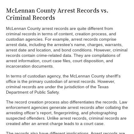
McLennan County Arrest Records vs.
Criminal Records
McLennan County arrest records are quite different from
criminal records in terms of content, creation process, and
custodian agencies. For example, arrest records comprise
arrest data, including the arrestee's name, charges, warrants,
arrest date and location, and bond conditions. However, criminal
records contain crime-related data. They are compilations of
arrest information, court case files, court disposition, and
incarceration documents.
In terms of custodian agency, the McLennan County sheriff’s
office is the primary custodian of arrest records. However,
criminal records are under the jurisdiction of the Texas
Department of Public Safety.
The record creation process also differentiates the records. Law
enforcement agencies generate arrest records after collating the
arresting officer’s report, fingerprinting, and photographing
suspected offenders. Unlike arrest records, criminal records are
created after an arrest charge leads to a court case.
The records also have different implications. Arrest records are