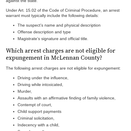
against the state.
Under Art. 15.02 of the Code of Criminal Procedure, an arrest
warrant must typically include the following details:
The suspect’s name and physical description
Offense description and type
Magistrate’s signature and official title.
Which arrest charges are not eligible for
expungement in McLennan County?
The following arrest charges are not eligible for expungement:
Driving under the influence,
Driving while intoxicated,
Murder,
Assaults with an affirmative finding of family violence,
Contempt of court,
Child support payments
Criminal solicitation,
Indecency with a child,