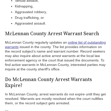
Sexual assault,
Kidnapping,
Aggravated robbery,
Drug trafficking, or
Aggravated assault.
McLennan County Arrest Warrant Search
McLennan County regularly updates an
online list of outstanding
warrants
issued in the county. The list provides information on
the record subject’s name and warrant number. Record seekers
may also inquire about active arrest warrants at the local law
enforcement agency or the court that issued the documents. To
find active warrants in McLennan County, interested parties may
inquire at the county sheriff’s office.
Do McLennan County Arrest Warrants
Expire?
In McLennan County, arrest warrants do not expire until they get
resolved. Warrants are mostly resolved when the court nullifies
them, or the record subject gets arrested.