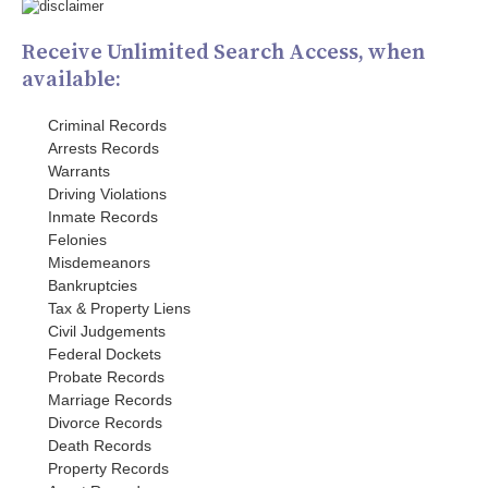
Receive Unlimited Search Access, when
available:
Criminal Records
Arrests Records
Warrants
Driving Violations
Inmate Records
Felonies
Misdemeanors
Bankruptcies
Tax & Property Liens
Civil Judgements
Federal Dockets
Probate Records
Marriage Records
Divorce Records
Death Records
Property Records