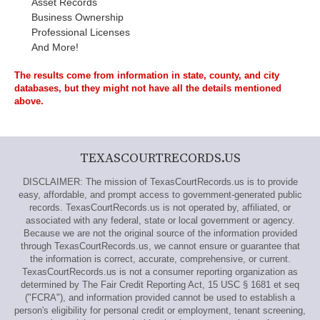
Asset Records
Business Ownership
Professional Licenses
And More!
The results come from information in state, county, and city
databases, but they might not have all the details mentioned
above.
TEXASCOURTRECORDS.US
DISCLAIMER: The mission of TexasCourtRecords.us is to provide
easy, affordable, and prompt access to government-generated public
records. TexasCourtRecords.us is not operated by, affiliated, or
associated with any federal, state or local government or agency.
Because we are not the original source of the information provided
through TexasCourtRecords.us, we cannot ensure or guarantee that
the information is correct, accurate, comprehensive, or current.
TexasCourtRecords.us is not a consumer reporting organization as
determined by The Fair Credit Reporting Act, 15 USC § 1681 et seq
("FCRA"), and information provided cannot be used to establish a
person's eligibility for personal credit or employment, tenant screening,