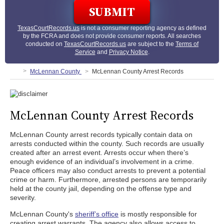
TexasCourtRecords.us
is not a consumer reporting agency as defined
by the FCRA and does not provide consumer reports. All searches
conducted on
TexasCourtRecords.us
are subject to the
Terms of
Service
and
Privacy Notice
.
McLennan County
McLennan County Arrest Records
McLennan County Arrest Records
McLennan County arrest records typically contain data on
arrests conducted within the county. Such records are usually
created after an arrest event. Arrests occur when there’s
enough evidence of an individual’s involvement in a crime.
Peace officers may also conduct arrests to prevent a potential
crime or harm. Furthermore, arrested persons are temporarily
held at the county jail, depending on the offense type and
severity.
McLennan County's
sheriff’s office
is mostly responsible for
creating arrest warrants. The agency also allows access to