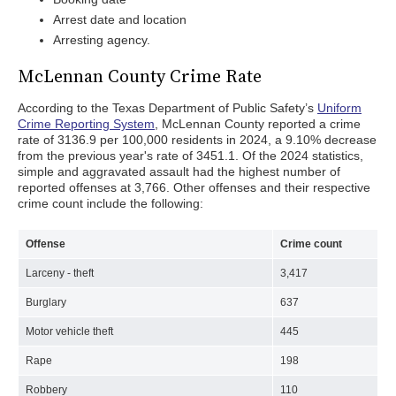
Arrest date and location
Arresting agency.
McLennan County Crime Rate
According to the Texas Department of Public Safety’s
Uniform
Crime Reporting System
, McLennan County reported a crime
rate of 3136.9 per 100,000 residents in 2024, a 9.10% decrease
from the previous year's rate of 3451.1. Of the 2024 statistics,
simple and aggravated assault had the highest number of
reported offenses at 3,766. Other offenses and their respective
crime count include the following:
Offense
Crime count
Larceny - theft
3,417
Burglary
637
Motor vehicle theft
445
Rape
198
Robbery
110