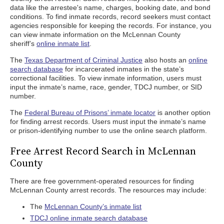
data like the arrestee's name, charges, booking date, and bond
conditions. To find inmate records, record seekers must contact
agencies responsible for keeping the records. For instance, you
can view inmate information on the McLennan County
sheriff’s
online inmate list
.
The
Texas Department of Criminal Justice
also hosts an
online
search database
for incarcerated inmates in the state’s
correctional facilities. To view inmate information, users must
input the inmate’s name, race, gender, TDCJ number, or SID
number.
The
Federal Bureau of Prisons’ inmate locator
is another option
for finding arrest records. Users must input the inmate’s name
or prison-identifying number to use the online search platform.
Free Arrest Record Search in McLennan
County
There are free government-operated resources for finding
McLennan County arrest records. The resources may include:
The
McLennan County’s inmate list
TDCJ online inmate search database