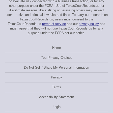
or evaluate risk connected with a business transaction, or for any
other purpose under the FCRA. Use of TexasCourtRecords.us for
illegitimate reasons like stalking or harassing others may subject
users to civil and criminal lawsuits and fines. To carry out research on
TexasCourtRecords.us, users must consent to the
TexasCourtRecords.us
terms of service
and our
privacy policy
and
must agree that they will not use TexasCourtRecords.us for any
purpose under the FCRA per our notice.
Home
Your Privacy Choices
Do Not Sell / Share My Personal Information
Privacy
Terms
Accessibility Statement
Login