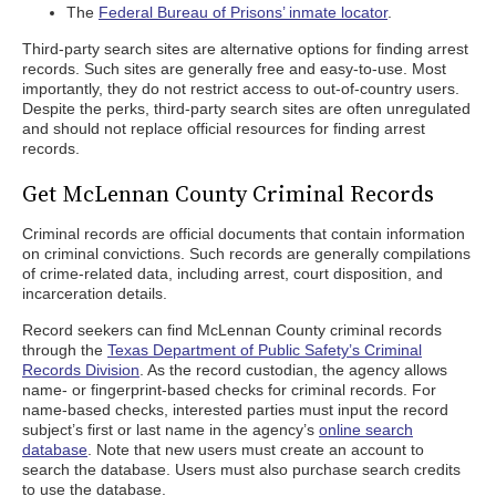
The
Federal Bureau of Prisons’ inmate locator
.
Third-party search sites are alternative options for finding arrest
records. Such sites are generally free and easy-to-use. Most
importantly, they do not restrict access to out-of-country users.
Despite the perks, third-party search sites are often unregulated
and should not replace official resources for finding arrest
records.
Get McLennan County Criminal Records
Criminal records are official documents that contain information
on criminal convictions. Such records are generally compilations
of crime-related data, including arrest, court disposition, and
incarceration details.
Record seekers can find McLennan County criminal records
through the
Texas Department of Public Safety’s Criminal
Records Division
. As the record custodian, the agency allows
name- or fingerprint-based checks for criminal records. For
name-based checks, interested parties must input the record
subject’s first or last name in the agency’s
online search
database
. Note that new users must create an account to
search the database. Users must also purchase search credits
to use the database.