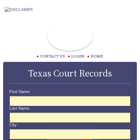
CONTACT US
LOGIN
HOME
Texas Court Records
First Name:
Last Name:
City: