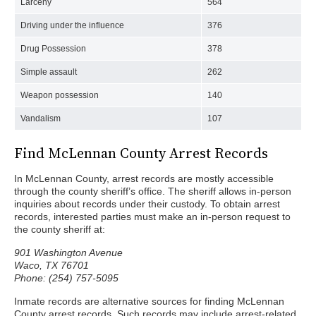
Larceny
564
Driving under the influence
376
Drug Possession
378
Simple assault
262
Weapon possession
140
Vandalism
107
Find McLennan County Arrest Records
In McLennan County, arrest records are mostly accessible
through the county sheriff’s office. The sheriff allows in-person
inquiries about records under their custody. To obtain arrest
records, interested parties must make an in-person request to
the county sheriff at:
901 Washington Avenue
Waco, TX 76701
Phone: (254) 757-5095
Inmate records are alternative sources for finding McLennan
County arrest records. Such records may include arrest-related