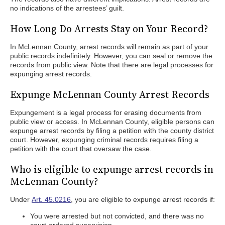
no indications of the arrestees’ guilt.
How Long Do Arrests Stay on Your Record?
In McLennan County, arrest records will remain as part of your
public records indefinitely. However, you can seal or remove the
records from public view. Note that there are legal processes for
expunging arrest records.
Expunge McLennan County Arrest Records
Expungement is a legal process for erasing documents from
public view or access. In McLennan County, eligible persons can
expunge arrest records by filing a petition with the county district
court. However, expunging criminal records requires filing a
petition with the court that oversaw the case.
Who is eligible to expunge arrest records in
McLennan County?
Under
Art. 45.0216
, you are eligible to expunge arrest records if:
You were arrested but not convicted, and there was no