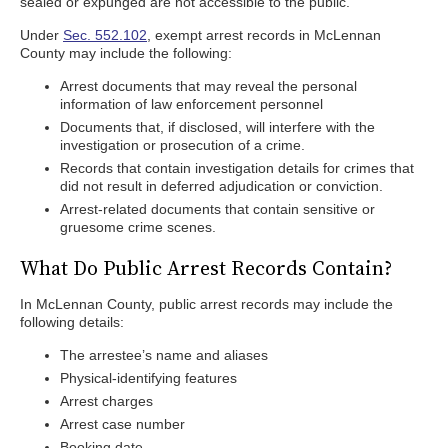
sealed or expunged are not accessible to the public.
Under
Sec. 552.102
, exempt arrest records in McLennan
County may include the following:
Arrest documents that may reveal the personal
information of law enforcement personnel
Documents that, if disclosed, will interfere with the
investigation or prosecution of a crime.
Records that contain investigation details for crimes that
did not result in deferred adjudication or conviction.
Arrest-related documents that contain sensitive or
gruesome crime scenes.
What Do Public Arrest Records Contain?
In McLennan County, public arrest records may include the
following details:
The arrestee’s name and aliases
Physical-identifying features
Arrest charges
Arrest case number
Booking date